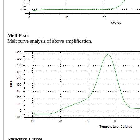
Melt Peak
Melt curve analysis of above amplification.
Standard Curve