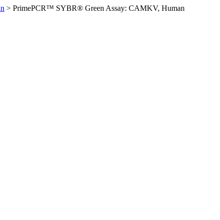
an
>
PrimePCR™ SYBR® Green Assay: CAMKV, Human