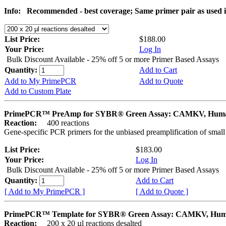
Info:
Recommended - best coverage; Same primer pair as used
List Price:
$188.00
Your Price:
Log In
Bulk Discount Available - 25% off 5 or more Primer Based Assays
Quantity:
Add to Cart
Add to My PrimePCR
Add to Quote
Add to Custom Plate
PrimePCR™ PreAmp for SYBR® Green Assay: CAMKV, Hum
Reaction:
400 reactions
Gene-specific PCR primers for the unbiased preamplification of smal
List Price:
$183.00
Your Price:
Log In
Bulk Discount Available - 25% off 5 or more Primer Based Assays
Quantity:
Add to Cart
[ Add to My PrimePCR ]
[ Add to Quote ]
PrimePCR™ Template for SYBR® Green Assay: CAMKV, Hu
Reaction:
200 x 20 µl reactions desalted