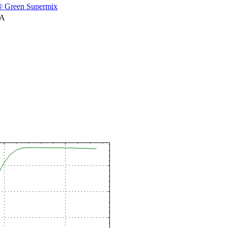
 Green Supermix
NA