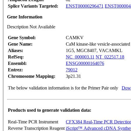
Splice Variants Targeted:
ENST00000296471
ENST000004
Gene Information
Description Not Available
Gene Symbol:
CAMKV
Gene Name:
CaM kinase-like vesicle-associated
Aliases:
1G5, MGC8407, VACAMKL
RefSeq:
NC_000003.11
NT_022517.18
Ensembl:
ENSG00000164076
Entrez:
79012
Chromosome Mapping:
3p21.31
The below validation information is for the Primer Pair only
Down
Products used to generate validation data:
Real-Time PCR Instrument
CFX384 Real-Time PCR Detectio
Reverse Transcription Reagent
iScript™ Advanced cDNA Synthes