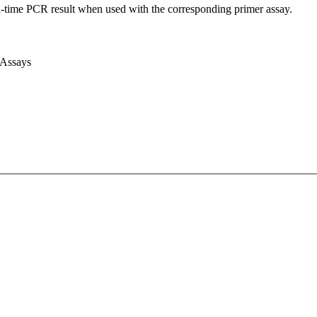
l-time PCR result when used with the corresponding primer assay.
 Assays