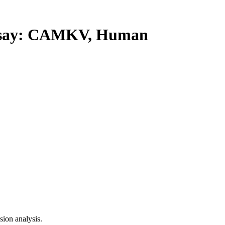
say: CAMKV, Human
ion analysis.