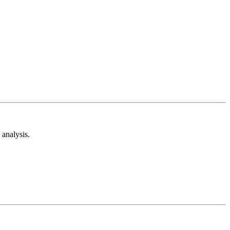
analysis.