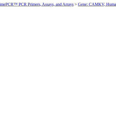
imePCR™ PCR Primers, Assays, and Arrays
>
Gene: CAMKV, Hum