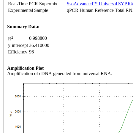
Real-Time PCR Supermix
SsoAdvanced™ Universal SYBR®
Experimental Sample
qPCR Human Reference Total R
Summary Data:
2
0.998800
R
y-intercept
36.410000
Efficiency
96
Amplification Plot
Amplification of cDNA generated from universal RNA.