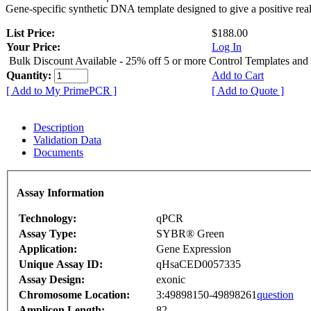
Gene-specific synthetic DNA template designed to give a positive rea
List Price:
$188.00
Your Price:
Log In
Bulk Discount Available - 25% off 5 or more Control Templates and
Quantity:
Add to Cart
[ Add to My PrimePCR ]
[ Add to Quote ]
Description
Validation Data
Documents
Assay Information
Technology:
qPCR
Assay Type:
SYBR® Green
Application:
Gene Expression
Unique Assay ID:
qHsaCED0057335
Assay Design:
exonic
Chromosome Location:
3:49898150-49898261
question
Amplicon Length:
82