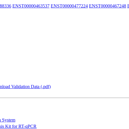
88336
ENST00000463537
ENST00000477224
ENST00000467248
load Validation Data (.pdf)
n System
is Kit for RT-qPCR