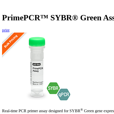
PrimePCR™ SYBR® Green As
print
®
Real-time PCR primer assay designed for SYBR
Green gene express