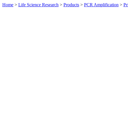
Home
>
Life Science Research
>
Products
>
PCR Amplification
>
Pr