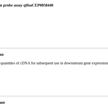
 in probe assay qHsaCEP0058440
an
l quantities of cDNA for subsequent use in downstream gene expression 
man