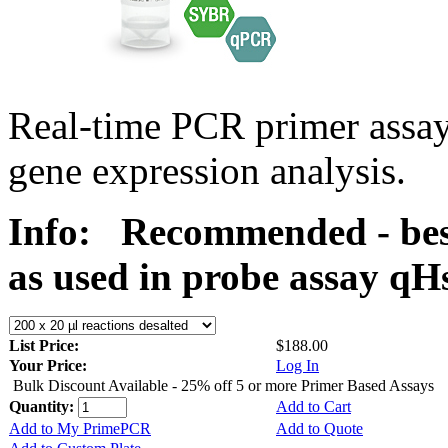
Real-time PCR primer assa
gene expression analysis.
Info:
Recommended - bes
as used in probe assay 
List Price:
$188.00
Your Price:
Log In
Bulk Discount Available - 25% off 5 or more Primer Based Assays
Quantity:
Add to Cart
Add to My PrimePCR
Add to Quote