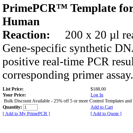
PrimePCR™ Template fo
Human
Reaction:
200 x 20 µl rea
Gene-specific synthetic DN
positive real-time PCR resu
corresponding primer assay
List Price:
$188.00
Your Price:
Log In
Bulk Discount Available - 25% off 5 or more Control Templates and
Quantity:
Add to Cart
[ Add to My PrimePCR ]
[ Add to Quote ]