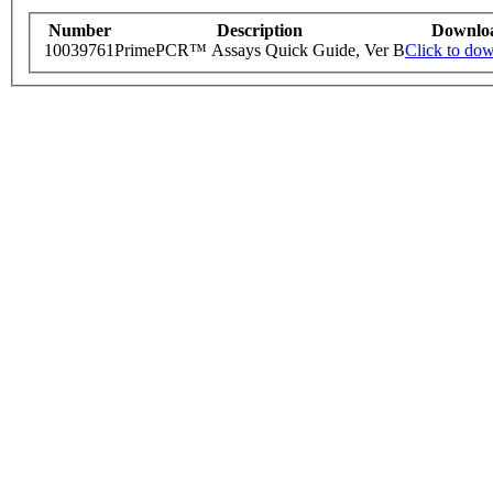
Number
Description
Downlo
10039761
PrimePCR™ Assays Quick Guide, Ver B
Click to do