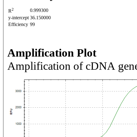
2
0.999300
R
y-intercept
36.150000
Efficiency
99
Amplification Plot
Amplification of cDNA gene