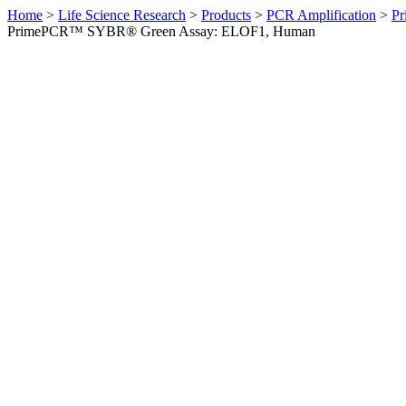
Home
>
Life Science Research
>
Products
>
PCR Amplification
>
Pr
PrimePCR™ SYBR® Green Assay: ELOF1, Human