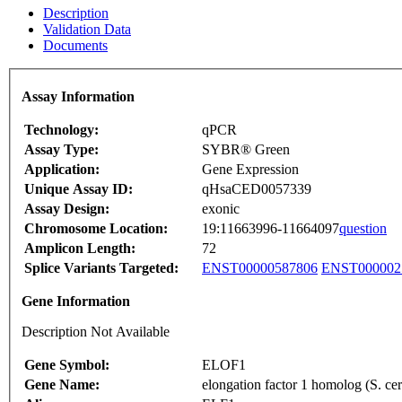
Description
Validation Data
Documents
Assay Information
Technology:
qPCR
Assay Type:
SYBR® Green
Application:
Gene Expression
Unique Assay ID:
qHsaCED0057339
Assay Design:
exonic
Chromosome Location:
19:11663996-11664097
question
Amplicon Length:
72
Splice Variants Targeted:
ENST00000587806
ENST000002
Gene Information
Description Not Available
Gene Symbol:
ELOF1
Gene Name:
elongation factor 1 homolog (S. cer