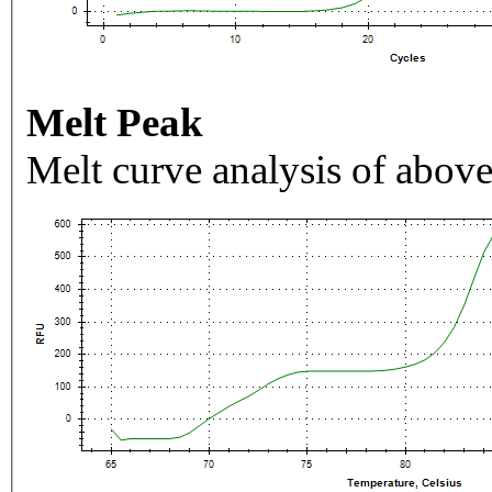
Melt Peak
Melt curve analysis of above