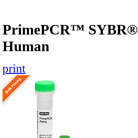
PrimePCR™ SYBR® G
Human
print