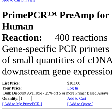
Add to Custom Plate
PrimePCR™ PreAmp for 
Human
Reaction:
400 reactions
Gene-specific PCR primers 
of small quantities of cDNA
downstream gene expression
List Price:
$183.00
Your Price:
Log In
Bulk Discount Available - 25% off 5 or more Primer Based Assays
Quantity:
Add to Cart
[ Add to My PrimePCR ]
[ Add to Quote ]