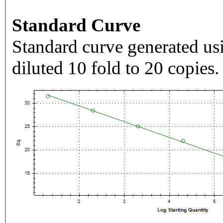
Standard Curve
Standard curve generated usi
diluted 10 fold to 20 copies.