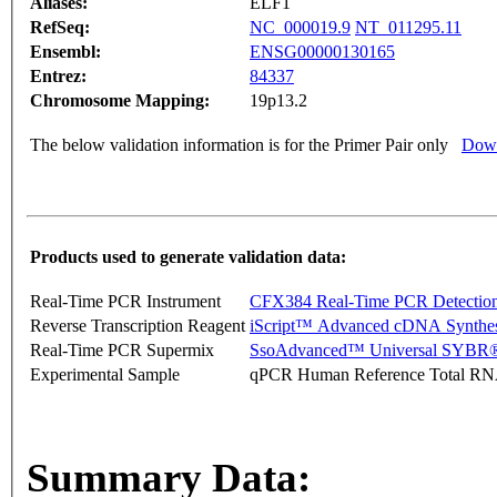
Aliases:
ELF1
RefSeq:
NC_000019.9
NT_011295.11
Ensembl:
ENSG00000130165
Entrez:
84337
Chromosome Mapping:
19p13.2
The below validation information is for the Primer Pair only
Down
Products used to generate validation data:
Real-Time PCR Instrument
CFX384 Real-Time PCR Detectio
Reverse Transcription Reagent
iScript™ Advanced cDNA Synthes
Real-Time PCR Supermix
SsoAdvanced™ Universal SYBR®
Experimental Sample
qPCR Human Reference Total R
Summary Data: