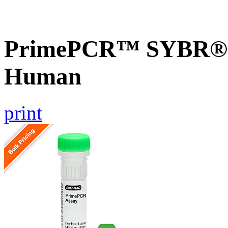
PrimePCR™ SYBR® G
Human
print