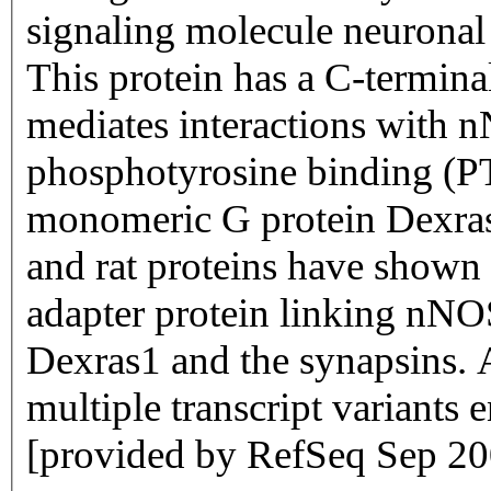
signaling molecule neuronal
This protein has a C-termin
mediates interactions with 
phosphotyrosine binding (PT
monomeric G protein Dexras1
and rat proteins have shown t
adapter protein linking nNOS
Dexras1 and the synapsins. Al
multiple transcript variants 
[provided by RefSeq Sep 20