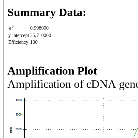
Summary Data:
2
0.998000
R
y-intercept
35.710000
Efficiency
100
Amplification Plot
Amplification of cDNA gene