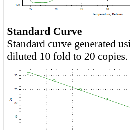
Standard Curve
Standard curve generated usi
diluted 10 fold to 20 copies.