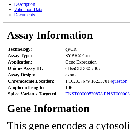
Description
Validation Data
Documents
Assay Information
Technology:
qPCR
Assay Type:
SYBR® Green
Application:
Gene Expression
Unique Assay ID:
qHsaCED0057367
Assay Design:
exonic
Chromosome Location:
1:162337679-162337814
question
Amplicon Length:
106
Splice Variants Targeted:
ENST00000530878
ENST000003
Gene Information
This gene encodes a cytosolic