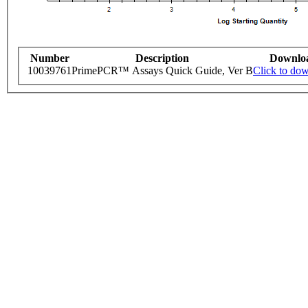
Number
Description
Downlo
10039761
PrimePCR™ Assays Quick Guide, Ver B
Click to do