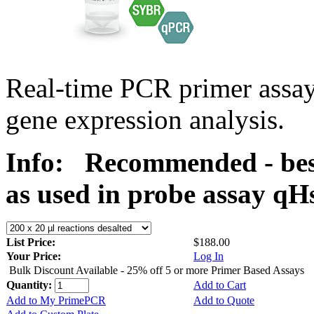
Real-time PCR primer assa
gene expression analysis.
Info:
Recommended - bes
as used in probe assay 
List Price:
$188.00
Your Price:
Log In
Bulk Discount Available - 25% off 5 or more Primer Based Assays
Quantity:
Add to Cart
Add to My PrimePCR
Add to Quote