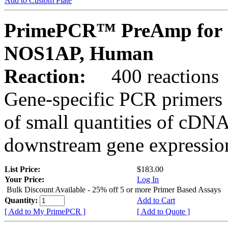
Add to Custom Plate
PrimePCR™ PreAmp for 
NOS1AP, Human
Reaction:
400 reactions
Gene-specific PCR primers 
of small quantities of cDNA
downstream gene expression
List Price:
$183.00
Your Price:
Log In
Bulk Discount Available - 25% off 5 or more Primer Based Assays
Quantity:
Add to Cart
[ Add to My PrimePCR ]
[ Add to Quote ]