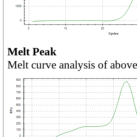
Melt Peak
Melt curve analysis of above