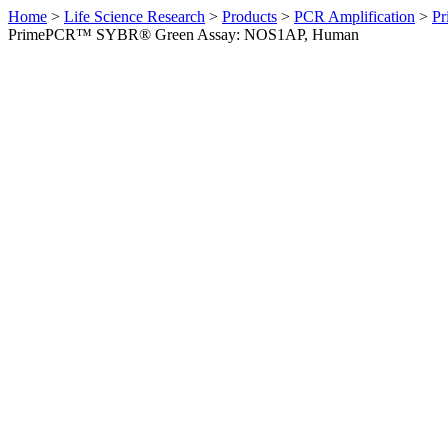
Home
>
Life Science Research
>
Products
>
PCR Amplification
>
Pr
PrimePCR™ SYBR® Green Assay: NOS1AP, Human