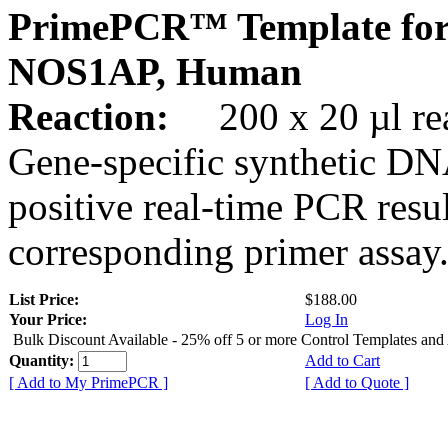
PrimePCR™ Template for
NOS1AP, Human
Reaction:
200 x 20 µl rea
Gene-specific synthetic DN
positive real-time PCR resu
corresponding primer assay
List Price:
$188.00
Your Price:
Log In
Bulk Discount Available - 25% off 5 or more Control Templates and
Quantity:
Add to Cart
[ Add to My PrimePCR ]
[ Add to Quote ]