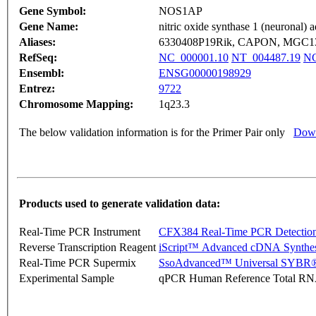
Gene Symbol:
NOS1AP
Gene Name:
nitric oxide synthase 1 (neuronal) a
Aliases:
6330408P19Rik, CAPON, MGC1
RefSeq:
NC_000001.10
NT_004487.19
NG
Ensembl:
ENSG00000198929
Entrez:
9722
Chromosome Mapping:
1q23.3
The below validation information is for the Primer Pair only
Down
Products used to generate validation data:
Real-Time PCR Instrument
CFX384 Real-Time PCR Detectio
Reverse Transcription Reagent
iScript™ Advanced cDNA Synthes
Real-Time PCR Supermix
SsoAdvanced™ Universal SYBR®
Experimental Sample
qPCR Human Reference Total R