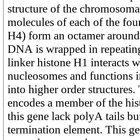
structure of the chromosomal
molecules of each of the fo
H4) form an octamer around
DNA is wrapped in repeating
linker histone H1 interacts
nucleosomes and functions i
into higher order structures.
encodes a member of the his
this gene lack polyA tails bu
termination element. This gen