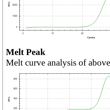
Melt Peak
Melt curve analysis of above