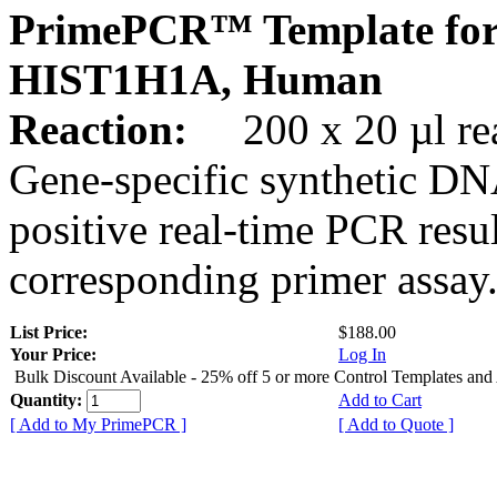
PrimePCR™ Template for
HIST1H1A, Human
Reaction:
200 x 20 µl rea
Gene-specific synthetic DN
positive real-time PCR resu
corresponding primer assay
List Price:
$188.00
Your Price:
Log In
Bulk Discount Available - 25% off 5 or more Control Templates and
Quantity:
Add to Cart
[ Add to My PrimePCR ]
[ Add to Quote ]