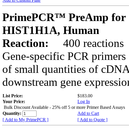
Add to Custom Plate
PrimePCR™ PreAmp for 
HIST1H1A, Human
Reaction:
400 reactions
Gene-specific PCR primers 
of small quantities of cDNA
downstream gene expression
List Price:
$183.00
Your Price:
Log In
Bulk Discount Available - 25% off 5 or more Primer Based Assays
Quantity:
Add to Cart
[ Add to My PrimePCR ]
[ Add to Quote ]