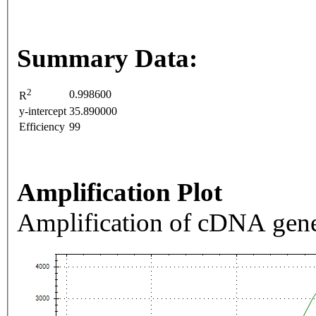
Summary Data:
2
0.998600
R
y-intercept
35.890000
Efficiency
99
Amplification Plot
Amplification of cDNA gene