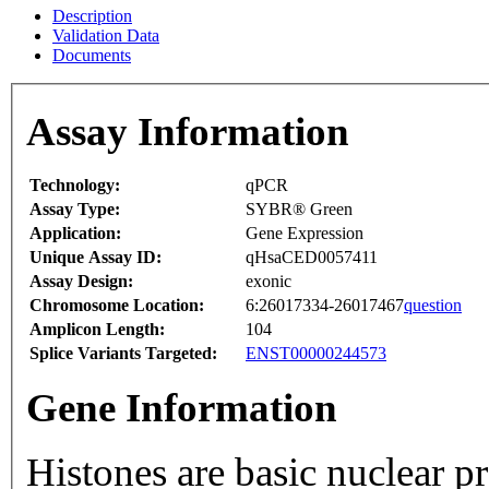
Description
Validation Data
Documents
Assay Information
Technology:
qPCR
Assay Type:
SYBR® Green
Application:
Gene Expression
Unique Assay ID:
qHsaCED0057411
Assay Design:
exonic
Chromosome Location:
6:26017334-26017467
question
Amplicon Length:
104
Splice Variants Targeted:
ENST00000244573
Gene Information
Histones are basic nuclear p