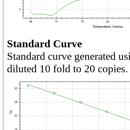
Standard Curve
Standard curve generated usi
diluted 10 fold to 20 copies.