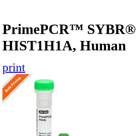
PrimePCR™ SYBR® G
HIST1H1A, Human
print