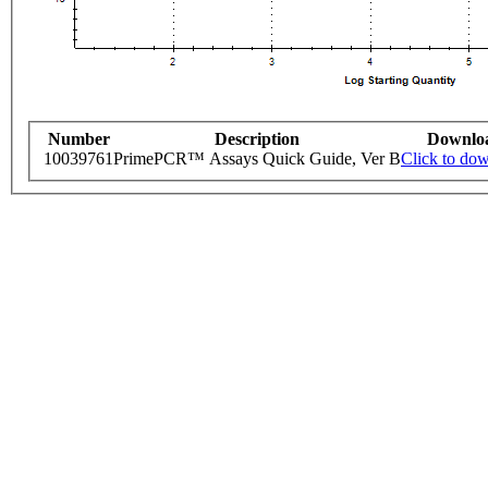
Number
Description
Downlo
10039761
PrimePCR™ Assays Quick Guide, Ver B
Click to do