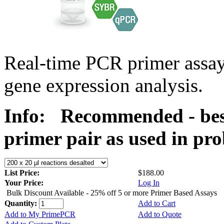
Real-time PCR primer assa
gene expression analysis.
Info:
Recommended - best
primer pair as used in p
List Price:
$188.00
Your Price:
Log In
Bulk Discount Available - 25% off 5 or more Primer Based Assays
Quantity:
Add to Cart
Add to My PrimePCR
Add to Quote