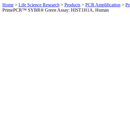
Home
>
Life Science Research
>
Products
>
PCR Amplification
>
Pr
PrimePCR™ SYBR® Green Assay: HIST1H1A, Human