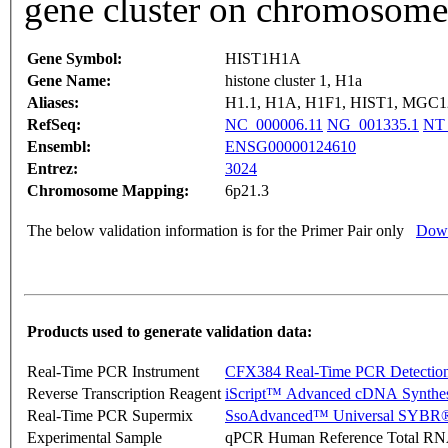
gene cluster on chromosome
Gene Symbol:
HIST1H1A
Gene Name:
histone cluster 1, H1a
Aliases:
H1.1, H1A, H1F1, HIST1, MGC
RefSeq:
NC_000006.11
NG_001335.1
NT_
Ensembl:
ENSG00000124610
Entrez:
3024
Chromosome Mapping:
6p21.3
The below validation information is for the Primer Pair only
Down
Products used to generate validation data:
Real-Time PCR Instrument
CFX384 Real-Time PCR Detectio
Reverse Transcription Reagent
iScript™ Advanced cDNA Synthes
Real-Time PCR Supermix
SsoAdvanced™ Universal SYBR®
Experimental Sample
qPCR Human Reference Total R