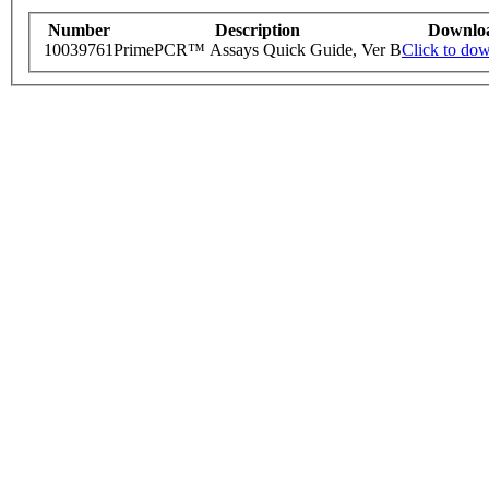
Number
Description
Downlo
10039761
PrimePCR™ Assays Quick Guide, Ver B
Click to do