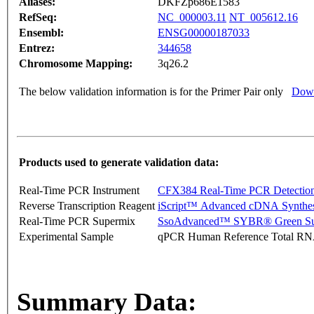
Aliases:
DKFZp686E1583
RefSeq:
NC_000003.11
NT_005612.16
Ensembl:
ENSG00000187033
Entrez:
344658
Chromosome Mapping:
3q26.2
The below validation information is for the Primer Pair only
Down
Products used to generate validation data:
Real-Time PCR Instrument
CFX384 Real-Time PCR Detectio
Reverse Transcription Reagent
iScript™ Advanced cDNA Synthes
Real-Time PCR Supermix
SsoAdvanced™ SYBR® Green Su
Experimental Sample
qPCR Human Reference Total R
Summary Data: