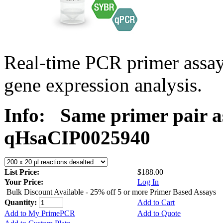
Real-time PCR primer assa
gene expression analysis.
Info:
Same primer pair a
qHsaCIP0025940
List Price:
$188.00
Your Price:
Log In
Bulk Discount Available - 25% off 5 or more Primer Based Assays
Quantity:
Add to Cart
Add to My PrimePCR
Add to Quote