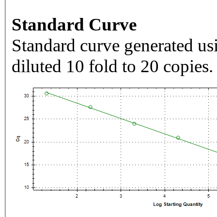
Standard Curve
Standard curve generated usi
diluted 10 fold to 20 copies.