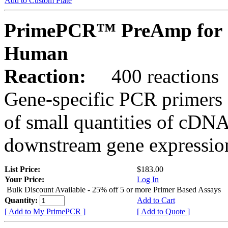
Add to Custom Plate
PrimePCR™ PreAmp for 
Human
Reaction:
400 reactions
Gene-specific PCR primers 
of small quantities of cDNA
downstream gene expression
List Price:
$183.00
Your Price:
Log In
Bulk Discount Available - 25% off 5 or more Primer Based Assays
Quantity:
Add to Cart
[ Add to My PrimePCR ]
[ Add to Quote ]