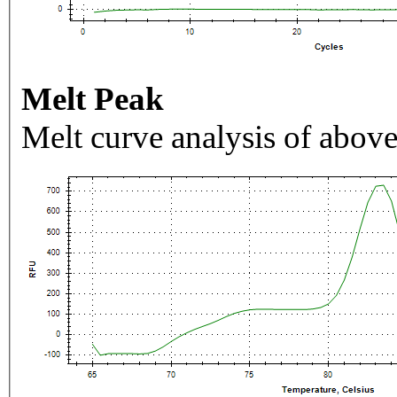
Melt Peak
Melt curve analysis of above