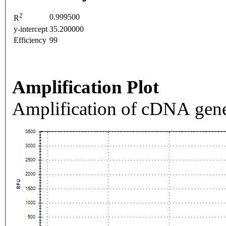
2
0.999500
R
y-intercept
35.200000
Efficiency
99
Amplification Plot
Amplification of cDNA gene