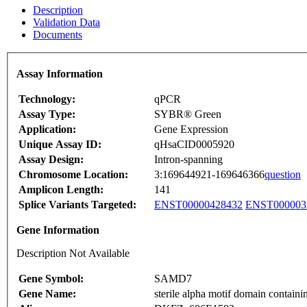
Description
Validation Data
Documents
Assay Information
Technology:
qPCR
Assay Type:
SYBR® Green
Application:
Gene Expression
Unique Assay ID:
qHsaCID0005920
Assay Design:
Intron-spanning
Chromosome Location:
3:169644921-169646366
question
Amplicon Length:
141
Splice Variants Targeted:
ENST00000428432
ENST000003
Gene Information
Description Not Available
Gene Symbol:
SAMD7
Gene Name:
sterile alpha motif domain containi