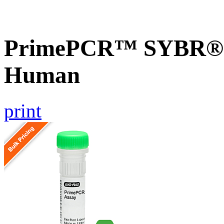
PrimePCR™ SYBR® G
Human
print