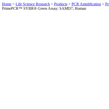
Home
>
Life Science Research
>
Products
>
PCR Amplification
>
Pr
PrimePCR™ SYBR® Green Assay: SAMD7, Human