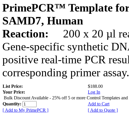
PrimePCR™ Template for
SAMD7, Human
Reaction:
200 x 20 µl rea
Gene-specific synthetic DN
positive real-time PCR resu
corresponding primer assay
List Price:
$188.00
Your Price:
Log In
Bulk Discount Available - 25% off 5 or more Control Templates and
Quantity:
Add to Cart
[ Add to My PrimePCR ]
[ Add to Quote ]