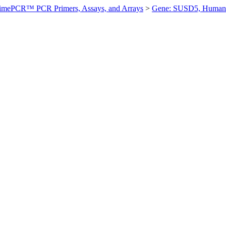
imePCR™ PCR Primers, Assays, and Arrays
>
Gene: SUSD5, Human