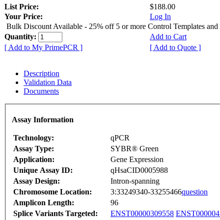
List Price:
$188.00
Your Price:
Log In
Bulk Discount Available - 25% off 5 or more Control Templates and
Quantity:
Add to Cart
[ Add to My PrimePCR ]
[ Add to Quote ]
Description
Validation Data
Documents
Assay Information
Technology:
qPCR
Assay Type:
SYBR® Green
Application:
Gene Expression
Unique Assay ID:
qHsaCID0005988
Assay Design:
Intron-spanning
Chromosome Location:
3:33249340-33255466
question
Amplicon Length:
96
Splice Variants Targeted:
ENST00000309558
ENST000004