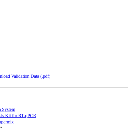
load Validation Data (.pdf)
n System
is Kit for RT-qPCR
permix