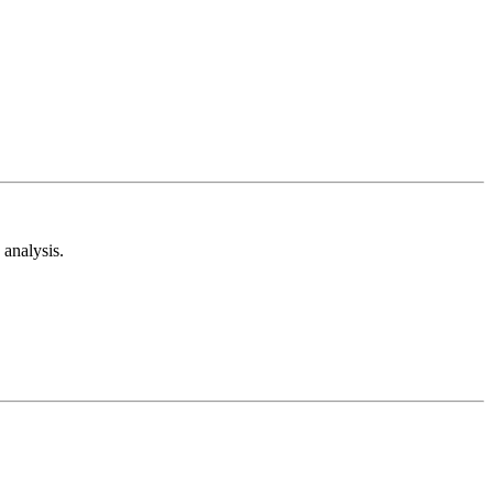
analysis.