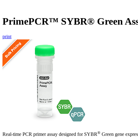
PrimePCR™ SYBR® Green Ass
print
®
Real-time PCR primer assay designed for SYBR
Green gene express