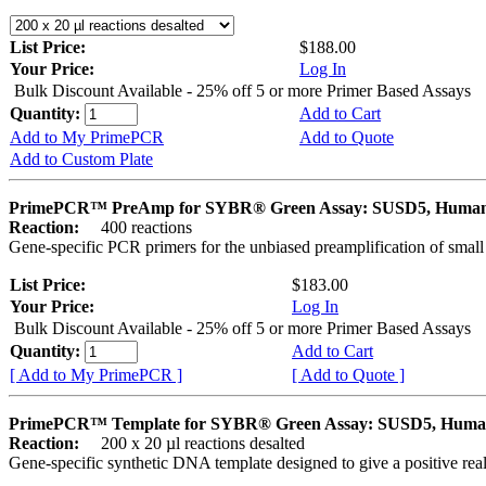
List Price:
$188.00
Your Price:
Log In
Bulk Discount Available - 25% off 5 or more Primer Based Assays
Quantity:
Add to Cart
Add to My PrimePCR
Add to Quote
Add to Custom Plate
PrimePCR™ PreAmp for SYBR® Green Assay: SUSD5, Huma
Reaction:
400 reactions
Gene-specific PCR primers for the unbiased preamplification of smal
List Price:
$183.00
Your Price:
Log In
Bulk Discount Available - 25% off 5 or more Primer Based Assays
Quantity:
Add to Cart
[ Add to My PrimePCR ]
[ Add to Quote ]
PrimePCR™ Template for SYBR® Green Assay: SUSD5, Hum
Reaction:
200 x 20 µl reactions desalted
Gene-specific synthetic DNA template designed to give a positive rea