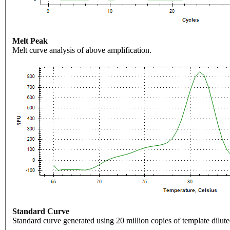
Melt Peak
Melt curve analysis of above amplification.
Standard Curve
Standard curve generated using 20 million copies of template dilute