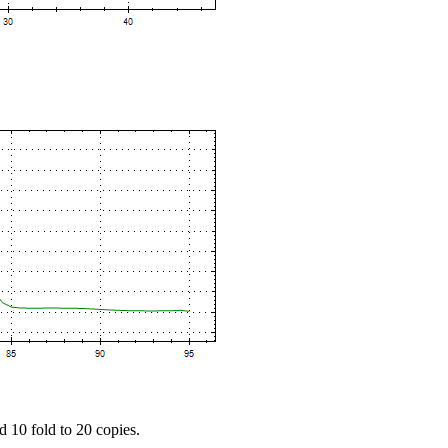
d 10 fold to 20 copies.