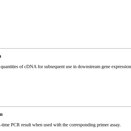
n
l quantities of cDNA for subsequent use in downstream gene expression 
an
l-time PCR result when used with the corresponding primer assay.