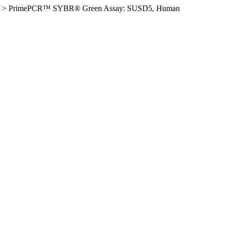
>
PrimePCR™ SYBR® Green Assay: SUSD5, Human