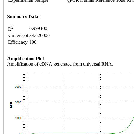
Experimental Sample
qPCR Human Reference Total R
Summary Data:
2
0.999100
R
y-intercept
34.620000
Efficiency
100
Amplification Plot
Amplification of cDNA generated from universal RNA.