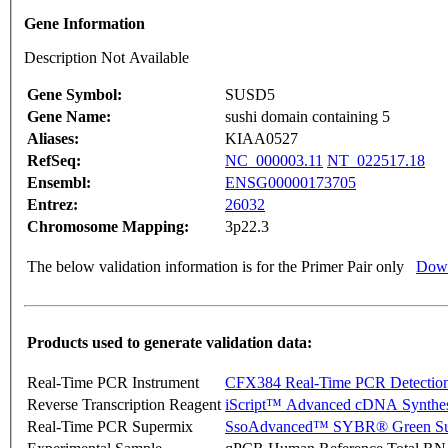
Gene Information
Description Not Available
Gene Symbol:
SUSD5
Gene Name:
sushi domain containing 5
Aliases:
KIAA0527
RefSeq:
NC_000003.11
NT_022517.18
Ensembl:
ENSG00000173705
Entrez:
26032
Chromosome Mapping:
3p22.3
The below validation information is for the Primer Pair only
Down
Products used to generate validation data:
Real-Time PCR Instrument
CFX384 Real-Time PCR Detectio
Reverse Transcription Reagent
iScript™ Advanced cDNA Synthes
Real-Time PCR Supermix
SsoAdvanced™ SYBR® Green Su