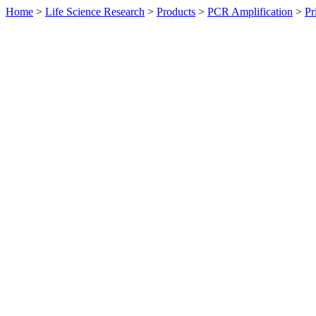
Home
>
Life Science Research
>
Products
>
PCR Amplification
>
Pr