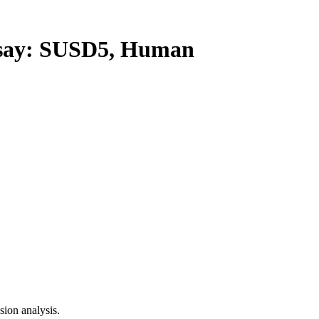
ay: SUSD5, Human
ion analysis.