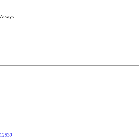
 Assays
12539