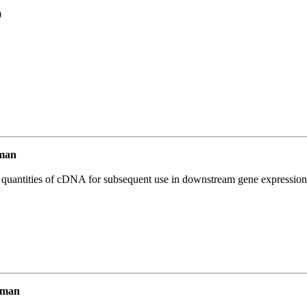
0
man
l quantities of cDNA for subsequent use in downstream gene expression 
uman