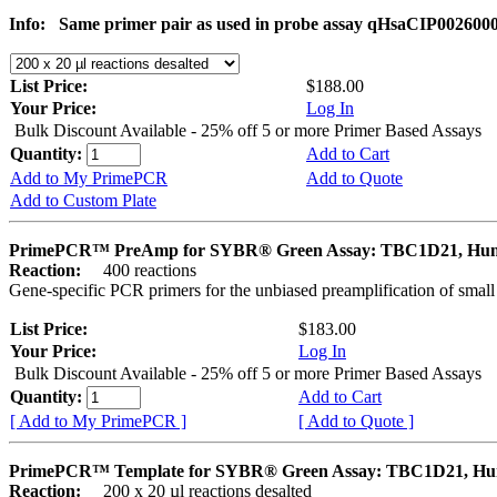
Info:
Same primer pair as used in probe assay qHsaCIP002600
List Price:
$188.00
Your Price:
Log In
Bulk Discount Available - 25% off 5 or more Primer Based Assays
Quantity:
Add to Cart
Add to My PrimePCR
Add to Quote
Add to Custom Plate
PrimePCR™ PreAmp for SYBR® Green Assay: TBC1D21, Hu
Reaction:
400 reactions
Gene-specific PCR primers for the unbiased preamplification of smal
List Price:
$183.00
Your Price:
Log In
Bulk Discount Available - 25% off 5 or more Primer Based Assays
Quantity:
Add to Cart
[ Add to My PrimePCR ]
[ Add to Quote ]
PrimePCR™ Template for SYBR® Green Assay: TBC1D21, H
Reaction:
200 x 20 µl reactions desalted