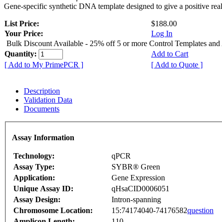
Gene-specific synthetic DNA template designed to give a positive rea
List Price:
$188.00
Your Price:
Log In
Bulk Discount Available - 25% off 5 or more Control Templates and
Quantity:
Add to Cart
[ Add to My PrimePCR ]
[ Add to Quote ]
Description
Validation Data
Documents
Assay Information
Technology:
qPCR
Assay Type:
SYBR® Green
Application:
Gene Expression
Unique Assay ID:
qHsaCID0006051
Assay Design:
Intron-spanning
Chromosome Location:
15:74174040-74176582
question
Amplicon Length:
110