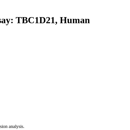
ay: TBC1D21, Human
ion analysis.