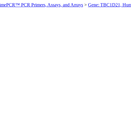
imePCR™ PCR Primers, Assays, and Arrays
>
Gene: TBC1D21, Hu