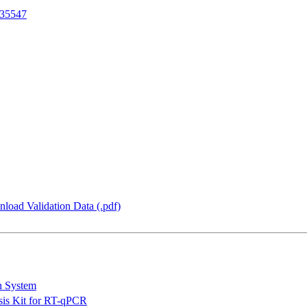
35547
load Validation Data (.pdf)
n System
is Kit for RT-qPCR