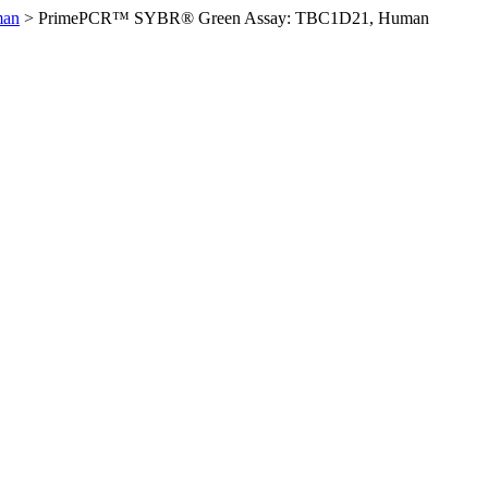
man
>
PrimePCR™ SYBR® Green Assay: TBC1D21, Human