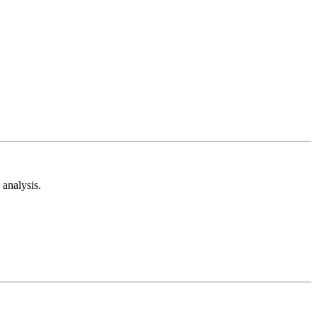
analysis.