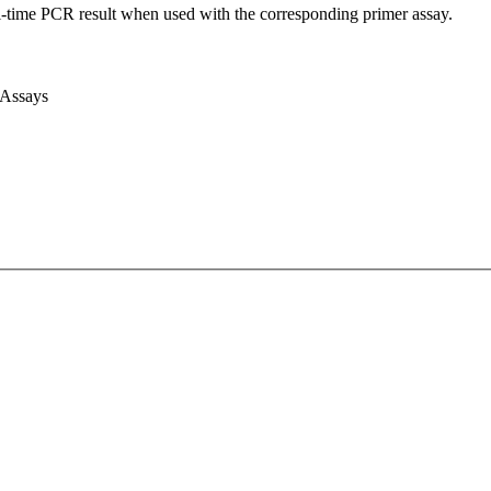
l-time PCR result when used with the corresponding primer assay.
 Assays