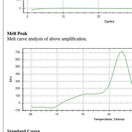
Melt Peak
Melt curve analysis of above amplification.
Standard Curve