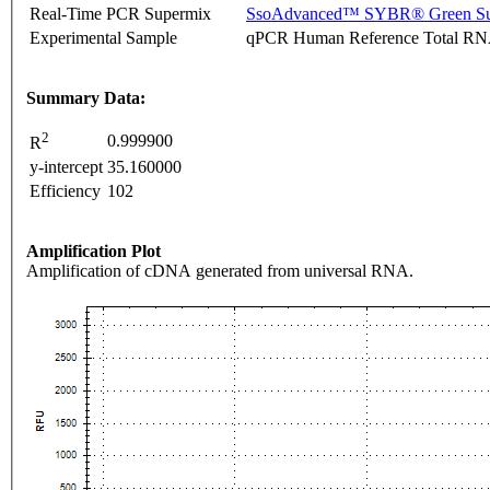
Real-Time PCR Supermix
SsoAdvanced™ SYBR® Green Su
Experimental Sample
qPCR Human Reference Total R
Summary Data:
2
0.999900
R
y-intercept
35.160000
Efficiency
102
Amplification Plot
Amplification of cDNA generated from universal RNA.