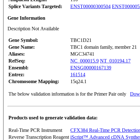
Splice Variants Targeted:
ENST00000300504
ENST000005
Gene Information
Description Not Available
Gene Symbol:
TBC1D21
Gene Name:
TBC1 domain family, member 21
Aliases:
MGC34741
RefSeq:
NC_000015.9
NT_010194.17
Ensembl:
ENSG00000167139
Entrez:
161514
Chromosome Mapping:
15q24.1
The below validation information is for the Primer Pair only
Down
Products used to generate validation data:
Real-Time PCR Instrument
CFX384 Real-Time PCR Detectio
Reverse Transcription Reagent
iScript™ Advanced cDNA Synthes