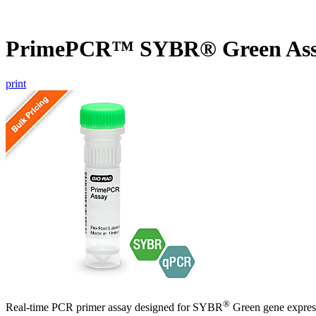
PrimePCR™ SYBR® Green Ass
print
®
Real-time PCR primer assay designed for SYBR
Green gene express