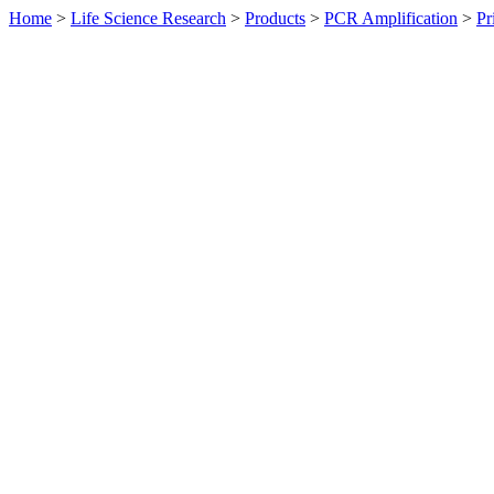
Home
>
Life Science Research
>
Products
>
PCR Amplification
>
Pr