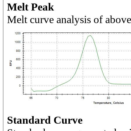
Melt Peak
Melt curve analysis of above
Standard Curve