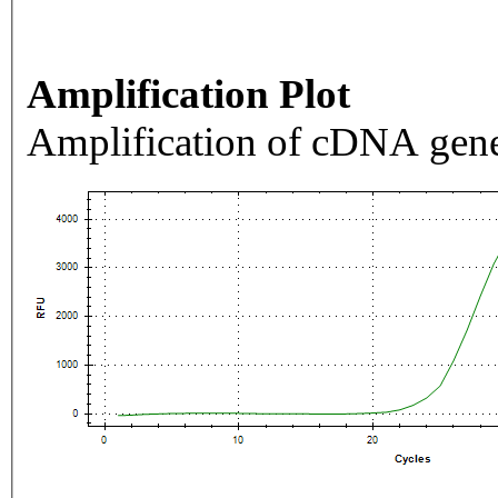
Amplification Plot
Amplification of cDNA gene