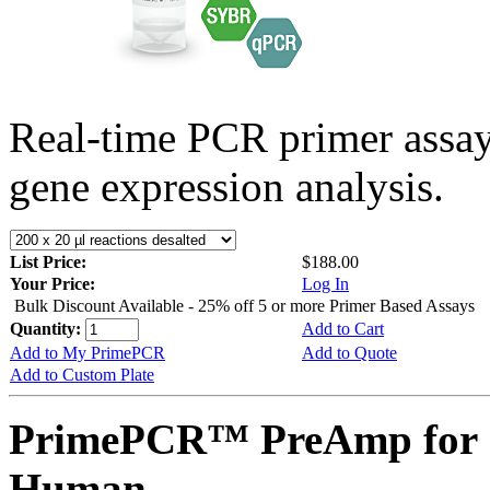
Real-time PCR primer assa
gene expression analysis.
List Price:
$188.00
Your Price:
Log In
Bulk Discount Available - 25% off 5 or more Primer Based Assays
Quantity:
Add to Cart
Add to My PrimePCR
Add to Quote
Add to Custom Plate
PrimePCR™ PreAmp for 
Human