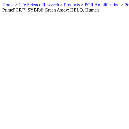
Home
>
Life Science Research
>
Products
>
PCR Amplification
>
Pr
PrimePCR™ SYBR® Green Assay: HELQ, Human