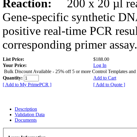
Reaction:
200 x 20 µl rea
Gene-specific synthetic DN
positive real-time PCR resu
corresponding primer assay
List Price:
$188.00
Your Price:
Log In
Bulk Discount Available - 25% off 5 or more Control Templates and
Quantity:
Add to Cart
[ Add to My PrimePCR ]
[ Add to Quote ]
Description
Validation Data
Documents