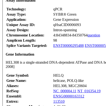
Assay Information
Technology:
qPCR
Assay Type:
SYBR® Green
Application:
Gene Expression
Unique Assay ID:
qHsaCID0006093
Assay Design:
Intron-spanning
Chromosome Location:
4:84348834-84350764
question
Amplicon Length:
98
Splice Variants Targeted:
ENST00000295488
ENST000005
Gene Information
HEL308 is a single-stranded DNA-dependent ATPase and DNA h
2008]
Gene Symbol:
HELQ
Gene Name:
helicase, POLQ-like
Aliases:
HEL308, MGC20604
RefSeq:
NC_000004.11
NT_016354.19
Ensembl:
ENSG00000163312
Entrez:
113510