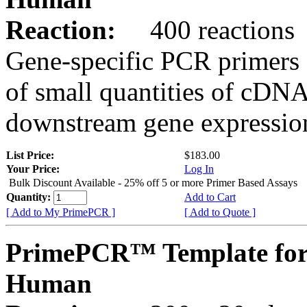
Reaction:
400 reactions
Gene-specific PCR primers 
of small quantities of cDNA
downstream gene expression
List Price:
$183.00
Your Price:
Log In
Bulk Discount Available - 25% off 5 or more Primer Based Assays
Quantity:
Add to Cart
[ Add to My PrimePCR ]
[ Add to Quote ]
PrimePCR™ Template fo
Human