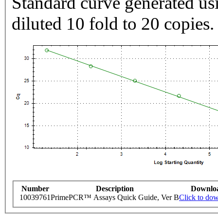
Standard curve generated usi
diluted 10 fold to 20 copies.
Number
Description
Downlo
10039761
PrimePCR™ Assays Quick Guide, Ver B
Click to do