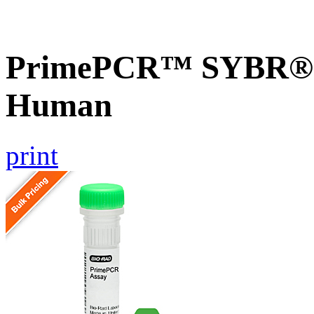
PrimePCR™ SYBR® G
Human
print