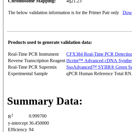
Chromosome Mapping:
4q21.23
The below validation information is for the Primer Pair only
Down
Products used to generate validation data:
Real-Time PCR Instrument
CFX384 Real-Time PCR Detectio
Reverse Transcription Reagent
iScript™ Advanced cDNA Synthes
Real-Time PCR Supermix
SsoAdvanced™ SYBR® Green Su
Experimental Sample
qPCR Human Reference Total R
Summary Data:
2
0.999700
R
y-intercept
36.450000
Efficiency
94