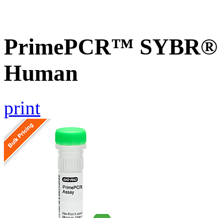
PrimePCR™ SYBR® G
Human
print