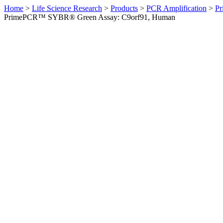
Home
>
Life Science Research
>
Products
>
PCR Amplification
>
Pr
PrimePCR™ SYBR® Green Assay: C9orf91, Human