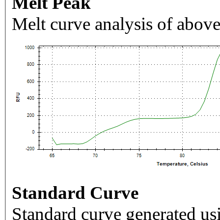
Melt Peak
Melt curve analysis of above
Standard Curve
Standard curve generated usi