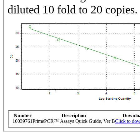
diluted 10 fold to 20 copies.
Number
Description
Downlo
10039761
PrimePCR™ Assays Quick Guide, Ver B
Click to do