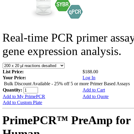
Real-time PCR primer assa
gene expression analysis.
List Price:
$188.00
Your Price:
Log In
Bulk Discount Available - 25% off 5 or more Primer Based Assays
Quantity:
Add to Cart
Add to My PrimePCR
Add to Quote
Add to Custom Plate
PrimePCR™ PreAmp for S
Human