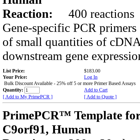
Reaction:
400 reactions
Gene-specific PCR primers 
of small quantities of cDNA
downstream gene expression
List Price:
$183.00
Your Price:
Log In
Bulk Discount Available - 25% off 5 or more Primer Based Assays
Quantity:
Add to Cart
[ Add to My PrimePCR ]
[ Add to Quote ]
PrimePCR™ Template for
C9orf91, Human