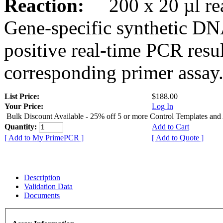
Reaction:
200 x 20 µl rea
Gene-specific synthetic DN
positive real-time PCR resu
corresponding primer assay
List Price:
$188.00
Your Price:
Log In
Bulk Discount Available - 25% off 5 or more Control Templates and
Quantity:
Add to Cart
[ Add to My PrimePCR ]
[ Add to Quote ]
Description
Validation Data
Documents