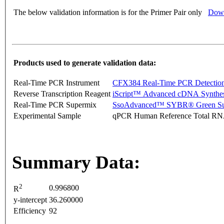
The below validation information is for the Primer Pair only
Down
Products used to generate validation data:
Real-Time PCR Instrument
CFX384 Real-Time PCR Detectio
Reverse Transcription Reagent
iScript™ Advanced cDNA Synthes
Real-Time PCR Supermix
SsoAdvanced™ SYBR® Green Su
Experimental Sample
qPCR Human Reference Total R
Summary Data:
2
0.996800
R
y-intercept
36.260000
Efficiency
92