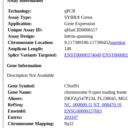
Assay Information
Technology:
qPCR
Assay Type:
SYBR® Green
Application:
Gene Expression
Unique Assay ID:
qHsaCID0006117
Assay Design:
Intron-spanning
Chromosome Location:
9:117389180-117390452
question
Amplicon Length:
149
Splice Variants Targeted:
ENST00000374049
ENST000002
Gene Information
Description Not Available
Gene Symbol:
C9orf91
Gene Name:
chromosome 9 open reading frame
Aliases:
DKFZp547P234, FLJ38045, MGC
RefSeq:
NC_000009.11
NT_008470.19
Ensembl:
ENSG00000157693
Entrez:
203197
Chromosome Mapping:
9q32