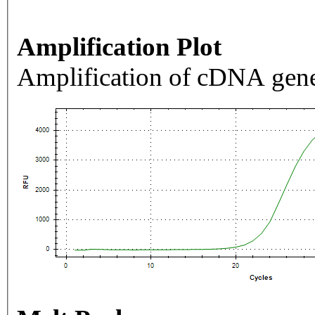
Amplification Plot
Amplification of cDNA gene