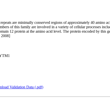
repeats are minimally conserved regions of approximately 40 amino ac
mbers of this family are involved in a variety of cellular processes incl
omain 12 protein at the amino acid level. The protein encoded by this g
c 2008]
, YTM1
load Validation Data (.pdf)