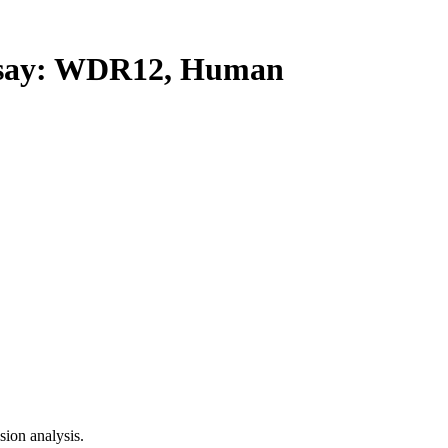
say: WDR12, Human
ion analysis.