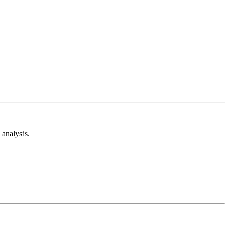
analysis.