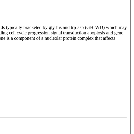
ids typically bracketed by gly-his and trp-asp (GH-WD) which may
uding cell cycle progression signal transduction apoptosis and gene
ene is a component of a nucleolar protein complex that affects