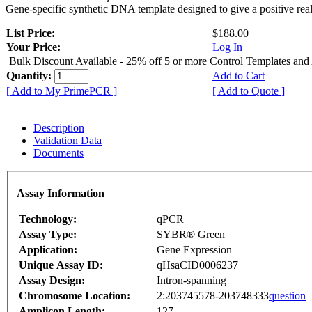
Gene-specific synthetic DNA template designed to give a positive rea
List Price:
$188.00
Your Price:
Log In
Bulk Discount Available - 25% off 5 or more Control Templates and
Quantity:
Add to Cart
[ Add to My PrimePCR ]
[ Add to Quote ]
Description
Validation Data
Documents
Assay Information
Technology:
qPCR
Assay Type:
SYBR® Green
Application:
Gene Expression
Unique Assay ID:
qHsaCID0006237
Assay Design:
Intron-spanning
Chromosome Location:
2:203745578-203748333
question
Amplicon Length:
127