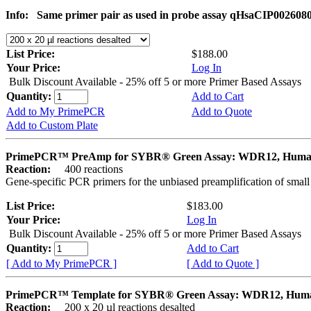
Info:
Same primer pair as used in probe assay qHsaCIP002608
List Price:
$188.00
Your Price:
Log In
Bulk Discount Available - 25% off 5 or more Primer Based Assays
Quantity:
Add to Cart
Add to My PrimePCR
Add to Quote
Add to Custom Plate
PrimePCR™ PreAmp for SYBR® Green Assay: WDR12, Hum
Reaction:
400 reactions
Gene-specific PCR primers for the unbiased preamplification of smal
List Price:
$183.00
Your Price:
Log In
Bulk Discount Available - 25% off 5 or more Primer Based Assays
Quantity:
Add to Cart
[ Add to My PrimePCR ]
[ Add to Quote ]
PrimePCR™ Template for SYBR® Green Assay: WDR12, Hum
Reaction:
200 x 20 µl reactions desalted