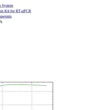
n System
is Kit for RT-qPCR
permix
NA