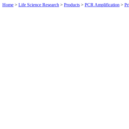
Home
>
Life Science Research
>
Products
>
PCR Amplification
>
Pr