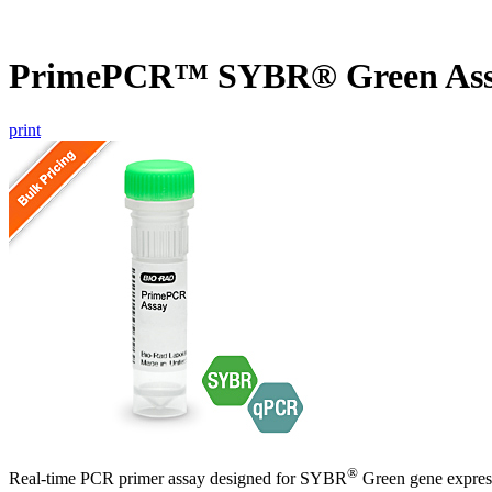
PrimePCR™ SYBR® Green As
print
®
Real-time PCR primer assay designed for SYBR
Green gene express