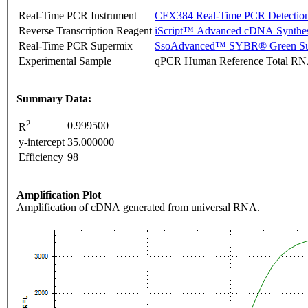
Real-Time PCR Instrument
CFX384 Real-Time PCR Detectio
Reverse Transcription Reagent
iScript™ Advanced cDNA Synthes
Real-Time PCR Supermix
SsoAdvanced™ SYBR® Green Su
Experimental Sample
qPCR Human Reference Total R
Summary Data:
2
0.999500
R
y-intercept
35.000000
Efficiency
98
Amplification Plot
Amplification of cDNA generated from universal RNA.