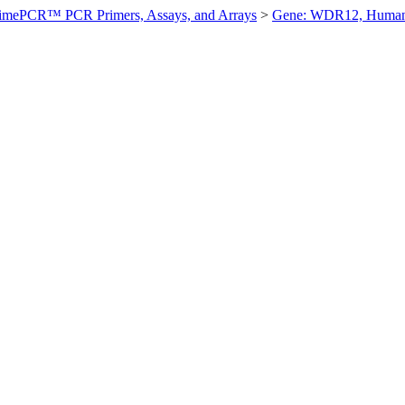
imePCR™ PCR Primers, Assays, and Arrays
>
Gene: WDR12, Huma