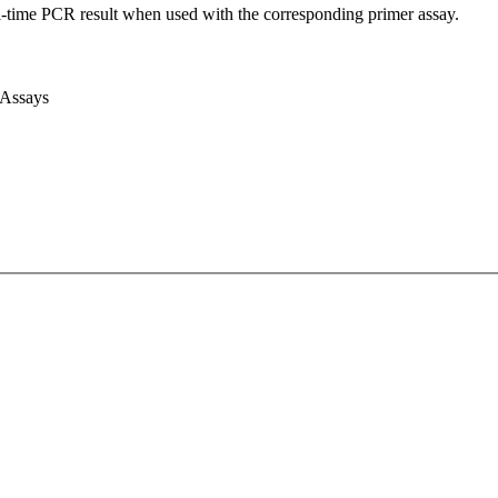
l-time PCR result when used with the corresponding primer assay.
 Assays