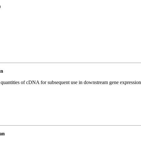
0
an
l quantities of cDNA for subsequent use in downstream gene expression 
an