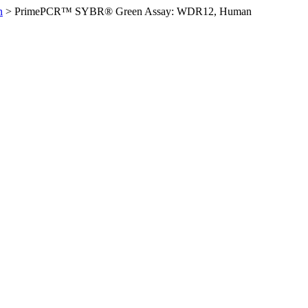
n
>
PrimePCR™ SYBR® Green Assay: WDR12, Human