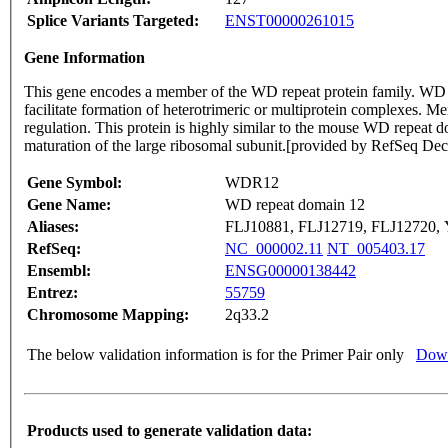
Splice Variants Targeted:
ENST00000261015
Gene Information
This gene encodes a member of the WD repeat protein family. WD 
facilitate formation of heterotrimeric or multiprotein complexes. Me
regulation. This protein is highly similar to the mouse WD repeat d
maturation of the large ribosomal subunit.[provided by RefSeq De
Gene Symbol:
WDR12
Gene Name:
WD repeat domain 12
Aliases:
FLJ10881, FLJ12719, FLJ12720
RefSeq:
NC_000002.11
NT_005403.17
Ensembl:
ENSG00000138442
Entrez:
55759
Chromosome Mapping:
2q33.2
The below validation information is for the Primer Pair only
Down
Products used to generate validation data: