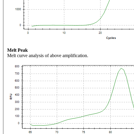
Melt Peak
Melt curve analysis of above amplification.