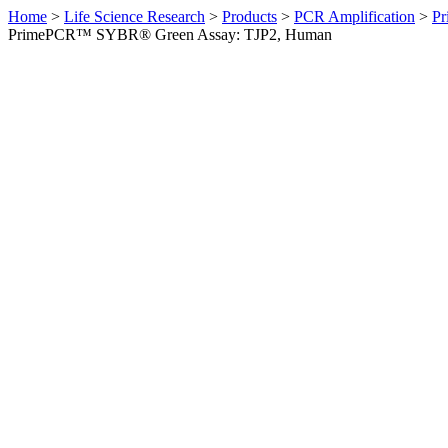
Home
>
Life Science Research
>
Products
>
PCR Amplification
>
Pr
PrimePCR™ SYBR® Green Assay: TJP2, Human