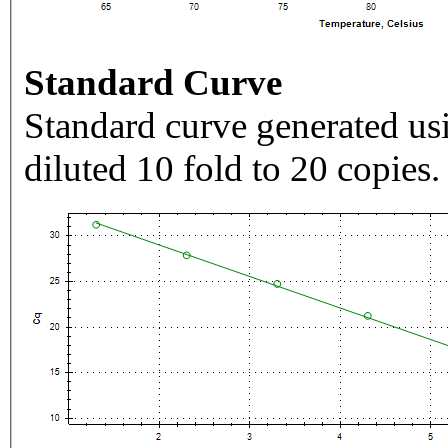
Standard Curve
Standard curve generated usi
diluted 10 fold to 20 copies.