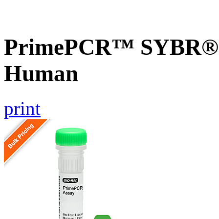
PrimePCR™ SYBR® G
Human
print