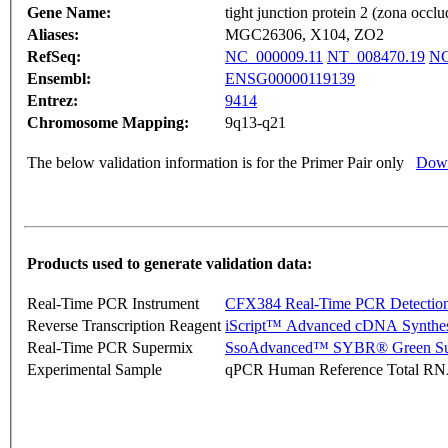
Gene Name:
tight junction protein 2 (zona occlu
Aliases:
MGC26306, X104, ZO2
RefSeq:
NC_000009.11
NT_008470.19
NG
Ensembl:
ENSG00000119139
Entrez:
9414
Chromosome Mapping:
9q13-q21
The below validation information is for the Primer Pair only
Down
Products used to generate validation data:
Real-Time PCR Instrument
CFX384 Real-Time PCR Detectio
Reverse Transcription Reagent
iScript™ Advanced cDNA Synthes
Real-Time PCR Supermix
SsoAdvanced™ SYBR® Green Su
Experimental Sample
qPCR Human Reference Total R