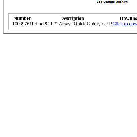
Number
Description
Downlo
10039761
PrimePCR™ Assays Quick Guide, Ver B
Click to do