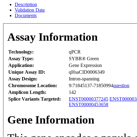
Description
Validation Data
Documents
Assay Information
Technology:
qPCR
Assay Type:
SYBR® Green
Application:
Gene Expression
Unique Assay ID:
qHsaCID0006349
Assay Design:
Intron-spanning
Chromosome Location:
9:71845137-71850994
question
Amplicon Length:
142
Splice Variants Targeted:
ENST00000377245
ENST000003
ENST00000453658
Gene Information