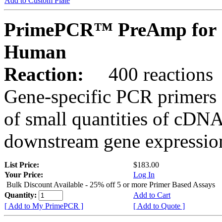
Add to Custom Plate
PrimePCR™ PreAmp for 
Human
Reaction:
400 reactions
Gene-specific PCR primers 
of small quantities of cDNA
downstream gene expression
List Price:
$183.00
Your Price:
Log In
Bulk Discount Available - 25% off 5 or more Primer Based Assays
Quantity:
Add to Cart
[ Add to My PrimePCR ]
[ Add to Quote ]