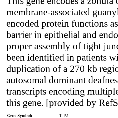
This gene encodes a zonula 
membrane-associated guanyl
encoded protein functions as
barrier in epithelial and endo
proper assembly of tight jun
been identified in patients
duplication of a 270 kb regi
autosomal dominant deafness
transcripts encoding multipl
this gene. [provided by Re
Gene Symbol:
TJP2