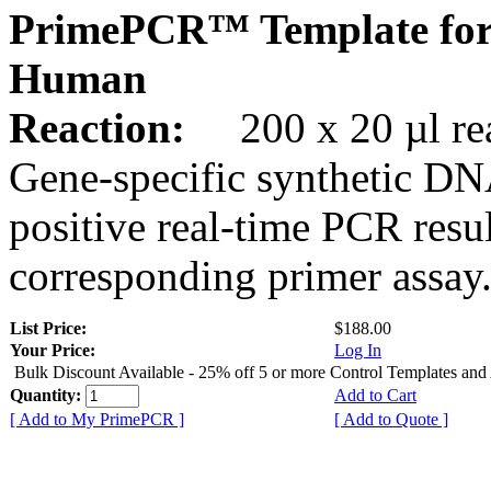
PrimePCR™ Template for
Human
Reaction:
200 x 20 µl rea
Gene-specific synthetic DN
positive real-time PCR resu
corresponding primer assay
List Price:
$188.00
Your Price:
Log In
Bulk Discount Available - 25% off 5 or more Control Templates and
Quantity:
Add to Cart
[ Add to My PrimePCR ]
[ Add to Quote ]