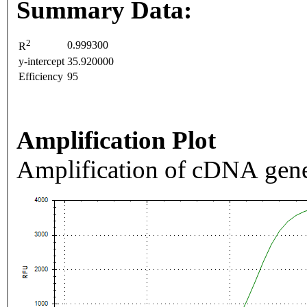
Summary Data:
2
0.999300
R
y-intercept
35.920000
Efficiency
95
Amplification Plot
Amplification of cDNA gene