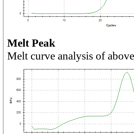
Melt Peak
Melt curve analysis of above