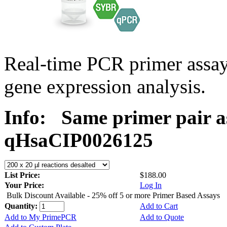
Real-time PCR primer assa
gene expression analysis.
Info:
Same primer pair a
qHsaCIP0026125
List Price:
$188.00
Your Price:
Log In
Bulk Discount Available - 25% off 5 or more Primer Based Assays
Quantity:
Add to Cart
Add to My PrimePCR
Add to Quote