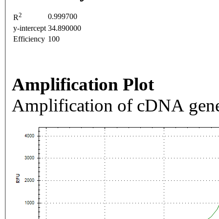
2
0.999700
R
y-intercept
34.890000
Efficiency
100
Amplification Plot
Amplification of cDNA gene