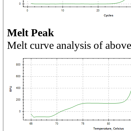
Melt Peak
Melt curve analysis of above