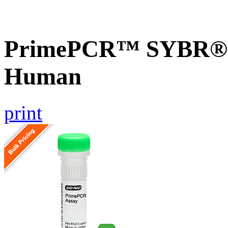
PrimePCR™ SYBR® G
Human
print