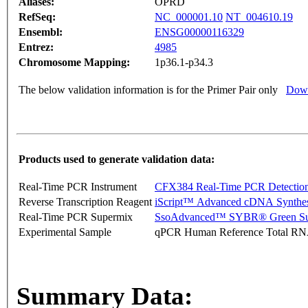
Aliases:
OPRD
RefSeq:
NC_000001.10
NT_004610.19
Ensembl:
ENSG00000116329
Entrez:
4985
Chromosome Mapping:
1p36.1-p34.3
The below validation information is for the Primer Pair only
Down
Products used to generate validation data:
Real-Time PCR Instrument
CFX384 Real-Time PCR Detectio
Reverse Transcription Reagent
iScript™ Advanced cDNA Synthes
Real-Time PCR Supermix
SsoAdvanced™ SYBR® Green Su
Experimental Sample
qPCR Human Reference Total R
Summary Data: