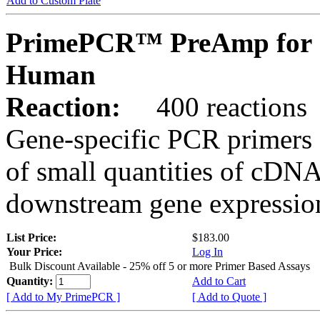
Add to Custom Plate
PrimePCR™ PreAmp for 
Human
Reaction:
400 reactions
Gene-specific PCR primers 
of small quantities of cDNA
downstream gene expression
List Price:
$183.00
Your Price:
Log In
Bulk Discount Available - 25% off 5 or more Primer Based Assays
Quantity:
Add to Cart
[ Add to My PrimePCR ]
[ Add to Quote ]