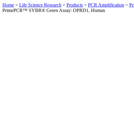
Home
>
Life Science Research
>
Products
>
PCR Amplification
>
Pr
PrimePCR™ SYBR® Green Assay: OPRD1, Human