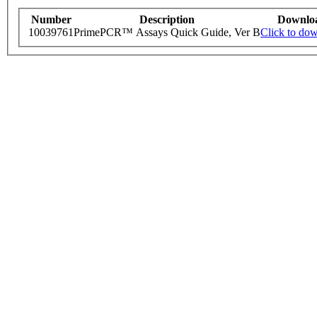
Number
Description
Downlo
10039761
PrimePCR™ Assays Quick Guide, Ver B
Click to do