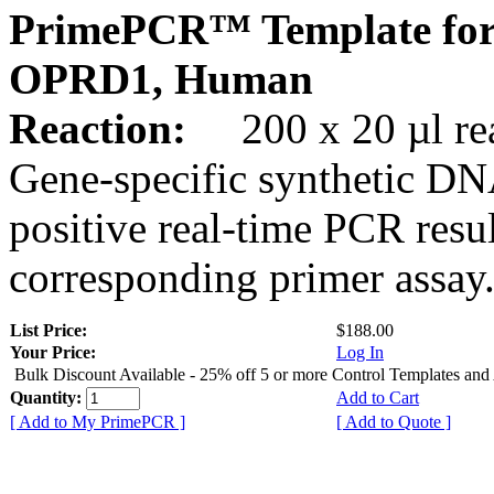
PrimePCR™ Template for
OPRD1, Human
Reaction:
200 x 20 µl rea
Gene-specific synthetic DN
positive real-time PCR resu
corresponding primer assay
List Price:
$188.00
Your Price:
Log In
Bulk Discount Available - 25% off 5 or more Control Templates and
Quantity:
Add to Cart
[ Add to My PrimePCR ]
[ Add to Quote ]