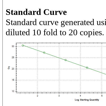
Standard Curve
Standard curve generated usi
diluted 10 fold to 20 copies.