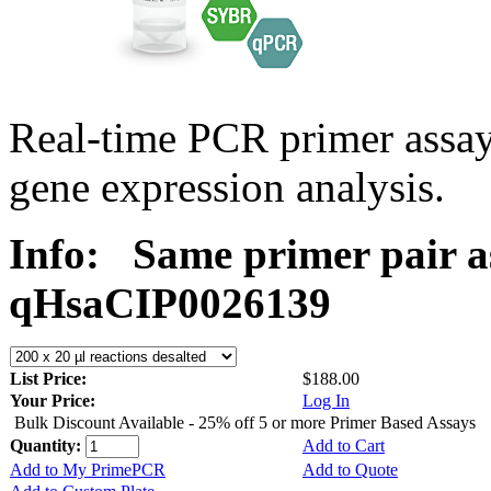
Real-time PCR primer assa
gene expression analysis.
Info:
Same primer pair a
qHsaCIP0026139
List Price:
$188.00
Your Price:
Log In
Bulk Discount Available - 25% off 5 or more Primer Based Assays
Quantity:
Add to Cart
Add to My PrimePCR
Add to Quote