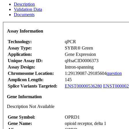
Description
Validation Data
Documents
Assay Information
Technology:
qPCR
Assay Type:
SYBR® Green
Application:
Gene Expression
Unique Assay ID:
qHsaCID0006373
Assay Design:
Intron-spanning
Chromosome Location:
1:29139087-29185604
question
Amplicon Length:
145
Splice Variants Targeted:
ENST00000536280
ENST000002
Gene Information
Description Not Available
Gene Symbol:
OPRD1
Gene Name:
opioid receptor, delta 1