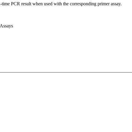
l-time PCR result when used with the corresponding primer assay.
 Assays