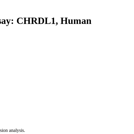
say: CHRDL1, Human
ion analysis.