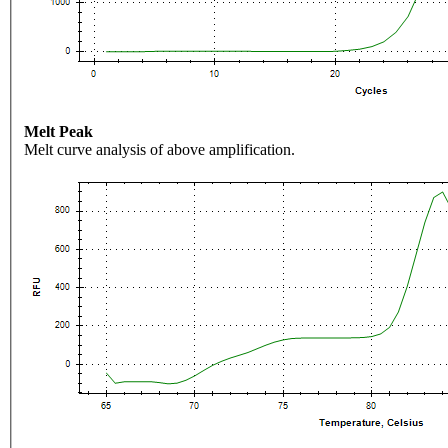
Melt Peak
Melt curve analysis of above amplification.