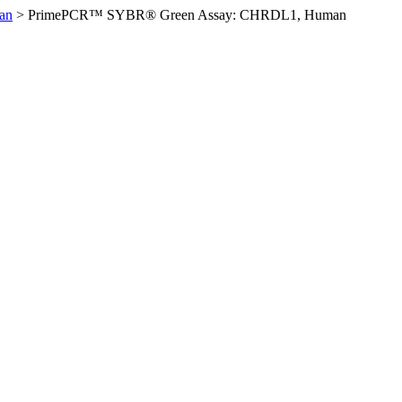
an
>
PrimePCR™ SYBR® Green Assay: CHRDL1, Human