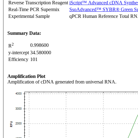
Reverse Transcription Reagent
iScript™ Advanced cDNA Synthes
Real-Time PCR Supermix
SsoAdvanced™ SYBR® Green Su
Experimental Sample
qPCR Human Reference Total R
Summary Data:
2
0.998600
R
y-intercept
34.580000
Efficiency
101
Amplification Plot
Amplification of cDNA generated from universal RNA.