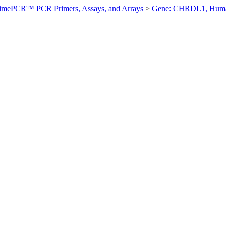
imePCR™ PCR Primers, Assays, and Arrays
>
Gene: CHRDL1, Hum