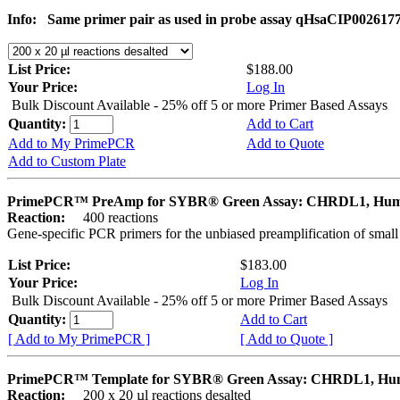
Info:
Same primer pair as used in probe assay qHsaCIP002617
List Price:
$188.00
Your Price:
Log In
Bulk Discount Available - 25% off 5 or more Primer Based Assays
Quantity:
Add to Cart
Add to My PrimePCR
Add to Quote
Add to Custom Plate
PrimePCR™ PreAmp for SYBR® Green Assay: CHRDL1, Hu
Reaction:
400 reactions
Gene-specific PCR primers for the unbiased preamplification of smal
List Price:
$183.00
Your Price:
Log In
Bulk Discount Available - 25% off 5 or more Primer Based Assays
Quantity:
Add to Cart
[ Add to My PrimePCR ]
[ Add to Quote ]
PrimePCR™ Template for SYBR® Green Assay: CHRDL1, H
Reaction:
200 x 20 µl reactions desalted