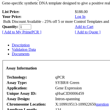
Gene-specific synthetic DNA template designed to give a positive rea
List Price:
$188.00
Your Price:
Log In
Bulk Discount Available - 25% off 5 or more Control Templates and
Quantity:
Add to Cart
[ Add to My PrimePCR ]
[ Add to Quote ]
Description
Validation Data
Documents
Assay Information
Technology:
qPCR
Assay Type:
SYBR® Green
Application:
Gene Expression
Unique Assay ID:
qHsaCID0006459
Assay Design:
Intron-spanning
Chromosome Location:
X:109919513-109922650
question
Amplicon Length:
134