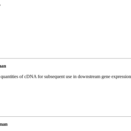
7
man
l quantities of cDNA for subsequent use in downstream gene expression 
uman