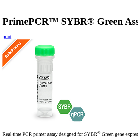
PrimePCR™ SYBR® Green As
print
®
Real-time PCR primer assay designed for SYBR
Green gene express