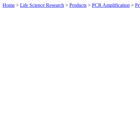
Home
>
Life Science Research
>
Products
>
PCR Amplification
>
Pr