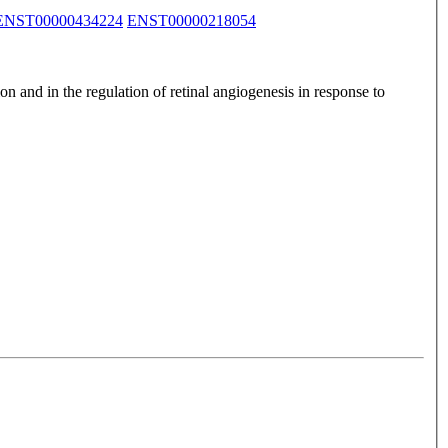
ENST00000434224
ENST00000218054
n and in the regulation of retinal angiogenesis in response to