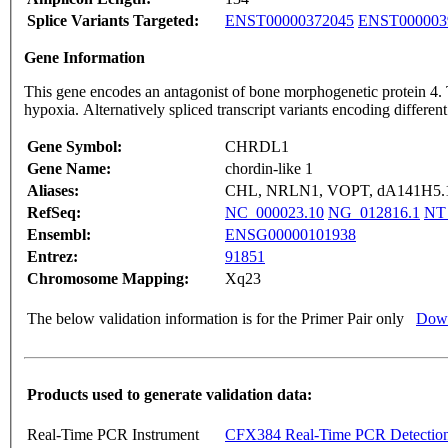
Splice Variants Targeted:
ENST00000372045
ENST000003
Gene Information
This gene encodes an antagonist of bone morphogenetic protein 4. Th
hypoxia. Alternatively spliced transcript variants encoding differ
Gene Symbol:
CHRDL1
Gene Name:
chordin-like 1
Aliases:
CHL, NRLN1, VOPT, dA141H5.
RefSeq:
NC_000023.10
NG_012816.1
NT
Ensembl:
ENSG00000101938
Entrez:
91851
Chromosome Mapping:
Xq23
The below validation information is for the Primer Pair only
Down
Products used to generate validation data:
Real-Time PCR Instrument
CFX384 Real-Time PCR Detectio