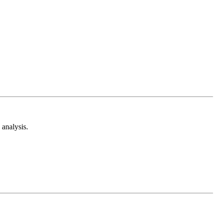
analysis.