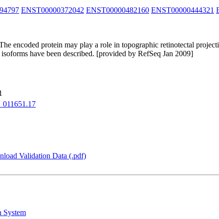
94797
ENST00000372042
ENST00000482160
ENST00000444321
e encoded protein may play a role in topographic retinotectal projectio
ent isoforms have been described. [provided by RefSeq Jan 2009]
1
_011651.17
load Validation Data (.pdf)
n System