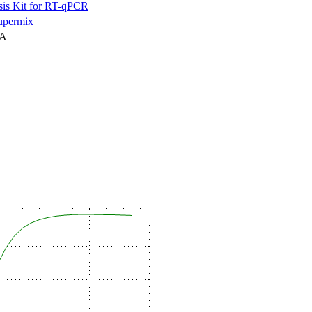
is Kit for RT-qPCR
permix
NA