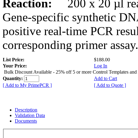
Reaction:
200 x 20 µl rea
Gene-specific synthetic DN
positive real-time PCR resu
corresponding primer assay
List Price:
$188.00
Your Price:
Log In
Bulk Discount Available - 25% off 5 or more Control Templates and
Quantity:
Add to Cart
[ Add to My PrimePCR ]
[ Add to Quote ]
Description
Validation Data
Documents