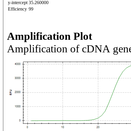
y-intercept
35.260000
Efficiency
99
Amplification Plot
Amplification of cDNA gene