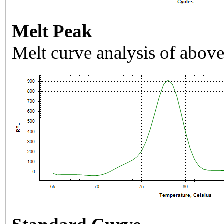
Melt Peak
Melt curve analysis of above