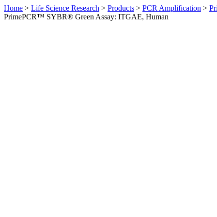
Home
>
Life Science Research
>
Products
>
PCR Amplification
>
Pr
PrimePCR™ SYBR® Green Assay: ITGAE, Human