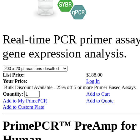
Real-time PCR primer assa
gene expression analysis.
List Price:
$188.00
Your Price:
Log In
Bulk Discount Available - 25% off 5 or more Primer Based Assays
Quantity:
Add to Cart
Add to My PrimePCR
Add to Quote
Add to Custom Plate
PrimePCR™ PreAmp for 
Human