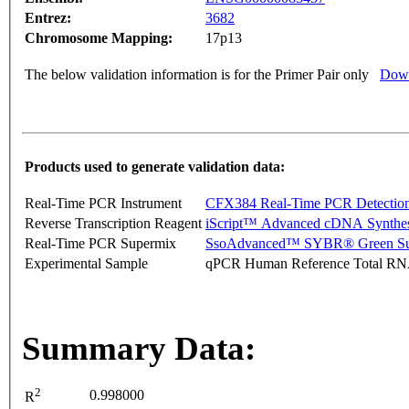
Entrez:
3682
Chromosome Mapping:
17p13
The below validation information is for the Primer Pair only
Down
Products used to generate validation data:
Real-Time PCR Instrument
CFX384 Real-Time PCR Detectio
Reverse Transcription Reagent
iScript™ Advanced cDNA Synthes
Real-Time PCR Supermix
SsoAdvanced™ SYBR® Green Su
Experimental Sample
qPCR Human Reference Total R
Summary Data:
2
0.998000
R