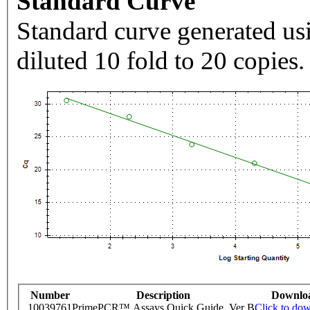
Standard Curve
Standard curve generated usi
diluted 10 fold to 20 copies.
Number
Description
Downlo
10039761
PrimePCR™ Assays Quick Guide, Ver B
Click to do