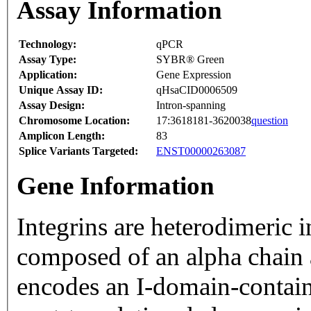
Assay Information
Technology:
qPCR
Assay Type:
SYBR® Green
Application:
Gene Expression
Unique Assay ID:
qHsaCID0006509
Assay Design:
Intron-spanning
Chromosome Location:
17:3618181-3620038
question
Amplicon Length:
83
Splice Variants Targeted:
ENST00000263087
Gene Information
Integrins are heterodimeric 
composed of an alpha chain 
encodes an I-domain-contain