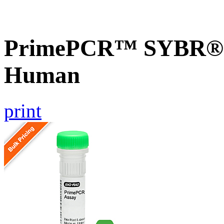
PrimePCR™ SYBR® G
Human
print