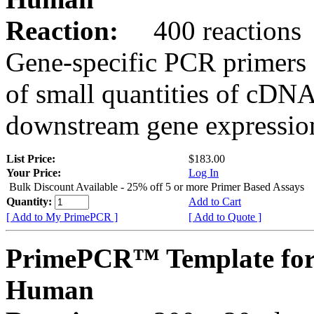
Reaction:
400 reactions
Gene-specific PCR primers 
of small quantities of cDNA
downstream gene expression
List Price:
$183.00
Your Price:
Log In
Bulk Discount Available - 25% off 5 or more Primer Based Assays
Quantity:
Add to Cart
[ Add to My PrimePCR ]
[ Add to Quote ]
PrimePCR™ Template fo
Human