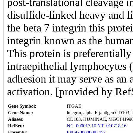
post-translational cleavage i
disulfide-linked heavy and l
the beta 7 integrin this prot
integrin known as the huma
This protein is preferentiall
intraepithelial lymphocytes (
adhesion it may serve as an 
activation. [provided by Re
Gene Symbol:
ITGAE
Gene Name:
integrin, alpha E (antigen CD103,
Aliases:
CD103, HUMINAE, MGC14199
RefSeq:
NC_000017.10
NT_010718.16
Ensembl:
ENSG00000083457