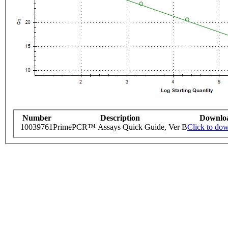
Number
Description
Downlo
10039761
PrimePCR™ Assays Quick Guide, Ver B
Click to do