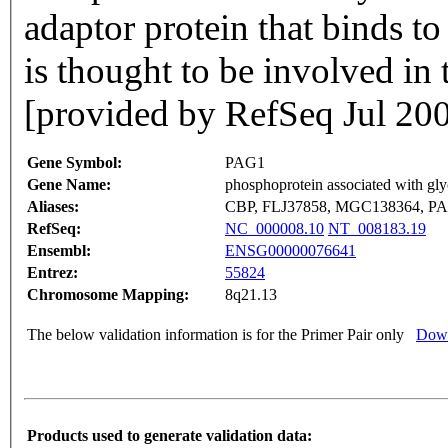
adaptor protein that binds to 
is thought to be involved in t
[provided by RefSeq Jul 20
Gene Symbol:
PAG1
Gene Name:
phosphoprotein associated with gl
Aliases:
CBP, FLJ37858, MGC138364, P
RefSeq:
NC_000008.10
NT_008183.19
Ensembl:
ENSG00000076641
Entrez:
55824
Chromosome Mapping:
8q21.13
The below validation information is for the Primer Pair only
Down
Products used to generate validation data: