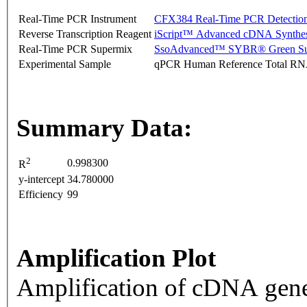
Real-Time PCR Instrument
CFX384 Real-Time PCR Detectio
Reverse Transcription Reagent
iScript™ Advanced cDNA Synthes
Real-Time PCR Supermix
SsoAdvanced™ SYBR® Green Su
Experimental Sample
qPCR Human Reference Total R
Summary Data:
2
0.998300
R
y-intercept
34.780000
Efficiency
99
Amplification Plot
Amplification of cDNA gene