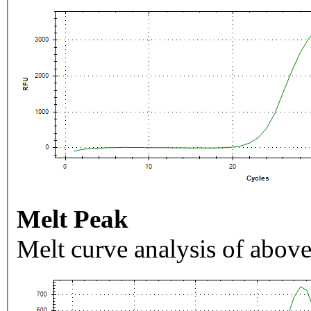
Melt Peak
Melt curve analysis of above