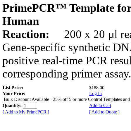
PrimePCR™ Template for
Human
Reaction:
200 x 20 µl rea
Gene-specific synthetic DN
positive real-time PCR resu
corresponding primer assay
List Price:
$188.00
Your Price:
Log In
Bulk Discount Available - 25% off 5 or more Control Templates and
Quantity:
Add to Cart
[ Add to My PrimePCR ]
[ Add to Quote ]