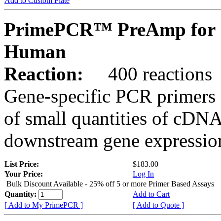
Add to Custom Plate
PrimePCR™ PreAmp for 
Human
Reaction:
400 reactions
Gene-specific PCR primers 
of small quantities of cDNA
downstream gene expression
List Price:
$183.00
Your Price:
Log In
Bulk Discount Available - 25% off 5 or more Primer Based Assays
Quantity:
Add to Cart
[ Add to My PrimePCR ]
[ Add to Quote ]