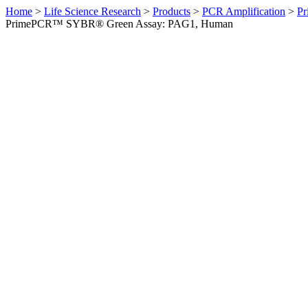
Home
>
Life Science Research
>
Products
>
PCR Amplification
>
Pr
PrimePCR™ SYBR® Green Assay: PAG1, Human