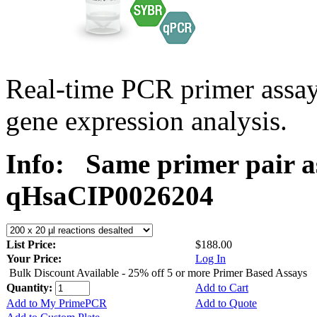
Real-time PCR primer assa
gene expression analysis.
Info:
Same primer pair a
qHsaCIP0026204
List Price:
$188.00
Your Price:
Log In
Bulk Discount Available - 25% off 5 or more Primer Based Assays
Quantity:
Add to Cart
Add to My PrimePCR
Add to Quote