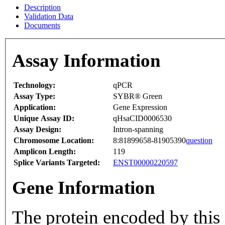
Description
Validation Data
Documents
Assay Information
Technology:
qPCR
Assay Type:
SYBR® Green
Application:
Gene Expression
Unique Assay ID:
qHsaCID0006530
Assay Design:
Intron-spanning
Chromosome Location:
8:81899658-81905390
question
Amplicon Length:
119
Splice Variants Targeted:
ENST00000220597
Gene Information
The protein encoded by this 