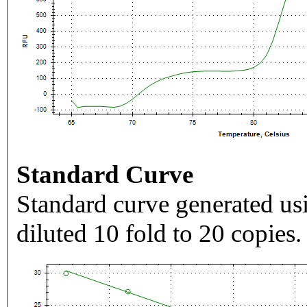
Standard Curve
Standard curve generated usi
diluted 10 fold to 20 copies.