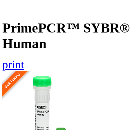
PrimePCR™ SYBR® G
Human
print