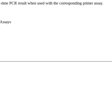
l-time PCR result when used with the corresponding primer assay.
 Assays