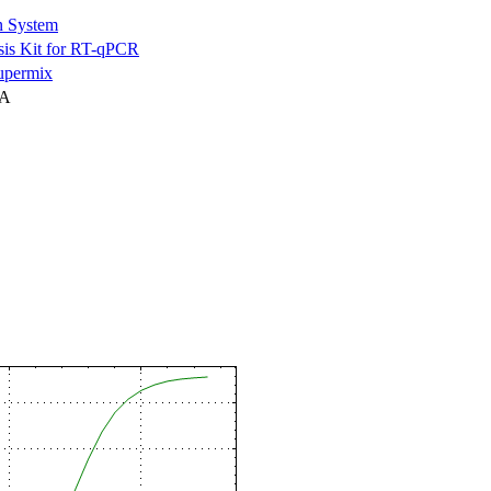
n System
is Kit for RT-qPCR
permix
NA