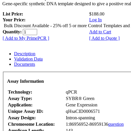
Gene-specific synthetic DNA template designed to give a positive rea
List Price:
$188.00
Your Price:
Log In
Bulk Discount Available - 25% off 5 or more Control Templates and
Quantity:
Add to Cart
[ Add to My PrimePCR ]
[ Add to Quote ]
Description
Validation Data
Documents
Assay Information
Technology:
qPCR
Assay Type:
SYBR® Green
Application:
Gene Expression
Unique Assay ID:
qHsaCID0006571
Assay Design:
Intron-spanning
Chromosome Location:
1:86956952-86959136
question
Amplicon Length:
143