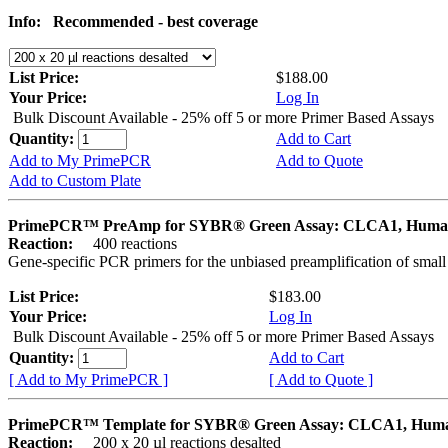
Info:
Recommended - best coverage
List Price:
$188.00
Your Price:
Log In
Bulk Discount Available - 25% off 5 or more Primer Based Assays
Quantity:
Add to Cart
Add to My PrimePCR
Add to Quote
Add to Custom Plate
PrimePCR™ PreAmp for SYBR® Green Assay: CLCA1, Hum
Reaction:
400 reactions
Gene-specific PCR primers for the unbiased preamplification of smal
List Price:
$183.00
Your Price:
Log In
Bulk Discount Available - 25% off 5 or more Primer Based Assays
Quantity:
Add to Cart
[ Add to My PrimePCR ]
[ Add to Quote ]
PrimePCR™ Template for SYBR® Green Assay: CLCA1, Hum
Reaction:
200 x 20 µl reactions desalted