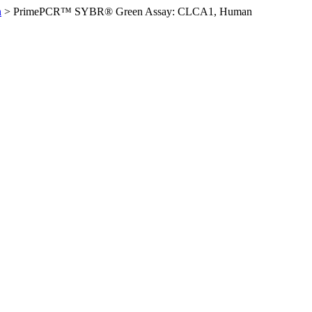
n
>
PrimePCR™ SYBR® Green Assay: CLCA1, Human