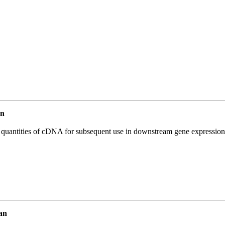
an
l quantities of cDNA for subsequent use in downstream gene expression 
an