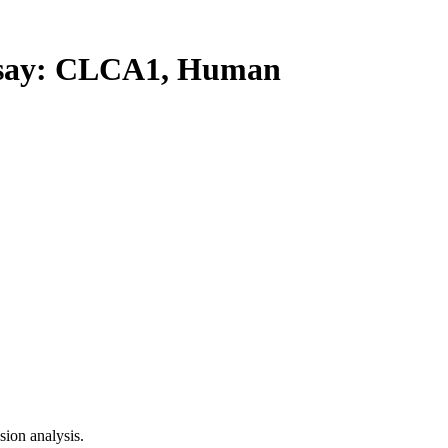
ay: CLCA1, Human
ion analysis.