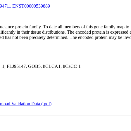
94711
ENST00000539889
ductance protein family. To date all members of this gene family map 
ficantly in their tissue distributions. The encoded protein is expressed a
eaved has not been precisely determined. The encoded protein may be inv
1, FLJ95147, GOB5, hCLCA1, hCaCC-1
load Validation Data (.pdf)