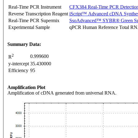
Real-Time PCR Instrument
CFX384 Real-Time PCR Detectio
Reverse Transcription Reagent
iScript™ Advanced cDNA Synthes
Real-Time PCR Supermix
SsoAdvanced™ SYBR® Green Su
Experimental Sample
qPCR Human Reference Total R
Summary Data:
2
0.999600
R
y-intercept
35.430000
Efficiency
95
Amplification Plot
Amplification of cDNA generated from universal RNA.