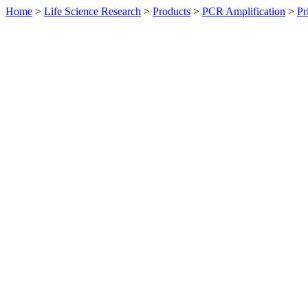
Home
>
Life Science Research
>
Products
>
PCR Amplification
>
Pr