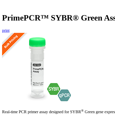
PrimePCR™ SYBR® Green Ass
print
®
Real-time PCR primer assay designed for SYBR
Green gene express