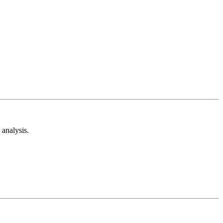
analysis.