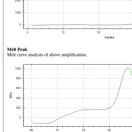
Melt Peak
Melt curve analysis of above amplification.