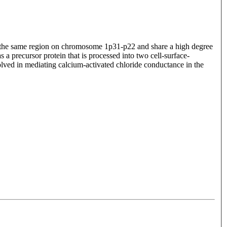
to the same region on chromosome 1p31-p22 and share a high degree
s a precursor protein that is processed into two cell-surface-
olved in mediating calcium-activated chloride conductance in the