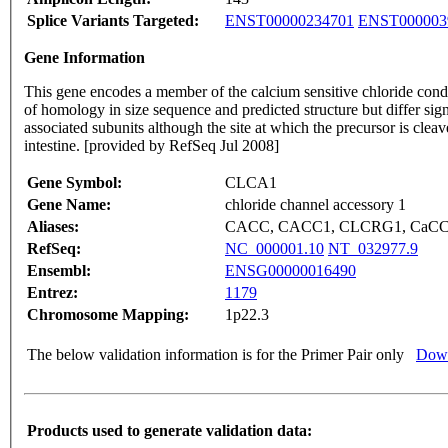
Splice Variants Targeted:
ENST00000234701
ENST000003
Gene Information
This gene encodes a member of the calcium sensitive chloride con
of homology in size sequence and predicted structure but differ signi
associated subunits although the site at which the precursor is cl
intestine. [provided by RefSeq Jul 2008]
Gene Symbol:
CLCA1
Gene Name:
chloride channel accessory 1
Aliases:
CACC, CACC1, CLCRG1, CaCC-
RefSeq:
NC_000001.10
NT_032977.9
Ensembl:
ENSG00000016490
Entrez:
1179
Chromosome Mapping:
1p22.3
The below validation information is for the Primer Pair only
Down
Products used to generate validation data: