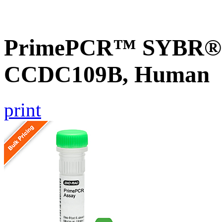
PrimePCR™ SYBR® G
CCDC109B, Human
print