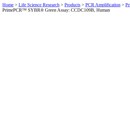
Home
>
Life Science Research
>
Products
>
PCR Amplification
>
Pr
PrimePCR™ SYBR® Green Assay: CCDC109B, Human