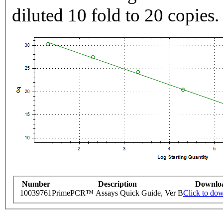
diluted 10 fold to 20 copies.
Number
Description
Downlo
10039761
PrimePCR™ Assays Quick Guide, Ver B
Click to do