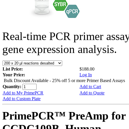
Real-time PCR primer assa
gene expression analysis.
List Price:
$188.00
Your Price:
Log In
Bulk Discount Available - 25% off 5 or more Primer Based Assays
Quantity:
Add to Cart
Add to My PrimePCR
Add to Quote
Add to Custom Plate
PrimePCR™ PreAmp for 
CCDC109B, Human