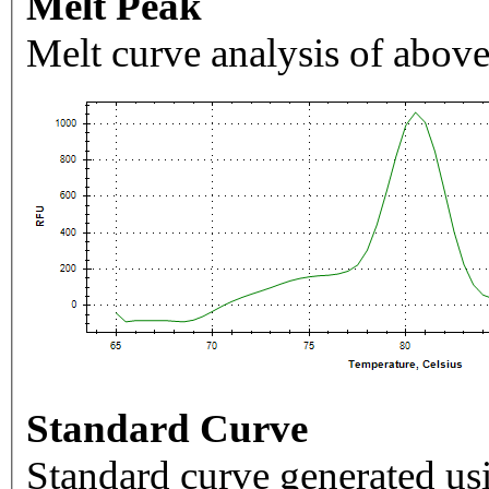
Melt Peak
Melt curve analysis of above
Standard Curve
Standard curve generated usi