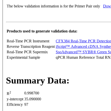
The below validation information is for the Primer Pair only
Down
Products used to generate validation data:
Real-Time PCR Instrument
CFX384 Real-Time PCR Detectio
Reverse Transcription Reagent
iScript™ Advanced cDNA Synthes
Real-Time PCR Supermix
SsoAdvanced™ SYBR® Green Su
Experimental Sample
qPCR Human Reference Total R
Summary Data:
2
0.998700
R
y-intercept
35.090000
Efficiency
97