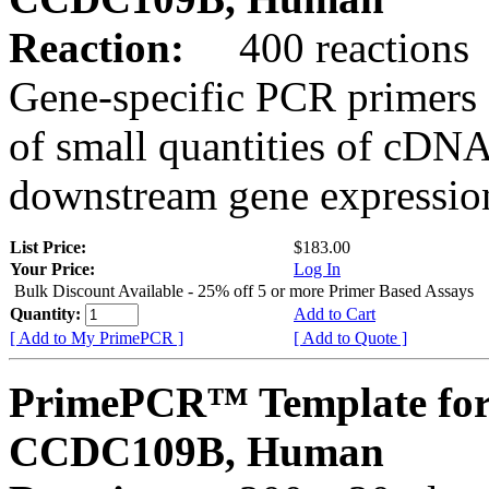
Reaction:
400 reactions
Gene-specific PCR primers 
of small quantities of cDNA
downstream gene expression
List Price:
$183.00
Your Price:
Log In
Bulk Discount Available - 25% off 5 or more Primer Based Assays
Quantity:
Add to Cart
[ Add to My PrimePCR ]
[ Add to Quote ]
PrimePCR™ Template for
CCDC109B, Human