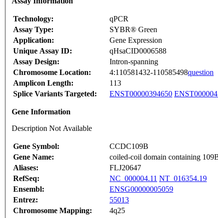
Assay Information
Technology:
qPCR
Assay Type:
SYBR® Green
Application:
Gene Expression
Unique Assay ID:
qHsaCID0006588
Assay Design:
Intron-spanning
Chromosome Location:
4:110581432-110585498
question
Amplicon Length:
113
Splice Variants Targeted:
ENST00000394650
ENST000004
Gene Information
Description Not Available
Gene Symbol:
CCDC109B
Gene Name:
coiled-coil domain containing 109
Aliases:
FLJ20647
RefSeq:
NC_000004.11
NT_016354.19
Ensembl:
ENSG00000005059
Entrez:
55013
Chromosome Mapping:
4q25