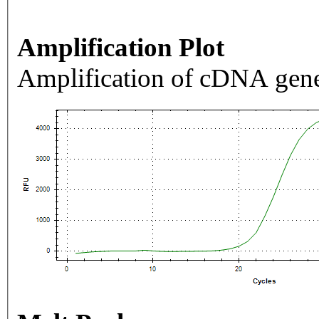
Amplification Plot
Amplification of cDNA gene