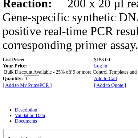
Reaction:
200 x 20 µl rea
Gene-specific synthetic DN
positive real-time PCR resu
corresponding primer assay
List Price:
$188.00
Your Price:
Log In
Bulk Discount Available - 25% off 5 or more Control Templates and
Quantity:
Add to Cart
[ Add to My PrimePCR ]
[ Add to Quote ]
Description
Validation Data
Documents