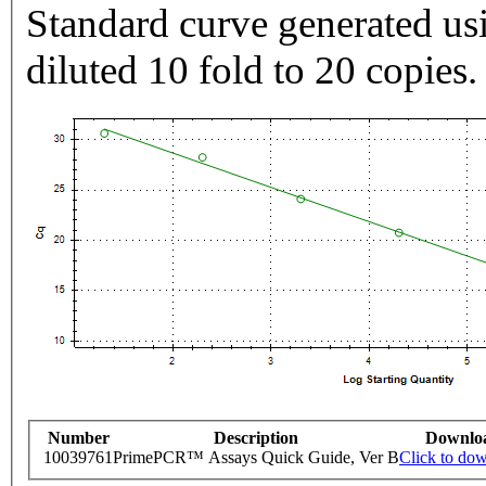
Standard curve generated usi
diluted 10 fold to 20 copies.
Number
Description
Downlo
10039761
PrimePCR™ Assays Quick Guide, Ver B
Click to do