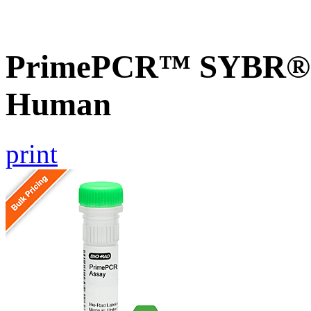
PrimePCR™ SYBR® G
Human
print