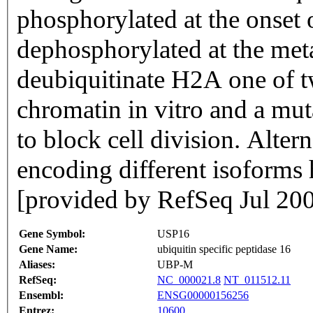
phosphorylated at the onset 
dephosphorylated at the meta
deubiquitinate H2A one of t
chromatin in vitro and a mu
to block cell division. Altern
encoding different isoforms 
[provided by RefSeq Jul 20
Gene Symbol:
USP16
Gene Name:
ubiquitin specific peptidase 16
Aliases:
UBP-M
RefSeq:
NC_000021.8
NT_011512.11
Ensembl:
ENSG00000156256
Entrez:
10600