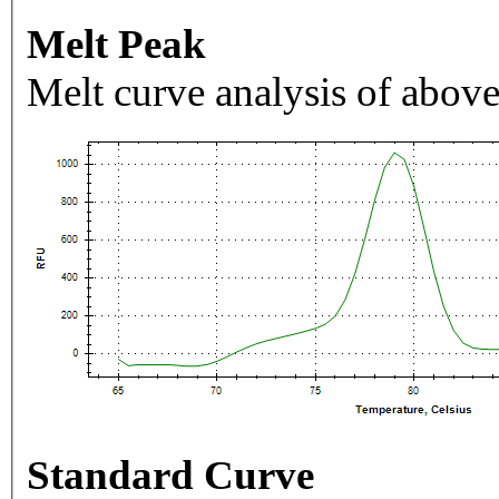
Melt Peak
Melt curve analysis of above
Standard Curve