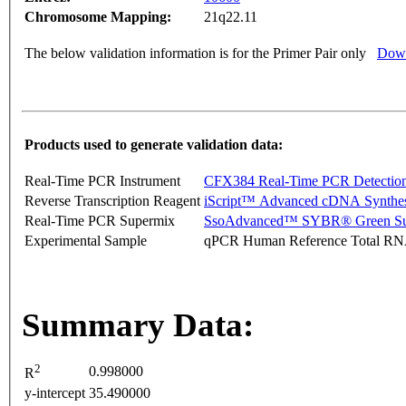
Chromosome Mapping:
21q22.11
The below validation information is for the Primer Pair only
Down
Products used to generate validation data:
Real-Time PCR Instrument
CFX384 Real-Time PCR Detectio
Reverse Transcription Reagent
iScript™ Advanced cDNA Synthes
Real-Time PCR Supermix
SsoAdvanced™ SYBR® Green Su
Experimental Sample
qPCR Human Reference Total R
Summary Data:
2
0.998000
R
y-intercept
35.490000