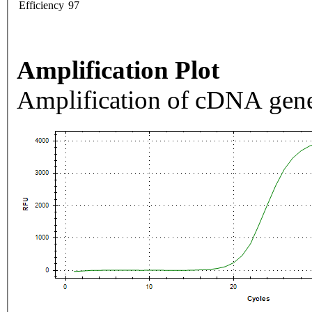
Efficiency
97
Amplification Plot
Amplification of cDNA gene