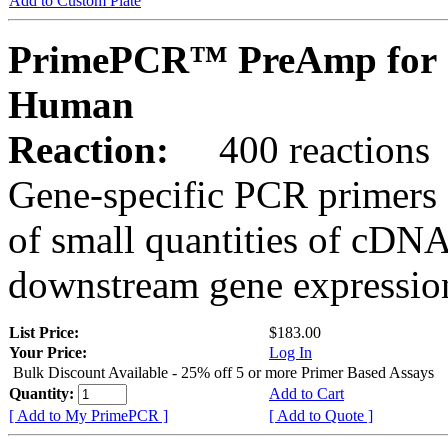
Add to Custom Plate
PrimePCR™ PreAmp for 
Human
Reaction:
400 reactions
Gene-specific PCR primers 
of small quantities of cDNA
downstream gene expression
List Price:
$183.00
Your Price:
Log In
Bulk Discount Available - 25% off 5 or more Primer Based Assays
Quantity:
Add to Cart
[ Add to My PrimePCR ]
[ Add to Quote ]