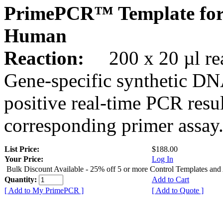
PrimePCR™ Template for
Human
Reaction:
200 x 20 µl rea
Gene-specific synthetic DN
positive real-time PCR resu
corresponding primer assay
List Price:
$188.00
Your Price:
Log In
Bulk Discount Available - 25% off 5 or more Control Templates and
Quantity:
Add to Cart
[ Add to My PrimePCR ]
[ Add to Quote ]