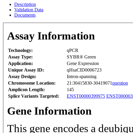
Description
Validation Data
Documents
Assay Information
Technology:
qPCR
Assay Type:
SYBR® Green
Application:
Gene Expression
Unique Assay ID:
qHsaCID0006723
Assay Design:
Intron-spanning
Chromosome Location:
21:30415830-30419071
question
Amplicon Length:
145
Splice Variants Targeted:
ENST00000399975
ENST000003
Gene Information
This gene encodes a deubiqui