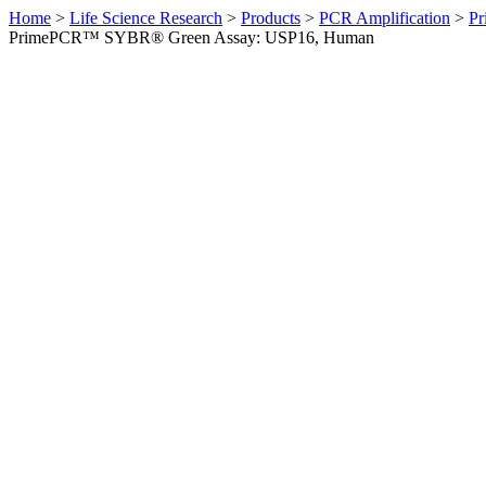
Home
>
Life Science Research
>
Products
>
PCR Amplification
>
Pr
PrimePCR™ SYBR® Green Assay: USP16, Human