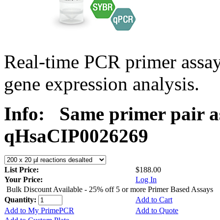
Real-time PCR primer assa
gene expression analysis.
Info:
Same primer pair a
qHsaCIP0026269
List Price:
$188.00
Your Price:
Log In
Bulk Discount Available - 25% off 5 or more Primer Based Assays
Quantity:
Add to Cart
Add to My PrimePCR
Add to Quote