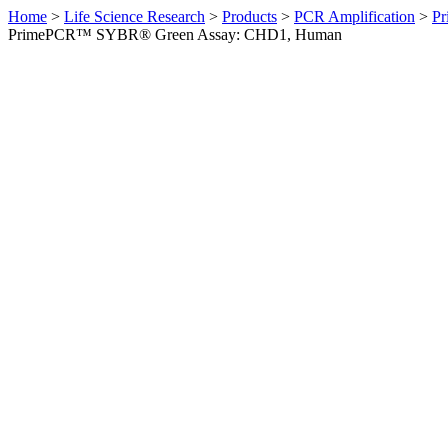
Home
>
Life Science Research
>
Products
>
PCR Amplification
>
Pr
PrimePCR™ SYBR® Green Assay: CHD1, Human