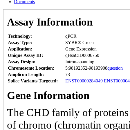
Documents
Assay Information
Technology:
qPCR
Assay Type:
SYBR® Green
Application:
Gene Expression
Unique Assay ID:
qHsaCID0006750
Assay Design:
Intron-spanning
Chromosome Location:
5:98192352-98193908
question
Amplicon Length:
73
Splice Variants Targeted:
ENST00000284049
ENST000004
Gene Information
The CHD family of proteins i
of chromo (chromatin organ