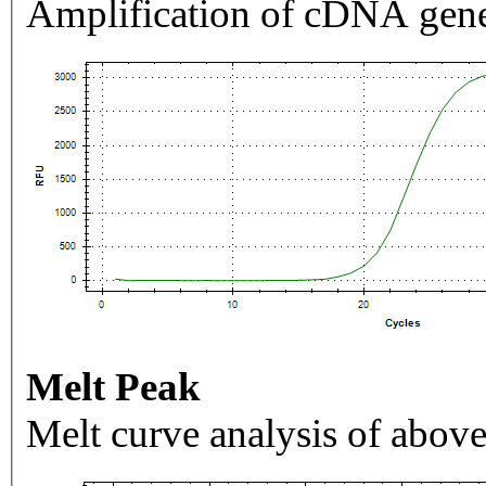
Amplification of cDNA gene
Melt Peak
Melt curve analysis of above