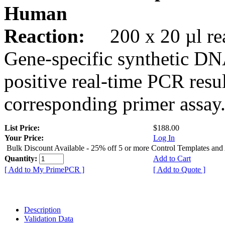
Human
Reaction:
200 x 20 µl rea
Gene-specific synthetic DN
positive real-time PCR resu
corresponding primer assay
List Price:
$188.00
Your Price:
Log In
Bulk Discount Available - 25% off 5 or more Control Templates and
Quantity:
Add to Cart
[ Add to My PrimePCR ]
[ Add to Quote ]
Description
Validation Data