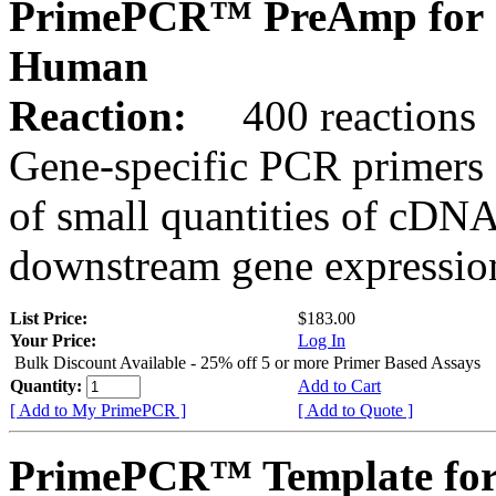
PrimePCR™ PreAmp for 
Human
Reaction:
400 reactions
Gene-specific PCR primers 
of small quantities of cDNA
downstream gene expression
List Price:
$183.00
Your Price:
Log In
Bulk Discount Available - 25% off 5 or more Primer Based Assays
Quantity:
Add to Cart
[ Add to My PrimePCR ]
[ Add to Quote ]
PrimePCR™ Template fo