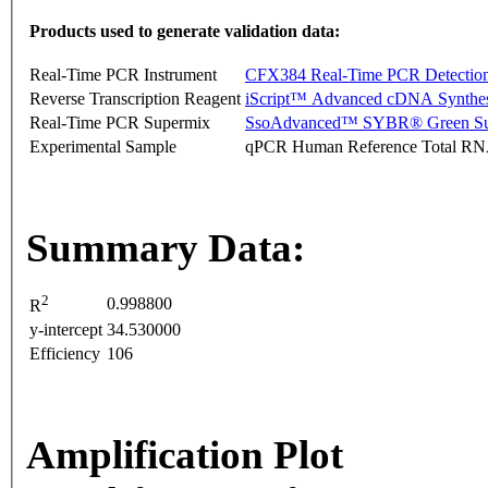
Products used to generate validation data:
Real-Time PCR Instrument
CFX384 Real-Time PCR Detectio
Reverse Transcription Reagent
iScript™ Advanced cDNA Synthes
Real-Time PCR Supermix
SsoAdvanced™ SYBR® Green Su
Experimental Sample
qPCR Human Reference Total R
Summary Data:
2
0.998800
R
y-intercept
34.530000
Efficiency
106
Amplification Plot