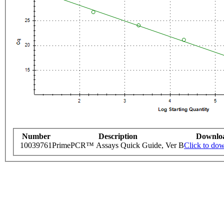
Number
Description
Downlo
10039761
PrimePCR™ Assays Quick Guide, Ver B
Click to do