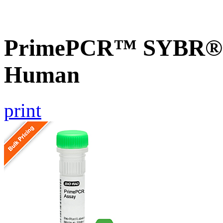
PrimePCR™ SYBR® G
Human
print