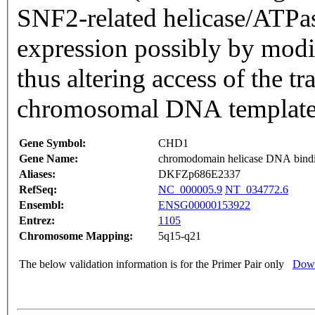
SNF2-related helicase/ATPase domains. CH
expression possibly by modif
thus altering access of the tr
chromosomal DNA template.
Gene Symbol:
CHD1
Gene Name:
chromodomain helicase DNA bindi
Aliases:
DKFZp686E2337
RefSeq:
NC_000005.9
NT_034772.6
Ensembl:
ENSG00000153922
Entrez:
1105
Chromosome Mapping:
5q15-q21
The below validation information is for the Primer Pair only
Down