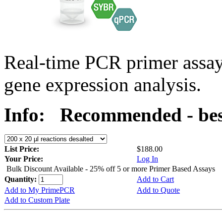
Real-time PCR primer assa
gene expression analysis.
Info:
Recommended - bes
List Price:
$188.00
Your Price:
Log In
Bulk Discount Available - 25% off 5 or more Primer Based Assays
Quantity:
Add to Cart
Add to My PrimePCR
Add to Quote
Add to Custom Plate