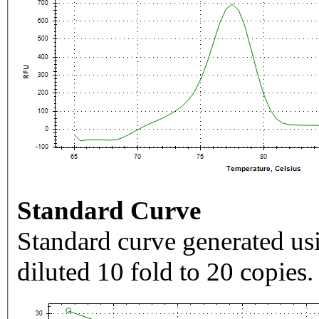
Standard Curve
Standard curve generated usi
diluted 10 fold to 20 copies.