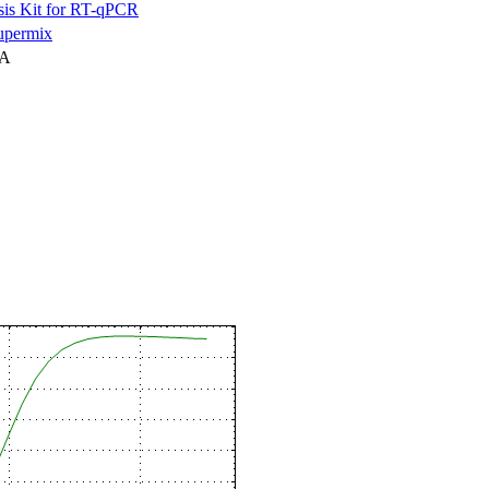
is Kit for RT-qPCR
permix
NA