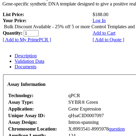
Gene-specific synthetic DNA template designed to give a positive rea
List Price:
$188.00
Your Price:
Log In
Bulk Discount Available - 25% off 5 or more Control Templates and
Quantity:
Add to Cart
[ Add to My PrimePCR ]
[ Add to Quote ]
Description
Validation Data
Documents
Assay Information
Technology:
qPCR
Assay Type:
SYBR® Green
Application:
Gene Expression
Unique Assay ID:
qHsaCID0007097
Assay Design:
Intron-spanning
Chromosome Location:
X:8993541-8995978
question
Amplicon Length:
124