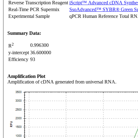
Reverse Transcription Reagent
iScript™ Advanced cDNA Synthes
Real-Time PCR Supermix
SsoAdvanced™ SYBR® Green Su
Experimental Sample
qPCR Human Reference Total R
Summary Data:
2
0.996300
R
y-intercept
36.600000
Efficiency
93
Amplification Plot
Amplification of cDNA generated from universal RNA.