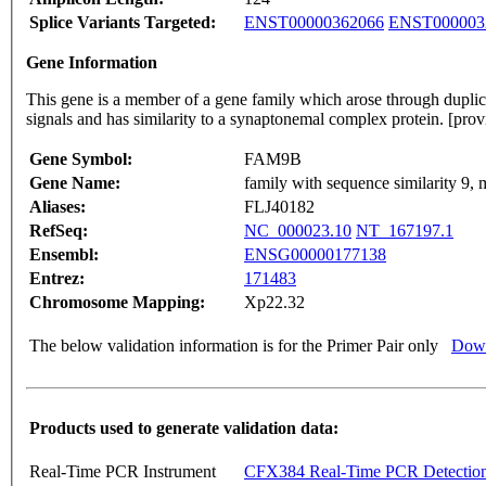
Splice Variants Targeted:
ENST00000362066
ENST000003
Gene Information
This gene is a member of a gene family which arose through duplica
signals and has similarity to a synaptonemal complex protein. [p
Gene Symbol:
FAM9B
Gene Name:
family with sequence similarity 9,
Aliases:
FLJ40182
RefSeq:
NC_000023.10
NT_167197.1
Ensembl:
ENSG00000177138
Entrez:
171483
Chromosome Mapping:
Xp22.32
The below validation information is for the Primer Pair only
Down
Products used to generate validation data:
Real-Time PCR Instrument
CFX384 Real-Time PCR Detectio