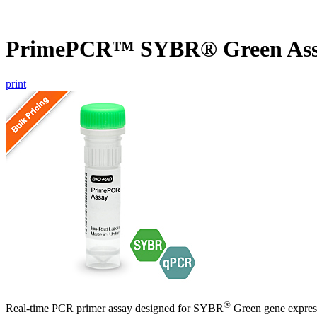
PrimePCR™ SYBR® Green As
print
®
Real-time PCR primer assay designed for SYBR
Green gene express