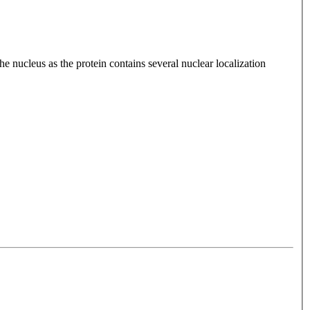
nucleus as the protein contains several nuclear localization