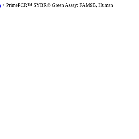
n
>
PrimePCR™ SYBR® Green Assay: FAM9B, Human