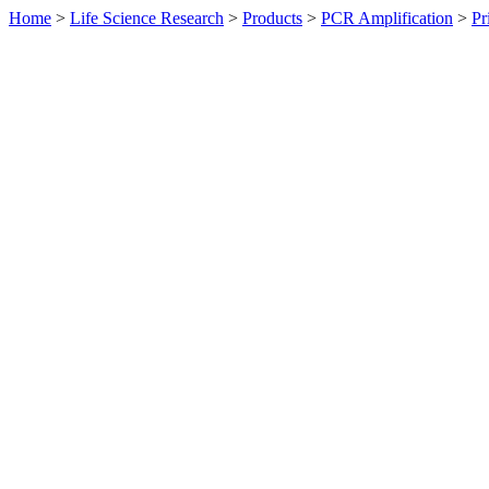
Home
>
Life Science Research
>
Products
>
PCR Amplification
>
Pr