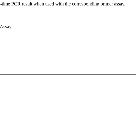
l-time PCR result when used with the corresponding primer assay.
 Assays