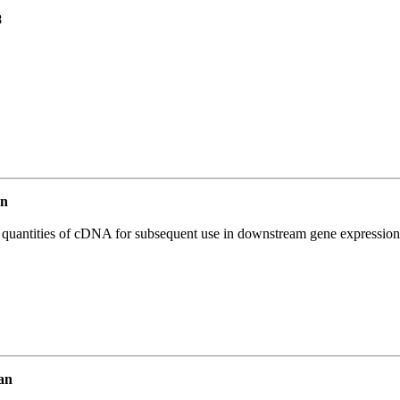
8
an
l quantities of cDNA for subsequent use in downstream gene expression 
an