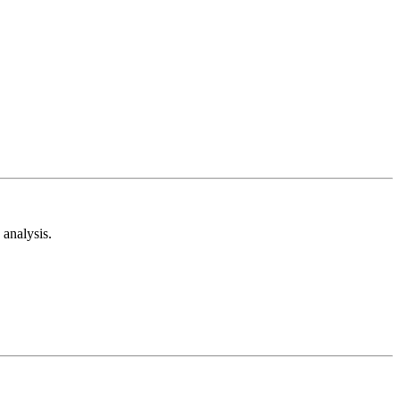
analysis.