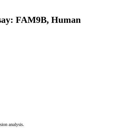
say: FAM9B, Human
ion analysis.