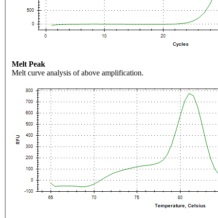
Melt Peak
Melt curve analysis of above amplification.