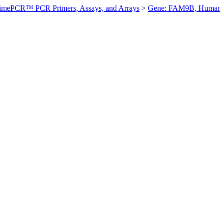
imePCR™ PCR Primers, Assays, and Arrays
>
Gene: FAM9B, Huma