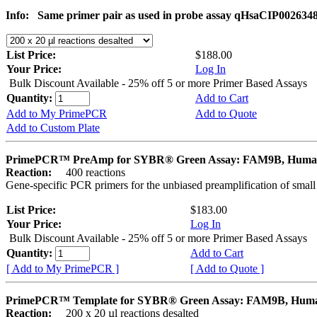
Info:
Same primer pair as used in probe assay qHsaCIP002634
List Price:
$188.00
Your Price:
Log In
Bulk Discount Available - 25% off 5 or more Primer Based Assays
Quantity:
Add to Cart
Add to My PrimePCR
Add to Quote
Add to Custom Plate
PrimePCR™ PreAmp for SYBR® Green Assay: FAM9B, Hum
Reaction:
400 reactions
Gene-specific PCR primers for the unbiased preamplification of smal
List Price:
$183.00
Your Price:
Log In
Bulk Discount Available - 25% off 5 or more Primer Based Assays
Quantity:
Add to Cart
[ Add to My PrimePCR ]
[ Add to Quote ]
PrimePCR™ Template for SYBR® Green Assay: FAM9B, Hum
Reaction:
200 x 20 µl reactions desalted