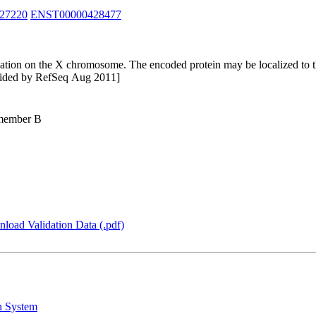
27220
ENST00000428477
tion on the X chromosome. The encoded protein may be localized to the 
rovided by RefSeq Aug 2011]
 member B
load Validation Data (.pdf)
n System