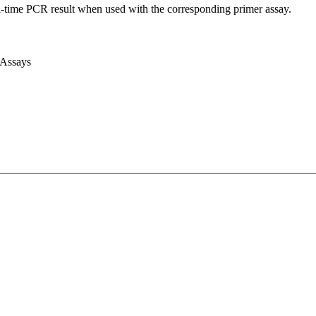
l-time PCR result when used with the corresponding primer assay.
 Assays