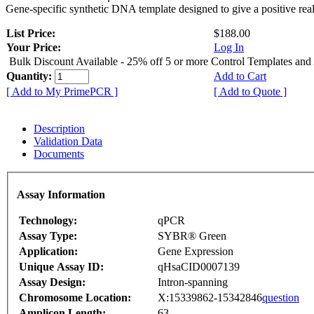
Gene-specific synthetic DNA template designed to give a positive rea
List Price:
$188.00
Your Price:
Log In
Bulk Discount Available - 25% off 5 or more Control Templates and
Quantity:
Add to Cart
[ Add to My PrimePCR ]
[ Add to Quote ]
Description
Validation Data
Documents
Assay Information
Technology:
qPCR
Assay Type:
SYBR® Green
Application:
Gene Expression
Unique Assay ID:
qHsaCID0007139
Assay Design:
Intron-spanning
Chromosome Location:
X:15339862-15342846
question
Amplicon Length:
63