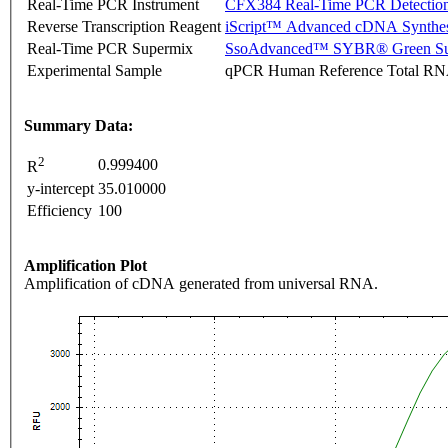
Real-Time PCR Instrument
CFX384 Real-Time PCR Detectio
Reverse Transcription Reagent
iScript™ Advanced cDNA Synthes
Real-Time PCR Supermix
SsoAdvanced™ SYBR® Green Su
Experimental Sample
qPCR Human Reference Total R
Summary Data:
2
0.999400
R
y-intercept
35.010000
Efficiency
100
Amplification Plot
Amplification of cDNA generated from universal RNA.