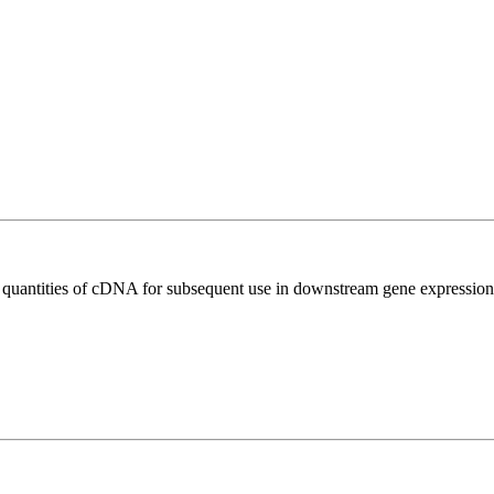
l quantities of cDNA for subsequent use in downstream gene expression 