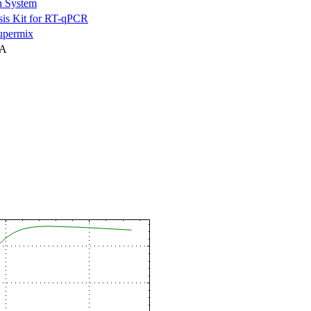
n System
is Kit for RT-qPCR
permix
NA