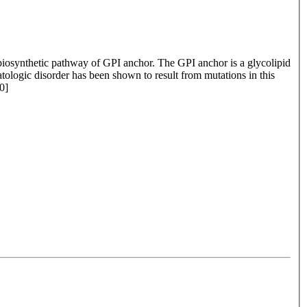
 biosynthetic pathway of GPI anchor. The GPI anchor is a glycolipid
ologic disorder has been shown to result from mutations in this
0]