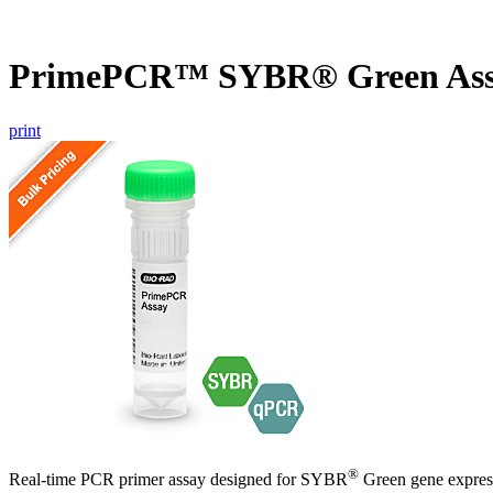
PrimePCR™ SYBR® Green Ass
print
®
Real-time PCR primer assay designed for SYBR
Green gene express