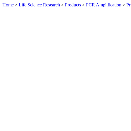
Home
>
Life Science Research
>
Products
>
PCR Amplification
>
Pr