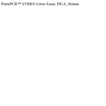
>
PrimePCR™ SYBR® Green Assay: PIGA, Human