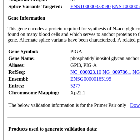
Splice Variants Targeted:
ENST00000333590
ENST000005
Gene Information
This gene encodes a protein required for synthesis of N-acetylgluc
found on many blood cells and which serves to anchor proteins to t
gene. Alternate splice variants have been characterized. A relate
Gene Symbol:
PIGA
Gene Name:
phosphatidylinositol glycan anchor 
Aliases:
GPI3, PIG-A
RefSeq:
NC_000023.10
NG_009786.1
NG
Ensembl:
ENSG00000165195
Entrez:
5277
Chromosome Mapping:
Xp22.1
The below validation information is for the Primer Pair only
Down
Products used to generate validation data: