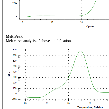
Melt Peak
Melt curve analysis of above amplification.