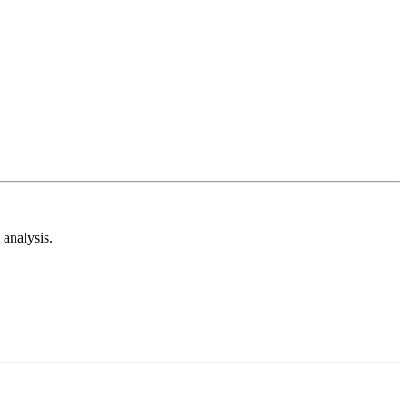
analysis.