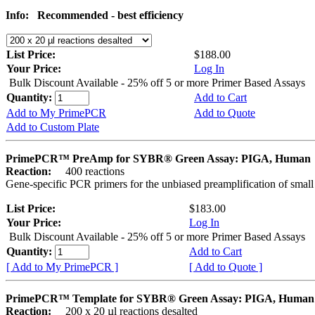
Info:
Recommended - best efficiency
List Price:
$188.00
Your Price:
Log In
Bulk Discount Available - 25% off 5 or more Primer Based Assays
Quantity:
Add to Cart
Add to My PrimePCR
Add to Quote
Add to Custom Plate
PrimePCR™ PreAmp for SYBR® Green Assay: PIGA, Human
Reaction:
400 reactions
Gene-specific PCR primers for the unbiased preamplification of smal
List Price:
$183.00
Your Price:
Log In
Bulk Discount Available - 25% off 5 or more Primer Based Assays
Quantity:
Add to Cart
[ Add to My PrimePCR ]
[ Add to Quote ]
PrimePCR™ Template for SYBR® Green Assay: PIGA, Human
Reaction:
200 x 20 µl reactions desalted