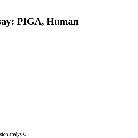
ay: PIGA, Human
ion analysis.