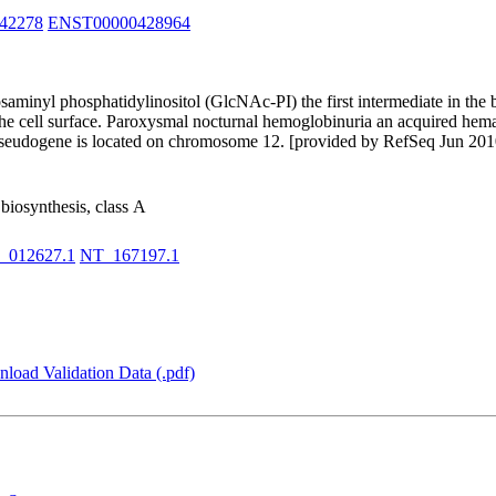
42278
ENST00000428964
osaminyl phosphatidylinositol (GlcNAc-PI) the first intermediate in the
he cell surface. Paroxysmal nocturnal hemoglobinuria an acquired hemat
d pseudogene is located on chromosome 12. [provided by RefSeq Jun 201
biosynthesis, class A
_012627.1
NT_167197.1
load Validation Data (.pdf)