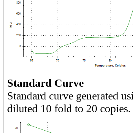
Standard Curve
Standard curve generated usi
diluted 10 fold to 20 copies.