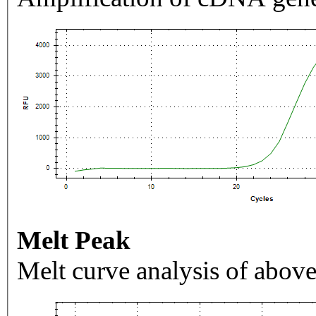
Melt Peak
Melt curve analysis of above