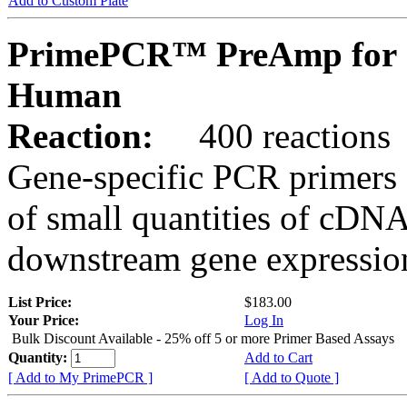
Add to Custom Plate
PrimePCR™ PreAmp for 
Human
Reaction:
400 reactions
Gene-specific PCR primers 
of small quantities of cDNA
downstream gene expression
List Price:
$183.00
Your Price:
Log In
Bulk Discount Available - 25% off 5 or more Primer Based Assays
Quantity:
Add to Cart
[ Add to My PrimePCR ]
[ Add to Quote ]