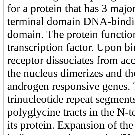
for a protein that has 3 majo
terminal domain DNA-bindi
domain. The protein function
transcription factor. Upon b
receptor dissociates from acc
the nucleus dimerizes and the
androgen responsive genes. 
trinucleotide repeat segmen
polyglycine tracts in the N-
its protein. Expansion of the