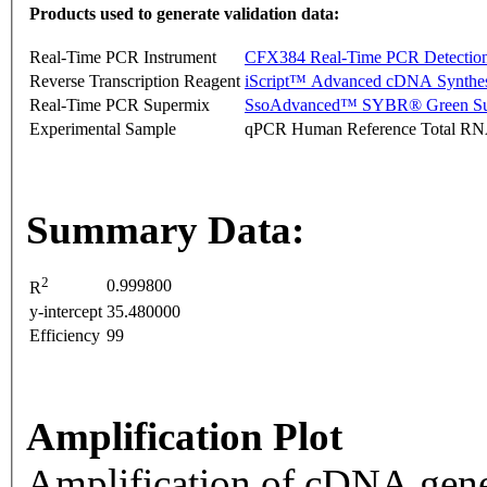
Products used to generate validation data:
Real-Time PCR Instrument
CFX384 Real-Time PCR Detectio
Reverse Transcription Reagent
iScript™ Advanced cDNA Synthes
Real-Time PCR Supermix
SsoAdvanced™ SYBR® Green Su
Experimental Sample
qPCR Human Reference Total R
Summary Data:
2
0.999800
R
y-intercept
35.480000
Efficiency
99
Amplification Plot
Amplification of cDNA gene