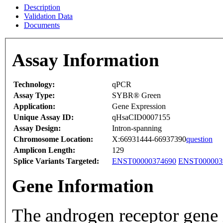
Description
Validation Data
Documents
Assay Information
Technology:
qPCR
Assay Type:
SYBR® Green
Application:
Gene Expression
Unique Assay ID:
qHsaCID0007155
Assay Design:
Intron-spanning
Chromosome Location:
X:66931444-66937390
question
Amplicon Length:
129
Splice Variants Targeted:
ENST00000374690
ENST000003
Gene Information
The androgen receptor gene 