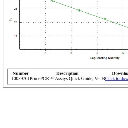
Number
Description
Downlo
10039761
PrimePCR™ Assays Quick Guide, Ver B
Click to do