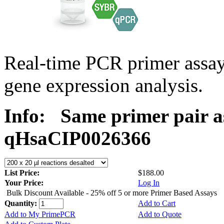
Real-time PCR primer assa
gene expression analysis.
Info:
Same primer pair a
qHsaCIP0026366
List Price:
$188.00
Your Price:
Log In
Bulk Discount Available - 25% off 5 or more Primer Based Assays
Quantity:
Add to Cart
Add to My PrimePCR
Add to Quote