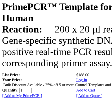
PrimePCR™ Template for
Human
Reaction:
200 x 20 µl rea
Gene-specific synthetic DN
positive real-time PCR resu
corresponding primer assay
List Price:
$188.00
Your Price:
Log In
Bulk Discount Available - 25% off 5 or more Control Templates and
Quantity:
Add to Cart
[ Add to My PrimePCR ]
[ Add to Quote ]