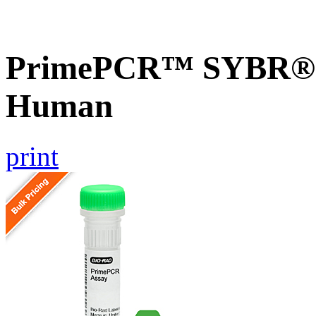
PrimePCR™ SYBR® G
Human
print