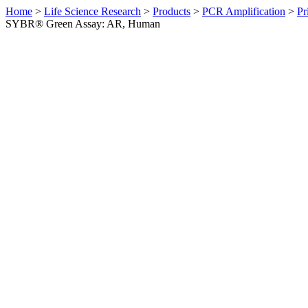
Home
>
Life Science Research
>
Products
>
PCR Amplification
>
Pr
SYBR® Green Assay: AR, Human