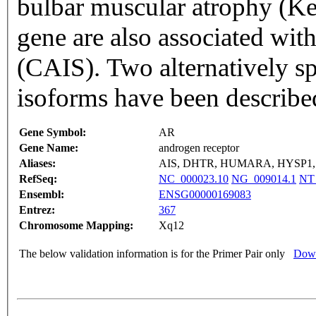
bulbar muscular atrophy (Ke
gene are also associated wit
(CAIS). Two alternatively sp
isoforms have been describe
Gene Symbol:
AR
Gene Name:
androgen receptor
Aliases:
AIS, DHTR, HUMARA, HYSP1,
RefSeq:
NC_000023.10
NG_009014.1
NT
Ensembl:
ENSG00000169083
Entrez:
367
Chromosome Mapping:
Xq12
The below validation information is for the Primer Pair only
Down