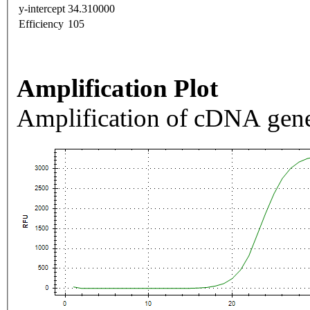
y-intercept
34.310000
Efficiency
105
Amplification Plot
Amplification of cDNA gene