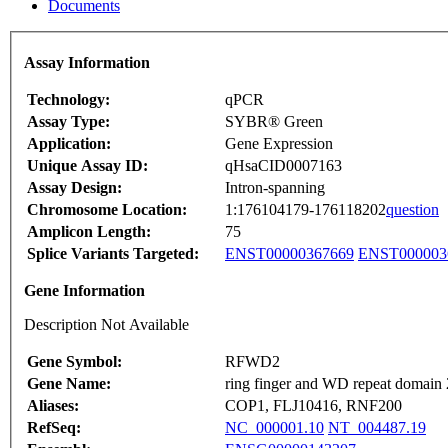
Documents
Assay Information
Technology:
qPCR
Assay Type:
SYBR® Green
Application:
Gene Expression
Unique Assay ID:
qHsaCID0007163
Assay Design:
Intron-spanning
Chromosome Location:
1:176104179-176118202
question
Amplicon Length:
75
Splice Variants Targeted:
ENST00000367669
ENST000003
Gene Information
Description Not Available
Gene Symbol:
RFWD2
Gene Name:
ring finger and WD repeat domain 
Aliases:
COP1, FLJ10416, RNF200
RefSeq:
NC_000001.10
NT_004487.19