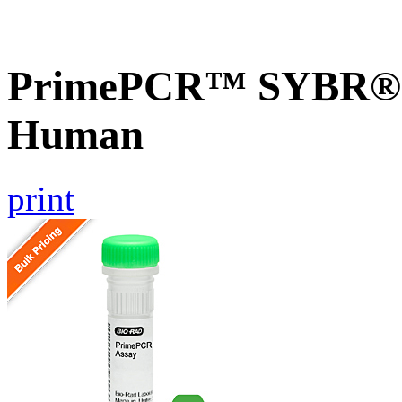
PrimePCR™ SYBR® 
Human
print