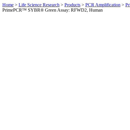
Home
>
Life Science Research
>
Products
>
PCR Amplification
>
Pr
PrimePCR™ SYBR® Green Assay: RFWD2, Human