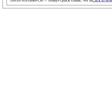
10039761
PrimePCR™ Assays Quick Guide, Ver B
Click to do