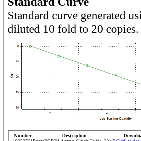
Standard Curve
Standard curve generated usi
diluted 10 fold to 20 copies.
Number
Description
Downlo