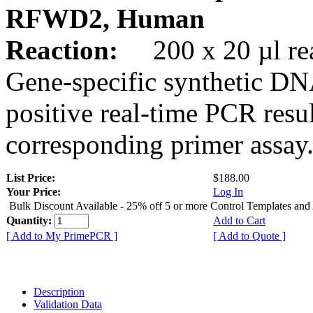
RFWD2, Human
Reaction:
200 x 20 µl rea
Gene-specific synthetic DN
positive real-time PCR resu
corresponding primer assay
List Price:
$188.00
Your Price:
Log In
Bulk Discount Available - 25% off 5 or more Control Templates and
Quantity:
Add to Cart
[ Add to My PrimePCR ]
[ Add to Quote ]
Description
Validation Data