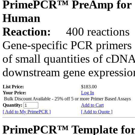
PrimePCR™ PreAmp for 
Human
Reaction:
400 reactions
Gene-specific PCR primers 
of small quantities of cDNA
downstream gene expression
List Price:
$183.00
Your Price:
Log In
Bulk Discount Available - 25% off 5 or more Primer Based Assays
Quantity:
Add to Cart
[ Add to My PrimePCR ]
[ Add to Quote ]
PrimePCR™ Template for