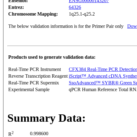
Ensembl:
ENSG00000143207
Entrez:
64326
Chromosome Mapping:
1q25.1-q25.2
The below validation information is for the Primer Pair only
Down
Products used to generate validation data:
Real-Time PCR Instrument
CFX384 Real-Time PCR Detectio
Reverse Transcription Reagent
iScript™ Advanced cDNA Synthes
Real-Time PCR Supermix
SsoAdvanced™ SYBR® Green Su
Experimental Sample
qPCR Human Reference Total R
Summary Data:
2
0.998600
R