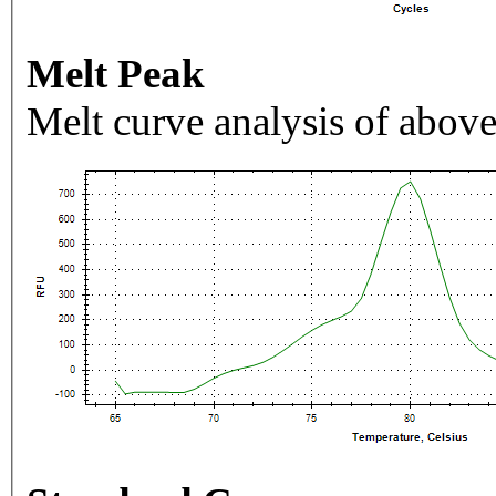
Melt Peak
Melt curve analysis of above