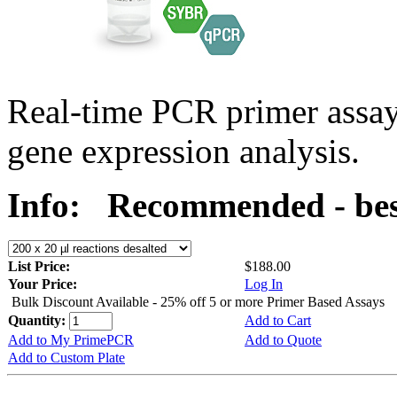
Real-time PCR primer assa
gene expression analysis.
Info:
Recommended - bes
List Price:
$188.00
Your Price:
Log In
Bulk Discount Available - 25% off 5 or more Primer Based Assays
Quantity:
Add to Cart
Add to My PrimePCR
Add to Quote
Add to Custom Plate