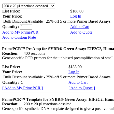
List Price:
$188.00
Your Price:
Log In
Bulk Discount Available - 25% off 5 or more Primer Based Assays
Quantity:
Add to Cart
Add to My PrimePCR
Add to Quote
Add to Custom Plate
PrimePCR™ PreAmp for SYBR® Green Assay: EIF2C2, Hum
Reaction:
400 reactions
Gene-specific PCR primers for the unbiased preamplification of smal
List Price:
$183.00
Your Price:
Log In
Bulk Discount Available - 25% off 5 or more Primer Based Assays
Quantity:
Add to Cart
[ Add to My PrimePCR ]
[ Add to Quote ]
PrimePCR™ Template for SYBR® Green Assay: EIF2C2, Hum
Reaction:
200 x 20 µl reactions desalted
Gene-specific synthetic DNA template designed to give a positive rea