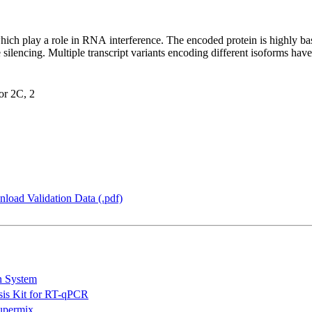
ich play a role in RNA interference. The encoded protein is highly b
 silencing. Multiple transcript variants encoding different isoforms ha
tor 2C, 2
load Validation Data (.pdf)
n System
is Kit for RT-qPCR
permix