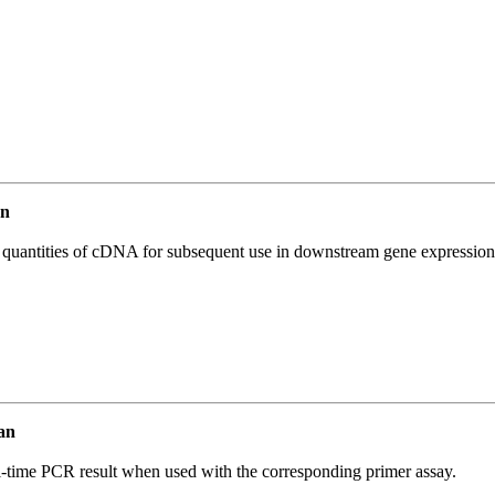
an
l quantities of cDNA for subsequent use in downstream gene expression 
an
l-time PCR result when used with the corresponding primer assay.