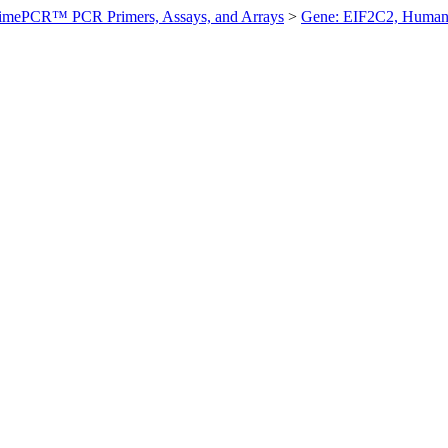
imePCR™ PCR Primers, Assays, and Arrays
>
Gene: EIF2C2, Huma