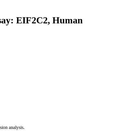
ay: EIF2C2, Human
ion analysis.