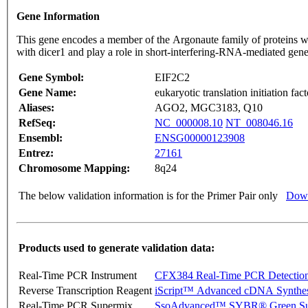
Gene Information
This gene encodes a member of the Argonaute family of proteins wh
with dicer1 and play a role in short-interfering-RNA-mediated gene
Gene Symbol:
EIF2C2
Gene Name:
eukaryotic translation initiation fac
Aliases:
AGO2, MGC3183, Q10
RefSeq:
NC_000008.10
NT_008046.16
Ensembl:
ENSG00000123908
Entrez:
27161
Chromosome Mapping:
8q24
The below validation information is for the Primer Pair only
Down
Products used to generate validation data:
Real-Time PCR Instrument
CFX384 Real-Time PCR Detectio
Reverse Transcription Reagent
iScript™ Advanced cDNA Synthes
Real-Time PCR Supermix
SsoAdvanced™ SYBR® Green Su