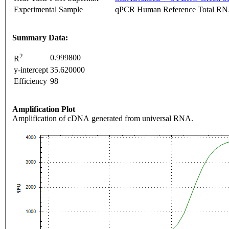
Experimental Sample
qPCR Human Reference Total R
Summary Data:
2
0.999800
R
y-intercept
35.620000
Efficiency
98
Amplification Plot
Amplification of cDNA generated from universal RNA.