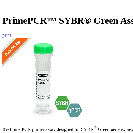
PrimePCR™ SYBR® Green Ass
print
®
Real-time PCR primer assay designed for SYBR
Green gene express