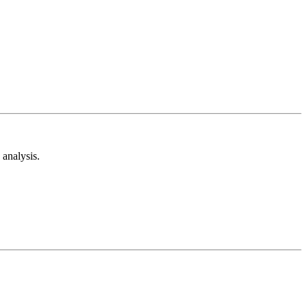
analysis.