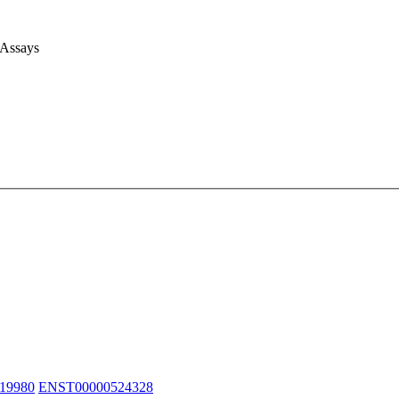
 Assays
19980
ENST00000524328