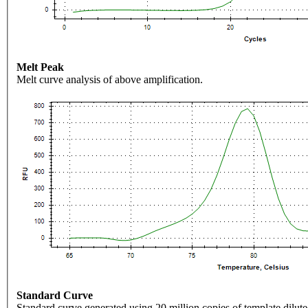
Melt Peak
Melt curve analysis of above amplification.
Standard Curve
Standard curve generated using 20 million copies of template dilute