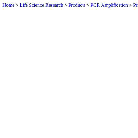
Home
>
Life Science Research
>
Products
>
PCR Amplification
>
Pr