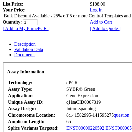
List Price:
$188.00
Your Price:
Log In
Bulk Discount Available - 25% off 5 or more Control Templates and
Quantity:
Add to Cart
[ Add to My PrimePCR ]
[ Add to Quote ]
Description
Validation Data
Documents
Assay Information
Technology:
qPCR
Assay Type:
SYBR® Green
Application:
Gene Expression
Unique Assay ID:
qHsaCID0007319
Assay Design:
Intron-spanning
Chromosome Location:
8:141582995-141595275
question
Amplicon Length:
65
Splice Variants Targeted:
ENST00000220592
ENST000005