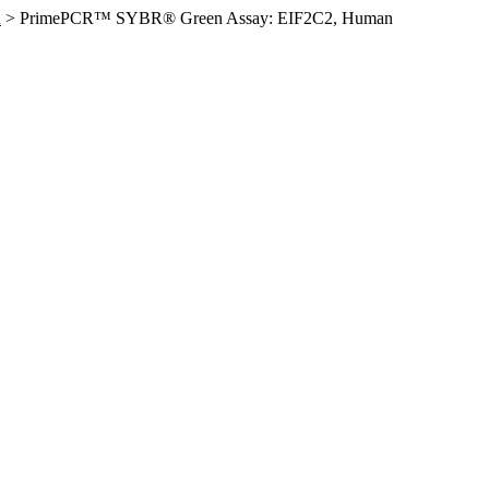
n
>
PrimePCR™ SYBR® Green Assay: EIF2C2, Human