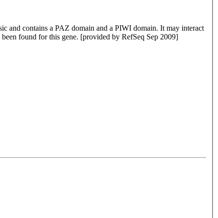
asic and contains a PAZ domain and a PIWI domain. It may interact
ve been found for this gene. [provided by RefSeq Sep 2009]