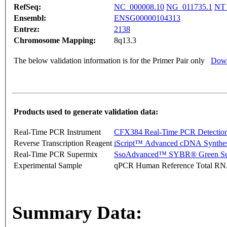
RefSeq:
NC_000008.10
NG_011735.1
NT_
Ensembl:
ENSG00000104313
Entrez:
2138
Chromosome Mapping:
8q13.3
The below validation information is for the Primer Pair only
Down
Products used to generate validation data:
Real-Time PCR Instrument
CFX384 Real-Time PCR Detectio
Reverse Transcription Reagent
iScript™ Advanced cDNA Synthes
Real-Time PCR Supermix
SsoAdvanced™ SYBR® Green Su
Experimental Sample
qPCR Human Reference Total R
Summary Data: