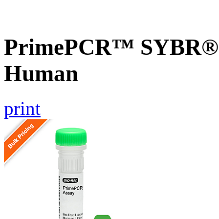
PrimePCR™ SYBR® G
Human
print