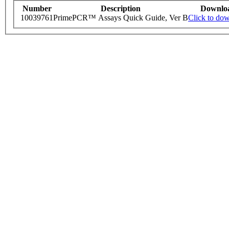
Number
Description
Downlo
10039761
PrimePCR™ Assays Quick Guide, Ver B
Click to do