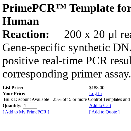
PrimePCR™ Template for
Human
Reaction:
200 x 20 µl rea
Gene-specific synthetic DN
positive real-time PCR resu
corresponding primer assay
List Price:
$188.00
Your Price:
Log In
Bulk Discount Available - 25% off 5 or more Control Templates and
Quantity:
Add to Cart
[ Add to My PrimePCR ]
[ Add to Quote ]