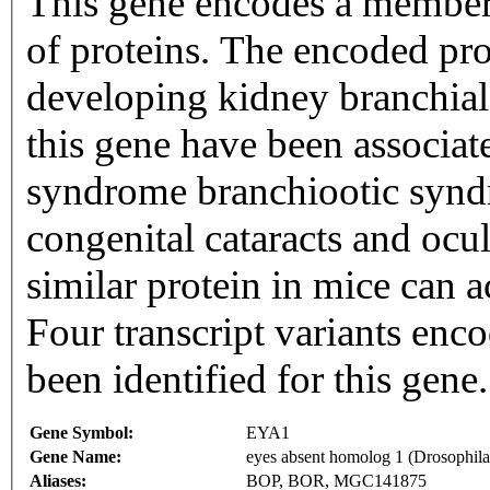
This gene encodes a member 
of proteins. The encoded pro
developing kidney branchial 
this gene have been associat
syndrome branchiootic synd
congenital cataracts and ocu
similar protein in mice can ac
Four transcript variants enco
been identified for this gen
Gene Symbol:
EYA1
Gene Name:
eyes absent homolog 1 (Drosophila
Aliases:
BOP, BOR, MGC141875