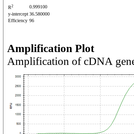
2
0.999100
R
y-intercept
36.580000
Efficiency
96
Amplification Plot
Amplification of cDNA gene