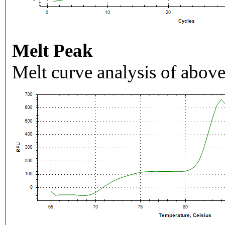
Melt Peak
Melt curve analysis of above