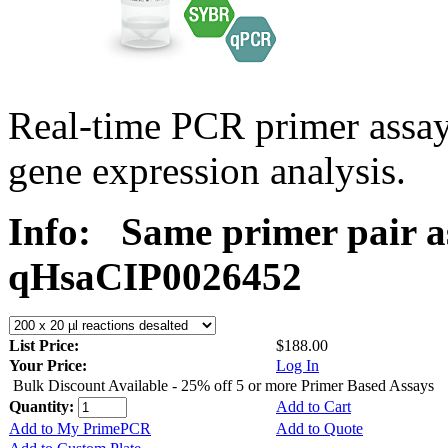
Real-time PCR primer assa
gene expression analysis.
Info:
Same primer pair a
qHsaCIP0026452
List Price:
$188.00
Your Price:
Log In
Bulk Discount Available - 25% off 5 or more Primer Based Assays
Quantity:
Add to Cart
Add to My PrimePCR
Add to Quote