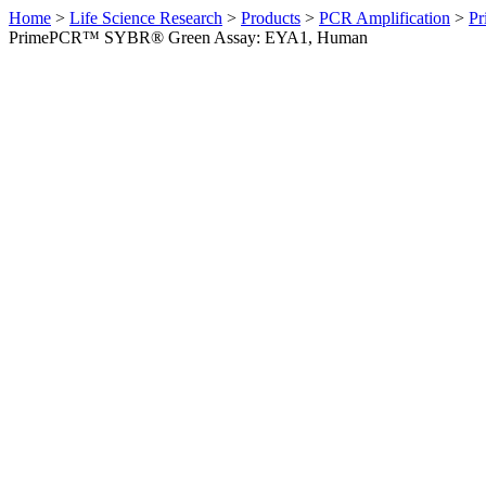
Home
>
Life Science Research
>
Products
>
PCR Amplification
>
Pr
PrimePCR™ SYBR® Green Assay: EYA1, Human