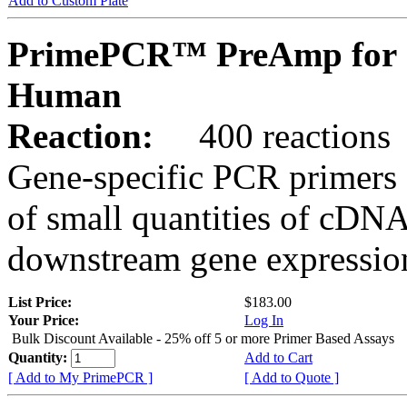
Add to Custom Plate
PrimePCR™ PreAmp for 
Human
Reaction:
400 reactions
Gene-specific PCR primers 
of small quantities of cDNA
downstream gene expression
List Price:
$183.00
Your Price:
Log In
Bulk Discount Available - 25% off 5 or more Primer Based Assays
Quantity:
Add to Cart
[ Add to My PrimePCR ]
[ Add to Quote ]