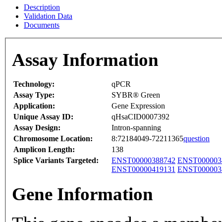
Description
Validation Data
Documents
Assay Information
Technology:
qPCR
Assay Type:
SYBR® Green
Application:
Gene Expression
Unique Assay ID:
qHsaCID0007392
Assay Design:
Intron-spanning
Chromosome Location:
8:72184049-72211365
question
Amplicon Length:
138
Splice Variants Targeted:
ENST00000388742
ENST000003
ENST00000419131
ENST000003
Gene Information