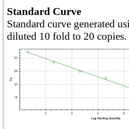
Standard Curve
Standard curve generated usi
diluted 10 fold to 20 copies.