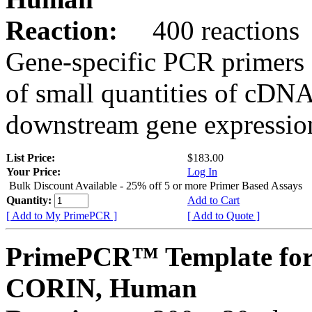
Reaction:
400 reactions
Gene-specific PCR primers 
of small quantities of cDNA
downstream gene expression
List Price:
$183.00
Your Price:
Log In
Bulk Discount Available - 25% off 5 or more Primer Based Assays
Quantity:
Add to Cart
[ Add to My PrimePCR ]
[ Add to Quote ]
PrimePCR™ Template for
CORIN, Human