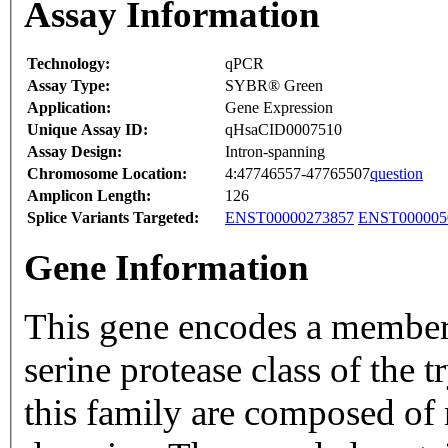
Assay Information
Technology:
qPCR
Assay Type:
SYBR® Green
Application:
Gene Expression
Unique Assay ID:
qHsaCID0007510
Assay Design:
Intron-spanning
Chromosome Location:
4:47746557-47765507
question
Amplicon Length:
126
Splice Variants Targeted:
ENST00000273857
ENST000005
Gene Information
This gene encodes a member
serine protease class of the
this family are composed of m