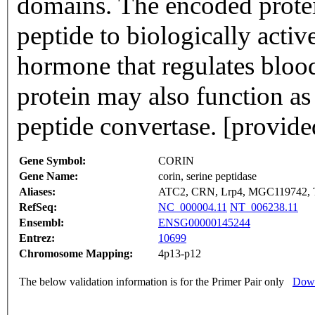
domains. The encoded protein
peptide to biologically active
hormone that regulates bloo
protein may also function as 
peptide convertase. [provid
Gene Symbol:
CORIN
Gene Name:
corin, serine peptidase
Aliases:
ATC2, CRN, Lrp4, MGC119742
RefSeq:
NC_000004.11
NT_006238.11
Ensembl:
ENSG00000145244
Entrez:
10699
Chromosome Mapping:
4p13-p12
The below validation information is for the Primer Pair only
Down