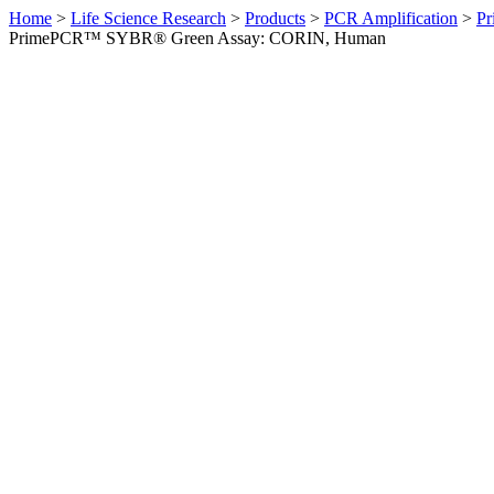
Home
>
Life Science Research
>
Products
>
PCR Amplification
>
Pr
PrimePCR™ SYBR® Green Assay: CORIN, Human