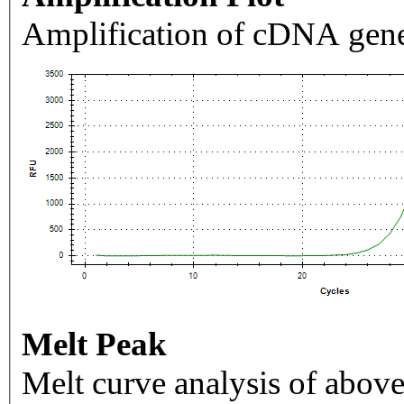
Amplification of cDNA gene
Melt Peak
Melt curve analysis of above