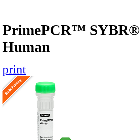
PrimePCR™ SYBR® G
Human
print