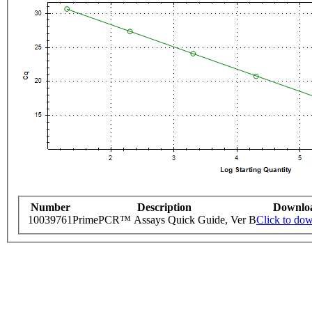
Number
Description
Downlo
10039761
PrimePCR™ Assays Quick Guide, Ver B
Click to do