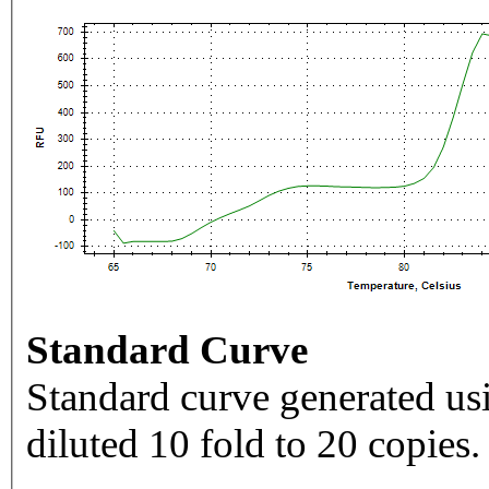
Standard Curve
Standard curve generated usi
diluted 10 fold to 20 copies.