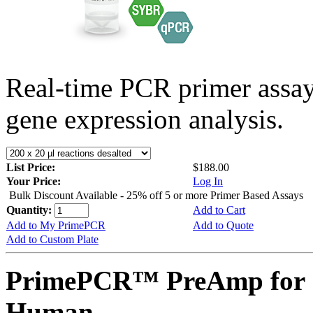
Real-time PCR primer assa
gene expression analysis.
List Price:
$188.00
Your Price:
Log In
Bulk Discount Available - 25% off 5 or more Primer Based Assays
Quantity:
Add to Cart
Add to My PrimePCR
Add to Quote
Add to Custom Plate
PrimePCR™ PreAmp for 
Human