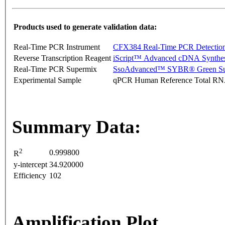
Products used to generate validation data:
Real-Time PCR Instrument
CFX384 Real-Time PCR Detectio
Reverse Transcription Reagent
iScript™ Advanced cDNA Synthes
Real-Time PCR Supermix
SsoAdvanced™ SYBR® Green Su
Experimental Sample
qPCR Human Reference Total R
Summary Data:
2
0.999800
R
y-intercept
34.920000
Efficiency
102
Amplification Plot