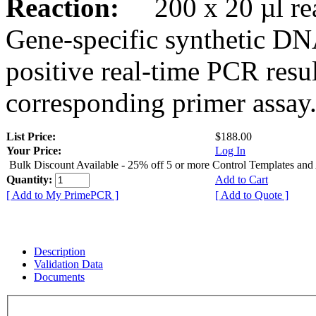
Reaction:
200 x 20 µl rea
Gene-specific synthetic DN
positive real-time PCR resu
corresponding primer assay
List Price:
$188.00
Your Price:
Log In
Bulk Discount Available - 25% off 5 or more Control Templates and
Quantity:
Add to Cart
[ Add to My PrimePCR ]
[ Add to Quote ]
Description
Validation Data
Documents