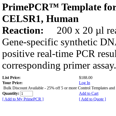
PrimePCR™ Template for
CELSR1, Human
Reaction:
200 x 20 µl rea
Gene-specific synthetic DN
positive real-time PCR resu
corresponding primer assay
List Price:
$188.00
Your Price:
Log In
Bulk Discount Available - 25% off 5 or more Control Templates and
Quantity:
Add to Cart
[ Add to My PrimePCR ]
[ Add to Quote ]