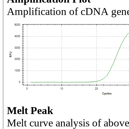
Amplification of cDNA gene
Melt Peak
Melt curve analysis of above