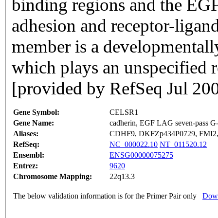
binding regions and the EGF
adhesion and receptor-ligand 
member is a developmentally
which plays an unspecified r
[provided by RefSeq Jul 20
Gene Symbol:
CELSR1
Gene Name:
cadherin, EGF LAG seven-pass G-t
Aliases:
CDHF9, DKFZp434P0729, FMI2
RefSeq:
NC_000022.10
NT_011520.12
Ensembl:
ENSG00000075275
Entrez:
9620
Chromosome Mapping:
22q13.3
The below validation information is for the Primer Pair only
Down