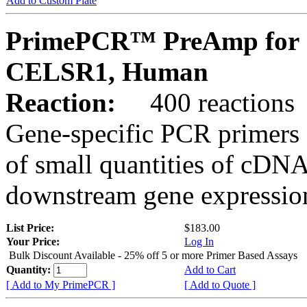
Add to Custom Plate
PrimePCR™ PreAmp for 
CELSR1, Human
Reaction:
400 reactions
Gene-specific PCR primers 
of small quantities of cDNA
downstream gene expression
List Price:
$183.00
Your Price:
Log In
Bulk Discount Available - 25% off 5 or more Primer Based Assays
Quantity:
Add to Cart
[ Add to My PrimePCR ]
[ Add to Quote ]