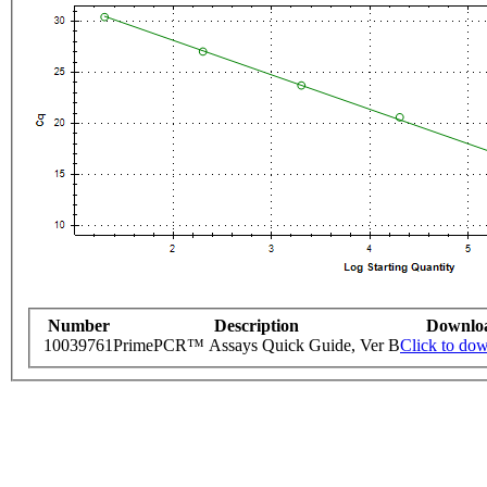
Number
Description
Downlo
10039761
PrimePCR™ Assays Quick Guide, Ver B
Click to do