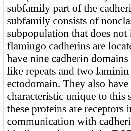
subfamily part of the cadher
subfamily consists of noncla
subpopulation that does not 
flamingo cadherins are loca
have nine cadherin domains 
like repeats and two laminin
ectodomain. They also have
characteristic unique to this 
these proteins are receptors
communication with cadheri