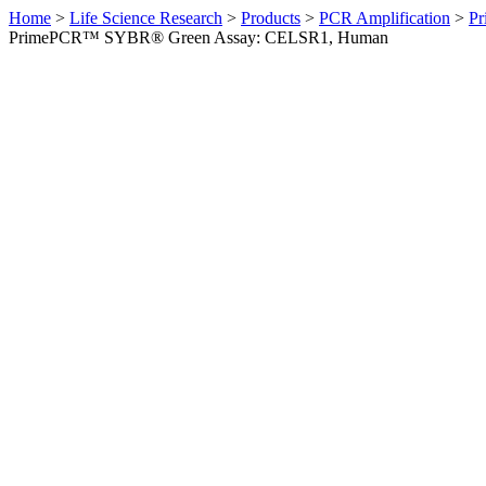
Home
>
Life Science Research
>
Products
>
PCR Amplification
>
Pr
PrimePCR™ SYBR® Green Assay: CELSR1, Human