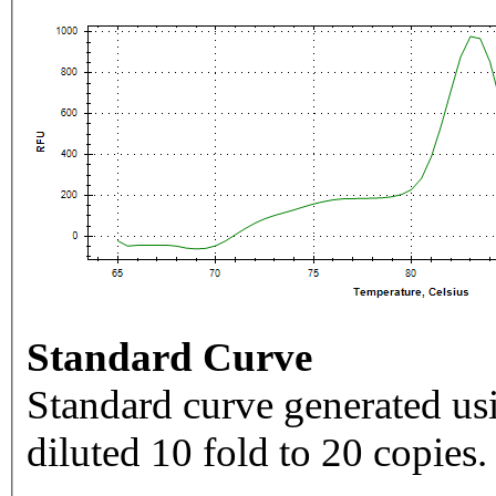
Standard Curve
Standard curve generated usi
diluted 10 fold to 20 copies.