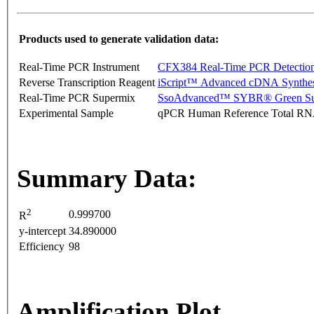
Products used to generate validation data:
Real-Time PCR Instrument
CFX384 Real-Time PCR Detectio
Reverse Transcription Reagent
iScript™ Advanced cDNA Synthes
Real-Time PCR Supermix
SsoAdvanced™ SYBR® Green Su
Experimental Sample
qPCR Human Reference Total R
Summary Data:
2
0.999700
R
y-intercept
34.890000
Efficiency
98
Amplification Plot