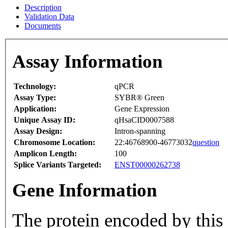
Description
Validation Data
Documents
Assay Information
Technology:
qPCR
Assay Type:
SYBR® Green
Application:
Gene Expression
Unique Assay ID:
qHsaCID0007588
Assay Design:
Intron-spanning
Chromosome Location:
22:46768900-46773032
question
Amplicon Length:
100
Splice Variants Targeted:
ENST00000262738
Gene Information
The protein encoded by this