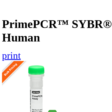
PrimePCR™ SYBR® G
Human
print