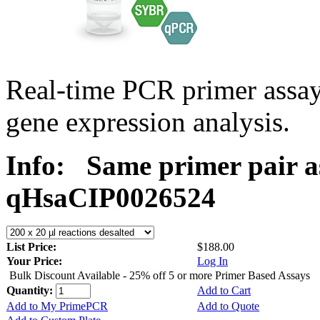
Real-time PCR primer assa
gene expression analysis.
Info:
Same primer pair a
qHsaCIP0026524
List Price:
$188.00
Your Price:
Log In
Bulk Discount Available - 25% off 5 or more Primer Based Assays
Quantity:
Add to Cart
Add to My PrimePCR
Add to Quote