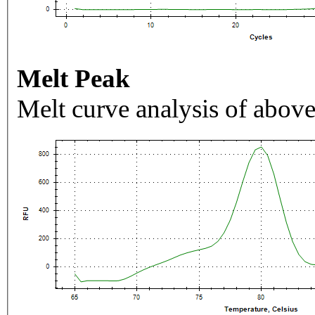
Melt Peak
Melt curve analysis of above