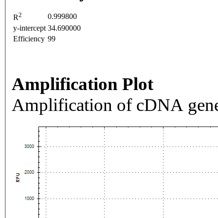
2
0.999800
R
y-intercept
34.690000
Efficiency
99
Amplification Plot
Amplification of cDNA gene