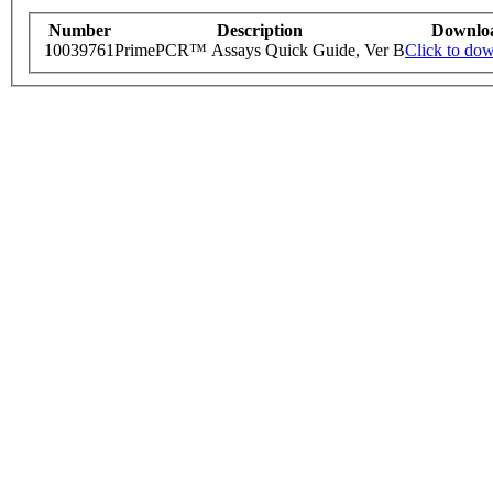
Number
Description
Downlo
10039761
PrimePCR™ Assays Quick Guide, Ver B
Click to do