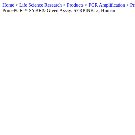
Home
>
Life Science Research
>
Products
>
PCR Amplification
>
Pr
PrimePCR™ SYBR® Green Assay: SERPINB12, Human