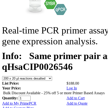
Real-time PCR primer assa
gene expression analysis.
Info:
Same primer pair a
qHsaCIP0026546
List Price:
$188.00
Your Price:
Log In
Bulk Discount Available - 25% off 5 or more Primer Based Assays
Quantity:
Add to Cart
Add to My PrimePCR
Add to Quote