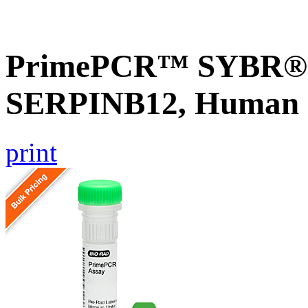
PrimePCR™ SYBR® G
SERPINB12, Human
print