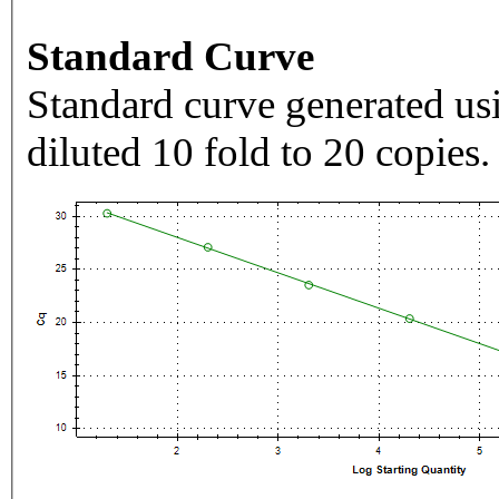
Standard Curve
Standard curve generated usi
diluted 10 fold to 20 copies.