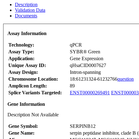
Description
Validation Data
Documents
Assay Information
Technology:
qPCR
Assay Type:
SYBR® Green
Application:
Gene Expression
Unique Assay ID:
qHsaCID0007627
Assay Design:
Intron-spanning
Chromosome Location:
18:61231324-61232766
question
Amplicon Length:
89
Splice Variants Targeted:
ENST00000269491
ENST000003
Gene Information
Description Not Available
Gene Symbol:
SERPINB12
Gene Name:
serpin peptidase inhibitor, clade 