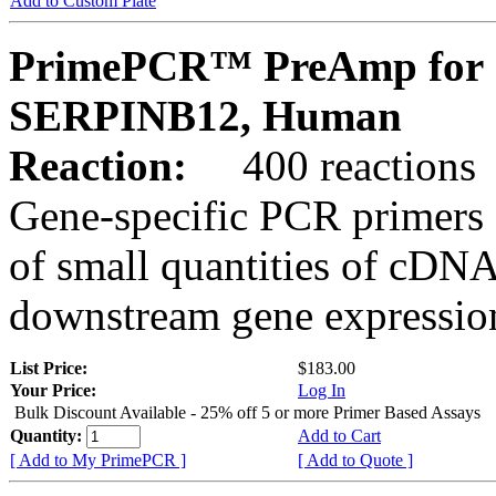
Add to Custom Plate
PrimePCR™ PreAmp for 
SERPINB12, Human
Reaction:
400 reactions
Gene-specific PCR primers 
of small quantities of cDNA
downstream gene expression
List Price:
$183.00
Your Price:
Log In
Bulk Discount Available - 25% off 5 or more Primer Based Assays
Quantity:
Add to Cart
[ Add to My PrimePCR ]
[ Add to Quote ]