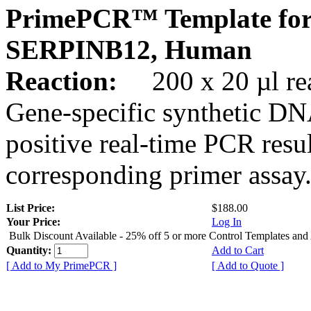
PrimePCR™ Template for
SERPINB12, Human
Reaction:
200 x 20 µl rea
Gene-specific synthetic DN
positive real-time PCR resu
corresponding primer assay
List Price:
$188.00
Your Price:
Log In
Bulk Discount Available - 25% off 5 or more Control Templates and
Quantity:
Add to Cart
[ Add to My PrimePCR ]
[ Add to Quote ]