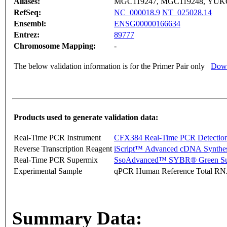
Aliases:
MGC119247, MGC119248, YUK
RefSeq:
NC_000018.9
NT_025028.14
Ensembl:
ENSG00000166634
Entrez:
89777
Chromosome Mapping:
-
The below validation information is for the Primer Pair only
Down
Products used to generate validation data:
Real-Time PCR Instrument
CFX384 Real-Time PCR Detectio
Reverse Transcription Reagent
iScript™ Advanced cDNA Synthes
Real-Time PCR Supermix
SsoAdvanced™ SYBR® Green Su
Experimental Sample
qPCR Human Reference Total R
Summary Data: