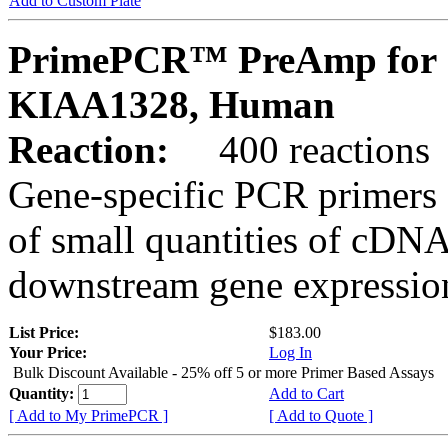
Add to Custom Plate
PrimePCR™ PreAmp for 
KIAA1328, Human
Reaction:
400 reactions
Gene-specific PCR primers 
of small quantities of cDNA
downstream gene expression
List Price:
$183.00
Your Price:
Log In
Bulk Discount Available - 25% off 5 or more Primer Based Assays
Quantity:
Add to Cart
[ Add to My PrimePCR ]
[ Add to Quote ]