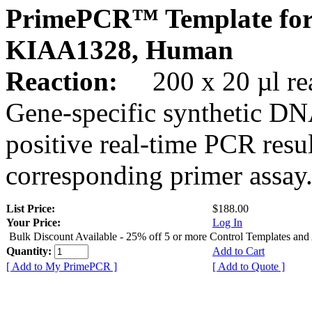
PrimePCR™ Template for
KIAA1328, Human
Reaction:
200 x 20 µl rea
Gene-specific synthetic DN
positive real-time PCR resu
corresponding primer assay
List Price:
$188.00
Your Price:
Log In
Bulk Discount Available - 25% off 5 or more Control Templates and
Quantity:
Add to Cart
[ Add to My PrimePCR ]
[ Add to Quote ]