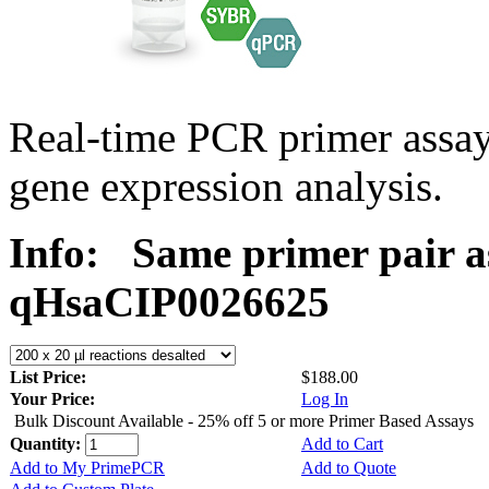
Real-time PCR primer assa
gene expression analysis.
Info:
Same primer pair a
qHsaCIP0026625
List Price:
$188.00
Your Price:
Log In
Bulk Discount Available - 25% off 5 or more Primer Based Assays
Quantity:
Add to Cart
Add to My PrimePCR
Add to Quote