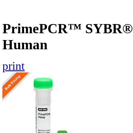
PrimePCR™ SYBR® G
Human
print