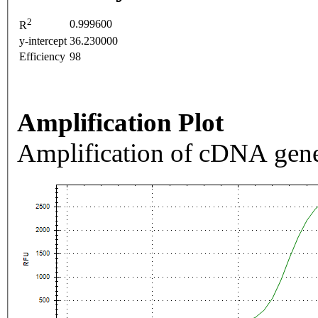
2
0.999600
R
y-intercept
36.230000
Efficiency
98
Amplification Plot
Amplification of cDNA gene