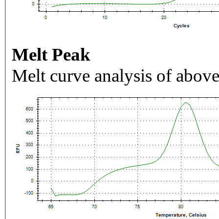
Melt Peak
Melt curve analysis of above