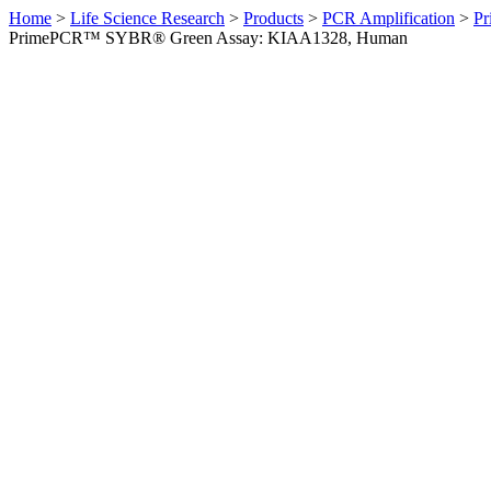
Home
>
Life Science Research
>
Products
>
PCR Amplification
>
Pr
PrimePCR™ SYBR® Green Assay: KIAA1328, Human