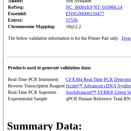
Aliases:
Not Available
RefSeq:
NC_000018.9
NT_010966.14
Ensembl:
ENSG00000150477
Entrez:
57536
Chromosome Mapping:
18q12.2
The below validation information is for the Primer Pair only
Down
Products used to generate validation data:
Real-Time PCR Instrument
CFX384 Real-Time PCR Detectio
Reverse Transcription Reagent
iScript™ Advanced cDNA Synthes
Real-Time PCR Supermix
SsoAdvanced™ SYBR® Green Su
Experimental Sample
qPCR Human Reference Total R
Summary Data: