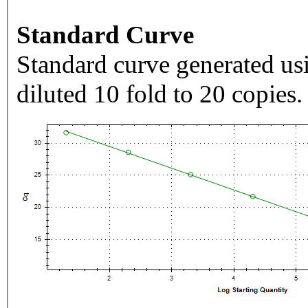
Standard Curve
Standard curve generated usi
diluted 10 fold to 20 copies.