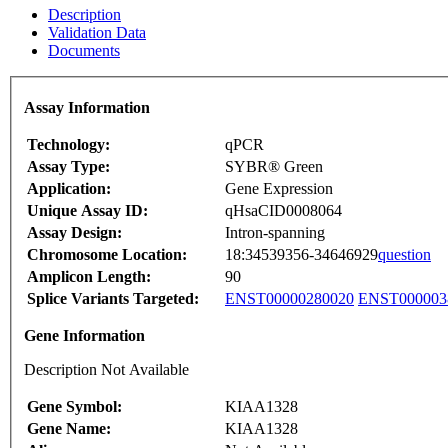
Description
Validation Data
Documents
Assay Information
Technology:
qPCR
Assay Type:
SYBR® Green
Application:
Gene Expression
Unique Assay ID:
qHsaCID0008064
Assay Design:
Intron-spanning
Chromosome Location:
18:34539356-34646929
question
Amplicon Length:
90
Splice Variants Targeted:
ENST00000280020
ENST000003
Gene Information
Description Not Available
Gene Symbol:
KIAA1328
Gene Name:
KIAA1328