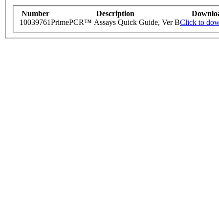
Number
Description
Downlo
10039761
PrimePCR™ Assays Quick Guide, Ver B
Click to do