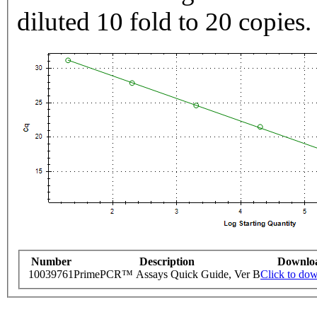
diluted 10 fold to 20 copies.
Number
Description
Downlo
10039761
PrimePCR™ Assays Quick Guide, Ver B
Click to do