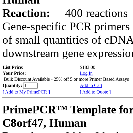
Reaction:
400 reactions
Gene-specific PCR primers 
of small quantities of cDNA
downstream gene expression
List Price:
$183.00
Your Price:
Log In
Bulk Discount Available - 25% off 5 or more Primer Based Assays
Quantity:
Add to Cart
[ Add to My PrimePCR ]
[ Add to Quote ]
PrimePCR™ Template for
C8orf47, Human