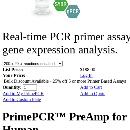
Real-time PCR primer assa
gene expression analysis.
List Price:
$188.00
Your Price:
Log In
Bulk Discount Available - 25% off 5 or more Primer Based Assays
Quantity:
Add to Cart
Add to My PrimePCR
Add to Quote
Add to Custom Plate
PrimePCR™ PreAmp for S
Human