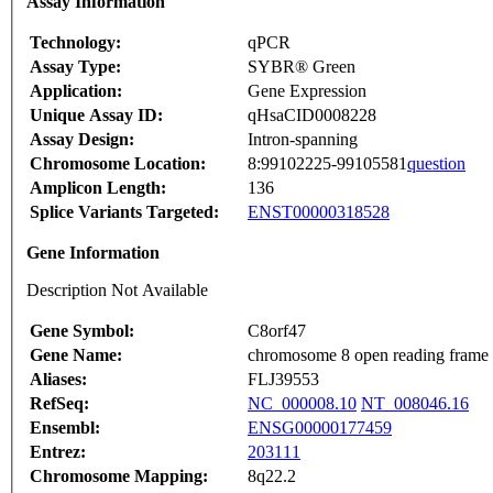
Assay Information
Technology:
qPCR
Assay Type:
SYBR® Green
Application:
Gene Expression
Unique Assay ID:
qHsaCID0008228
Assay Design:
Intron-spanning
Chromosome Location:
8:99102225-99105581
question
Amplicon Length:
136
Splice Variants Targeted:
ENST00000318528
Gene Information
Description Not Available
Gene Symbol:
C8orf47
Gene Name:
chromosome 8 open reading frame
Aliases:
FLJ39553
RefSeq:
NC_000008.10
NT_008046.16
Ensembl:
ENSG00000177459
Entrez:
203111
Chromosome Mapping:
8q22.2