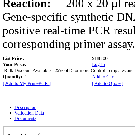
Reaction:
200 x 20 µl rea
Gene-specific synthetic DN
positive real-time PCR resu
corresponding primer assay
List Price:
$188.00
Your Price:
Log In
Bulk Discount Available - 25% off 5 or more Control Templates and
Quantity:
Add to Cart
[ Add to My PrimePCR ]
[ Add to Quote ]
Description
Validation Data
Documents