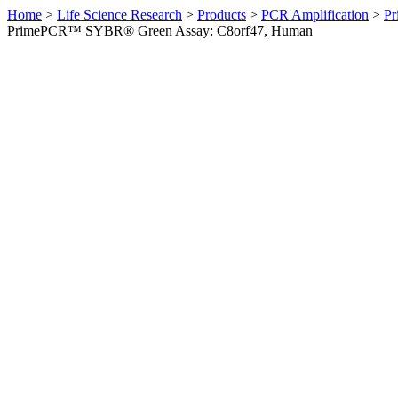
Home
>
Life Science Research
>
Products
>
PCR Amplification
>
Pr
PrimePCR™ SYBR® Green Assay: C8orf47, Human