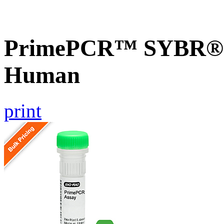
PrimePCR™ SYBR® G
Human
print