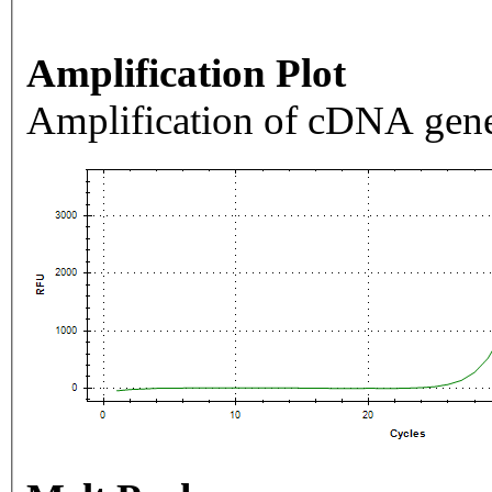
Amplification Plot
Amplification of cDNA gene