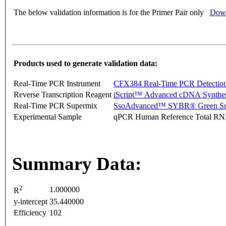
The below validation information is for the Primer Pair only
Down
Products used to generate validation data:
Real-Time PCR Instrument
CFX384 Real-Time PCR Detectio
Reverse Transcription Reagent
iScript™ Advanced cDNA Synthes
Real-Time PCR Supermix
SsoAdvanced™ SYBR® Green Su
Experimental Sample
qPCR Human Reference Total R
Summary Data:
2
1.000000
R
y-intercept
35.440000
Efficiency
102