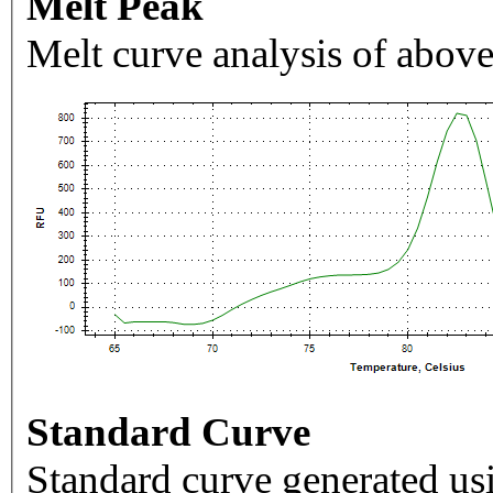
Melt Peak
Melt curve analysis of above
Standard Curve
Standard curve generated usi