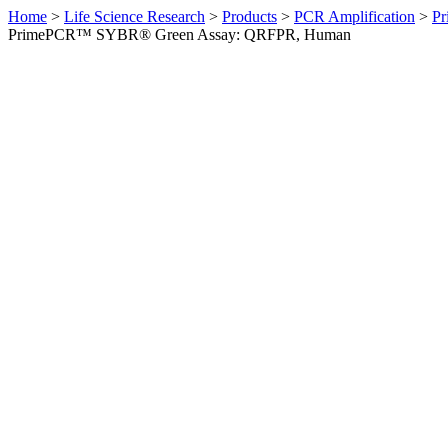
Home
>
Life Science Research
>
Products
>
PCR Amplification
>
Pr
PrimePCR™ SYBR® Green Assay: QRFPR, Human