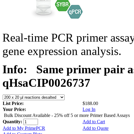
Real-time PCR primer assa
gene expression analysis.
Info:
Same primer pair a
qHsaCIP0026737
List Price:
$188.00
Your Price:
Log In
Bulk Discount Available - 25% off 5 or more Primer Based Assays
Quantity:
Add to Cart
Add to My PrimePCR
Add to Quote