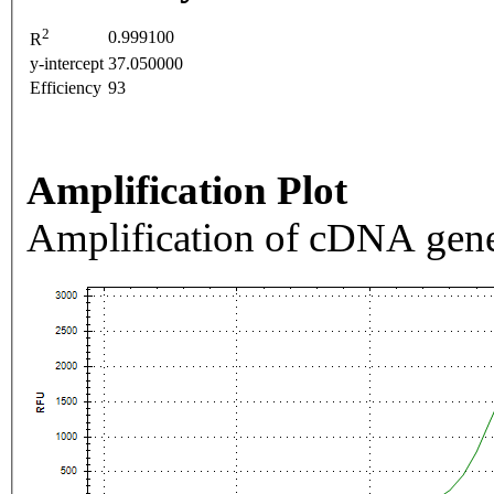
2
0.999100
R
y-intercept
37.050000
Efficiency
93
Amplification Plot
Amplification of cDNA gene