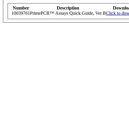
Number
Description
Downlo
10039761
PrimePCR™ Assays Quick Guide, Ver B
Click to do