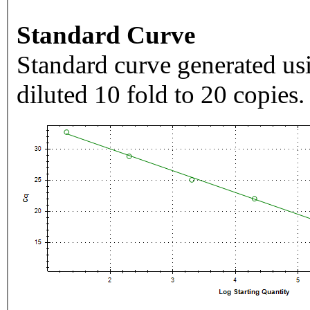
Standard Curve
Standard curve generated usi
diluted 10 fold to 20 copies.