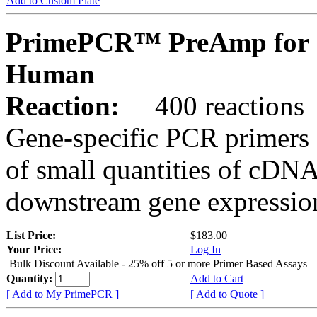
Add to Custom Plate
PrimePCR™ PreAmp for 
Human
Reaction:
400 reactions
Gene-specific PCR primers 
of small quantities of cDNA
downstream gene expression
List Price:
$183.00
Your Price:
Log In
Bulk Discount Available - 25% off 5 or more Primer Based Assays
Quantity:
Add to Cart
[ Add to My PrimePCR ]
[ Add to Quote ]