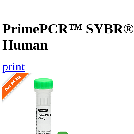
PrimePCR™ SYBR® 
Human
print