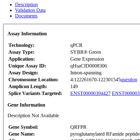
Description
Validation Data
Documents
Assay Information
Technology:
qPCR
Assay Type:
SYBR® Green
Application:
Gene Expression
Unique Assay ID:
qHsaCID0008306
Assay Design:
Intron-spanning
Chromosome Location:
4:122261670-122301545
question
Amplicon Length:
149
Splice Variants Targeted:
ENST00000394427
ENST000003
Gene Information
Description Not Available
Gene Symbol:
QRFPR
Gene Name:
pyroglutamylated RFamide peptide 