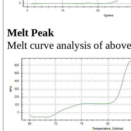
Melt Peak
Melt curve analysis of above