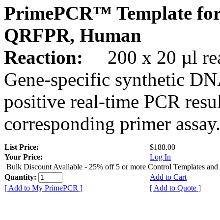
PrimePCR™ Template for
QRFPR, Human
Reaction:
200 x 20 µl rea
Gene-specific synthetic DN
positive real-time PCR resu
corresponding primer assay
List Price:
$188.00
Your Price:
Log In
Bulk Discount Available - 25% off 5 or more Control Templates and
Quantity:
Add to Cart
[ Add to My PrimePCR ]
[ Add to Quote ]