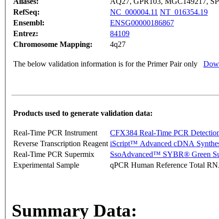
Aliases:
AQ27, GPR103, MGC149217, SP
RefSeq:
NC_000004.11
NT_016354.19
Ensembl:
ENSG00000186867
Entrez:
84109
Chromosome Mapping:
4q27
The below validation information is for the Primer Pair only
Down
Products used to generate validation data:
Real-Time PCR Instrument
CFX384 Real-Time PCR Detectio
Reverse Transcription Reagent
iScript™ Advanced cDNA Synthes
Real-Time PCR Supermix
SsoAdvanced™ SYBR® Green Su
Experimental Sample
qPCR Human Reference Total R
Summary Data: