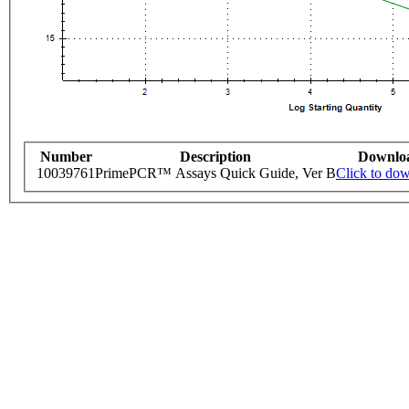
Number
Description
Downlo
10039761
PrimePCR™ Assays Quick Guide, Ver B
Click to do