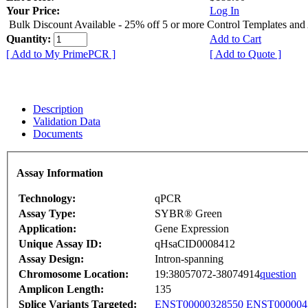
Your Price:
Log In
Bulk Discount Available - 25% off 5 or more Control Templates and
Quantity:
Add to Cart
[ Add to My PrimePCR ]
[ Add to Quote ]
Description
Validation Data
Documents
Assay Information
Technology:
qPCR
Assay Type:
SYBR® Green
Application:
Gene Expression
Unique Assay ID:
qHsaCID0008412
Assay Design:
Intron-spanning
Chromosome Location:
19:38057072-38074914
question
Amplicon Length:
135
Splice Variants Targeted:
ENST00000328550
ENST000004