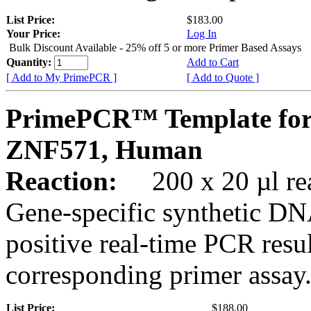
List Price:
$183.00
Your Price:
Log In
Bulk Discount Available - 25% off 5 or more Primer Based Assays
Quantity:
Add to Cart
[ Add to My PrimePCR ]
[ Add to Quote ]
PrimePCR™ Template for
ZNF571, Human
Reaction:
200 x 20 µl rea
Gene-specific synthetic DN
positive real-time PCR resu
corresponding primer assay
List Price:
$188.00