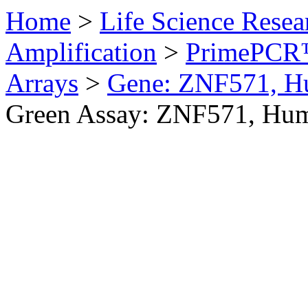
Home
>
Life Science Resea
Amplification
>
PrimePCR™
Arrays
>
Gene: ZNF571, 
Green Assay: ZNF571, Hu