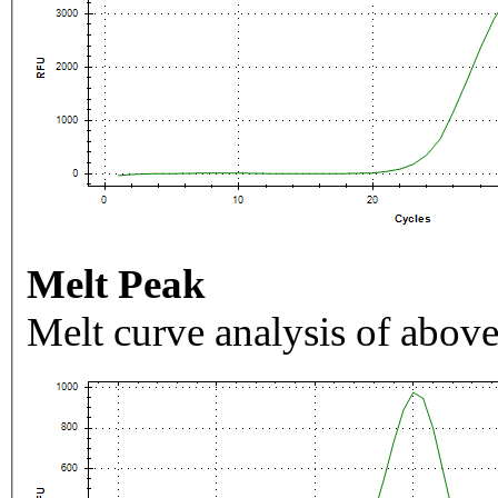
Melt Peak
Melt curve analysis of above