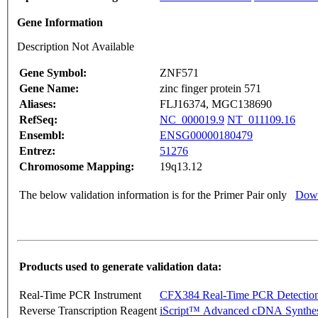
Gene Information
Description Not Available
Gene Symbol:
ZNF571
Gene Name:
zinc finger protein 571
Aliases:
FLJ16374, MGC138690
RefSeq:
NC_000019.9
NT_011109.16
Ensembl:
ENSG00000180479
Entrez:
51276
Chromosome Mapping:
19q13.12
The below validation information is for the Primer Pair only
Down
Products used to generate validation data:
Real-Time PCR Instrument
CFX384 Real-Time PCR Detectio
Reverse Transcription Reagent
iScript™ Advanced cDNA Synthes