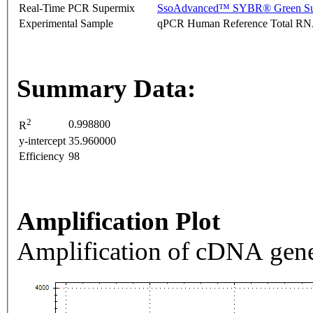
Real-Time PCR Supermix
SsoAdvanced™ SYBR® Green Su
Experimental Sample
qPCR Human Reference Total R
Summary Data:
2
0.998800
R
y-intercept
35.960000
Efficiency
98
Amplification Plot
Amplification of cDNA gene