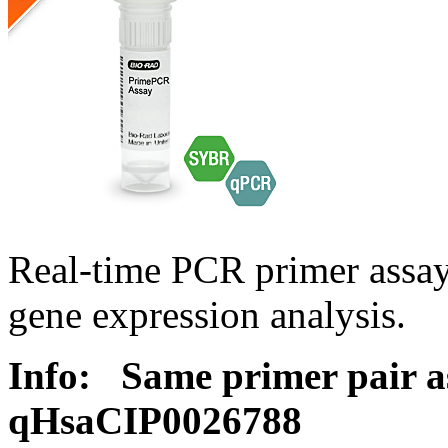
Real-time PCR primer assa
gene expression analysis.
Info:
Same primer pair a
qHsaCIP0026788