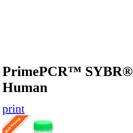
PrimePCR™ SYBR® G
Human
print