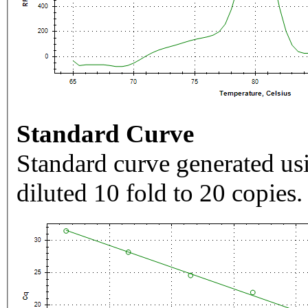
Standard Curve
Standard curve generated usi
diluted 10 fold to 20 copies.