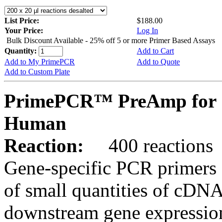
List Price:
$188.00
Your Price:
Log In
Bulk Discount Available - 25% off 5 or more Primer Based Assays
Quantity:
Add to Cart
Add to My PrimePCR
Add to Quote
Add to Custom Plate
PrimePCR™ PreAmp for 
Human
Reaction:
400 reactions
Gene-specific PCR primers 
of small quantities of cDNA
downstream gene expression