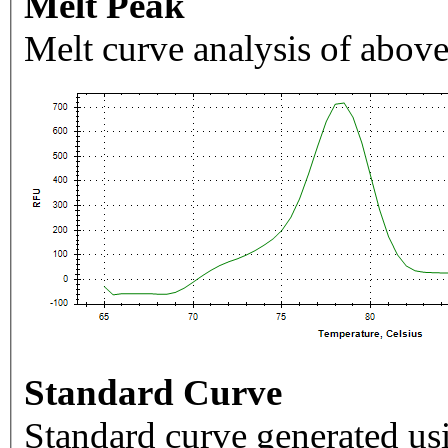
Melt Peak
Melt curve analysis of above
Standard Curve
Standard curve generated usi