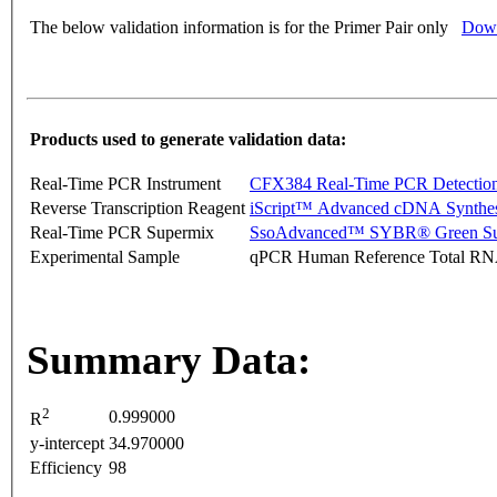
The below validation information is for the Primer Pair only
Down
Products used to generate validation data:
Real-Time PCR Instrument
CFX384 Real-Time PCR Detectio
Reverse Transcription Reagent
iScript™ Advanced cDNA Synthes
Real-Time PCR Supermix
SsoAdvanced™ SYBR® Green Su
Experimental Sample
qPCR Human Reference Total R
Summary Data:
2
0.999000
R
y-intercept
34.970000
Efficiency
98