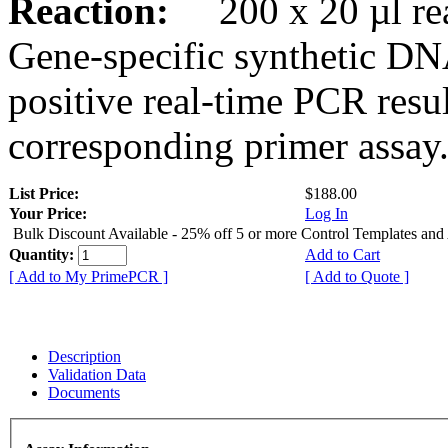
Reaction:
200 x 20 µl rea
Gene-specific synthetic DN
positive real-time PCR resu
corresponding primer assay
List Price:
$188.00
Your Price:
Log In
Bulk Discount Available - 25% off 5 or more Control Templates and
Quantity:
Add to Cart
[ Add to My PrimePCR ]
[ Add to Quote ]
Description
Validation Data
Documents