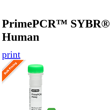
PrimePCR™ SYBR® G
Human
print