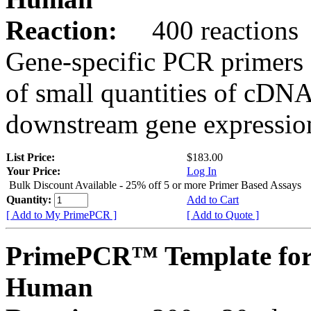
Reaction:
400 reactions
Gene-specific PCR primers 
of small quantities of cDNA
downstream gene expression
List Price:
$183.00
Your Price:
Log In
Bulk Discount Available - 25% off 5 or more Primer Based Assays
Quantity:
Add to Cart
[ Add to My PrimePCR ]
[ Add to Quote ]
PrimePCR™ Template for
Human