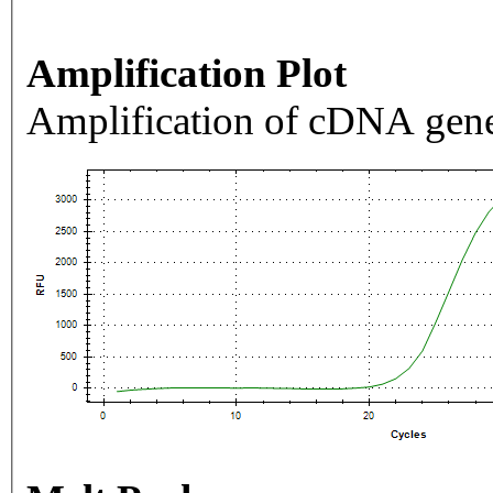
Amplification Plot
Amplification of cDNA gene