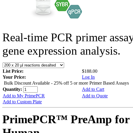
Real-time PCR primer assa
gene expression analysis.
List Price:
$188.00
Your Price:
Log In
Bulk Discount Available - 25% off 5 or more Primer Based Assays
Quantity:
Add to Cart
Add to My PrimePCR
Add to Quote
Add to Custom Plate
PrimePCR™ PreAmp for 
Human