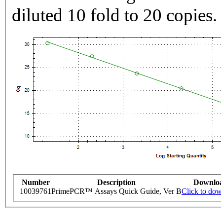
diluted 10 fold to 20 copies.
Number
Description
Downlo
10039761
PrimePCR™ Assays Quick Guide, Ver B
Click to do