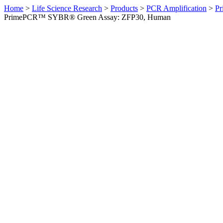
Home
>
Life Science Research
>
Products
>
PCR Amplification
>
Pr
PrimePCR™ SYBR® Green Assay: ZFP30, Human