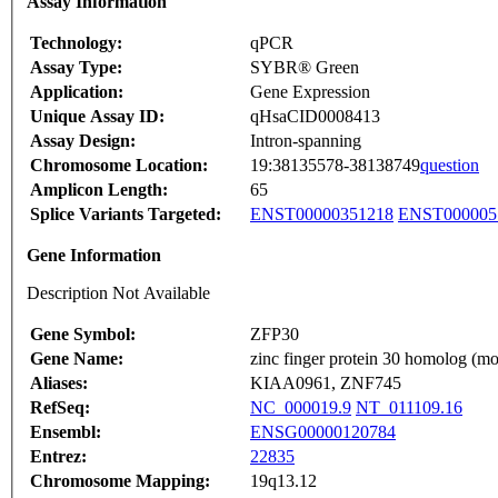
Assay Information
Technology:
qPCR
Assay Type:
SYBR® Green
Application:
Gene Expression
Unique Assay ID:
qHsaCID0008413
Assay Design:
Intron-spanning
Chromosome Location:
19:38135578-38138749
question
Amplicon Length:
65
Splice Variants Targeted:
ENST00000351218
ENST000005
Gene Information
Description Not Available
Gene Symbol:
ZFP30
Gene Name:
zinc finger protein 30 homolog (m
Aliases:
KIAA0961, ZNF745
RefSeq:
NC_000019.9
NT_011109.16
Ensembl:
ENSG00000120784
Entrez:
22835
Chromosome Mapping:
19q13.12