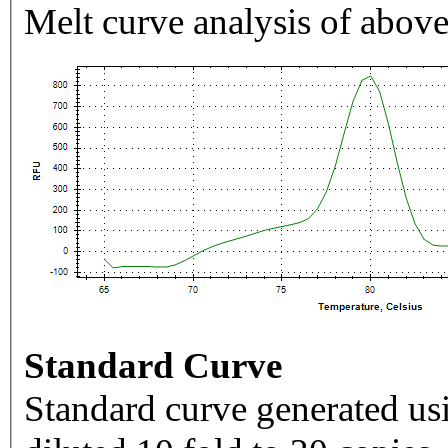
Melt curve analysis of above
Standard Curve
Standard curve generated usi