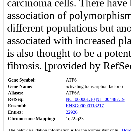
carcinoma cells. There have 
association of polymorphisms
different populations but a
associated with increased pl
is also thought to be a potent
fibrosis. [provided by RefS
Gene Symbol:
ATF6
Gene Name:
activating transcription factor 6
Aliases:
ATF6A
RefSeq:
NC_000001.10
NT_004487.19
Ensembl:
ENSG00000118217
Entrez:
22926
Chromosome Mapping:
1q22-q23
The below validation information is for the Primer Pair only
Down