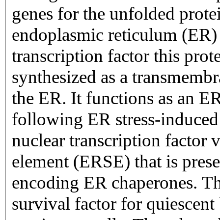
genes for the unfolded prot
endoplasmic reticulum (ER) s
transcription factor this prote
synthesized as a transmembr
the ER. It functions as an ER
following ER stress-induced p
nuclear transcription factor 
element (ERSE) that is prese
encoding ER chaperones. This
survival factor for quiescent