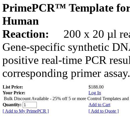
PrimePCR™ Template for
Human
Reaction:
200 x 20 µl rea
Gene-specific synthetic DN
positive real-time PCR resu
corresponding primer assay
List Price:
$188.00
Your Price:
Log In
Bulk Discount Available - 25% off 5 or more Control Templates and
Quantity:
Add to Cart
[ Add to My PrimePCR ]
[ Add to Quote ]