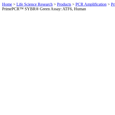
Home
>
Life Science Research
>
Products
>
PCR Amplification
>
Pr
PrimePCR™ SYBR® Green Assay: ATF6, Human