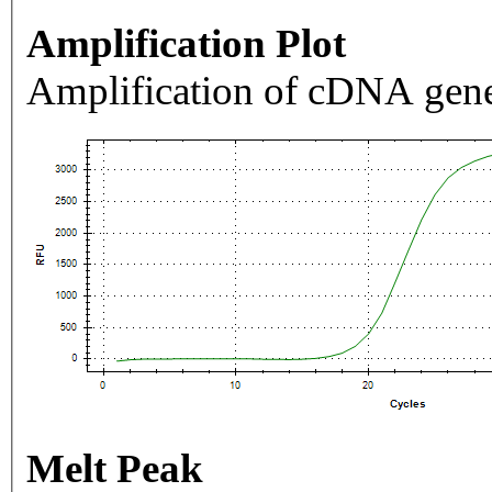
Amplification Plot
Amplification of cDNA gene
Melt Peak