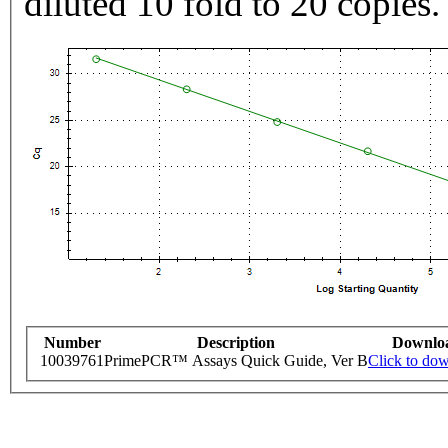
diluted 10 fold to 20 copies.
Number
Description
Downlo
10039761
PrimePCR™ Assays Quick Guide, Ver B
Click to do