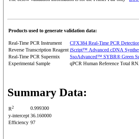
Products used to generate validation data:
Real-Time PCR Instrument
CFX384 Real-Time PCR Detectio
Reverse Transcription Reagent
iScript™ Advanced cDNA Synthes
Real-Time PCR Supermix
SsoAdvanced™ SYBR® Green Su
Experimental Sample
qPCR Human Reference Total R
Summary Data:
2
0.999300
R
y-intercept
36.160000
Efficiency
97