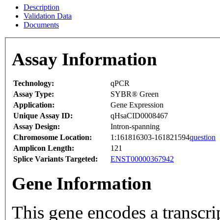
Description
Validation Data
Documents
Assay Information
Technology:
qPCR
Assay Type:
SYBR® Green
Application:
Gene Expression
Unique Assay ID:
qHsaCID0008467
Assay Design:
Intron-spanning
Chromosome Location:
1:161816303-161821594
question
Amplicon Length:
121
Splice Variants Targeted:
ENST00000367942
Gene Information
This gene encodes a transcrip