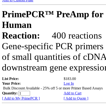
Add to Custom Plate
PrimePCR™ PreAmp for 
Human
Reaction:
400 reactions
Gene-specific PCR primers 
of small quantities of cDNA
downstream gene expression
List Price:
$183.00
Your Price:
Log In
Bulk Discount Available - 25% off 5 or more Primer Based Assays
Quantity:
Add to Cart
[ Add to My PrimePCR ]
[ Add to Quote ]