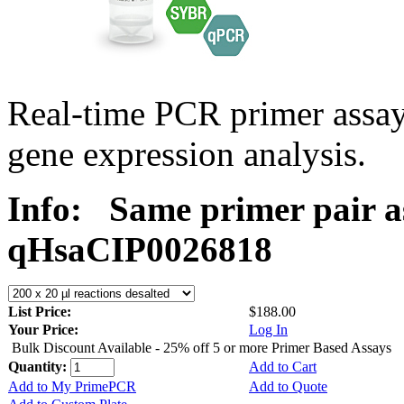
Real-time PCR primer assa
gene expression analysis.
Info:
Same primer pair a
qHsaCIP0026818
List Price:
$188.00
Your Price:
Log In
Bulk Discount Available - 25% off 5 or more Primer Based Assays
Quantity:
Add to Cart
Add to My PrimePCR
Add to Quote