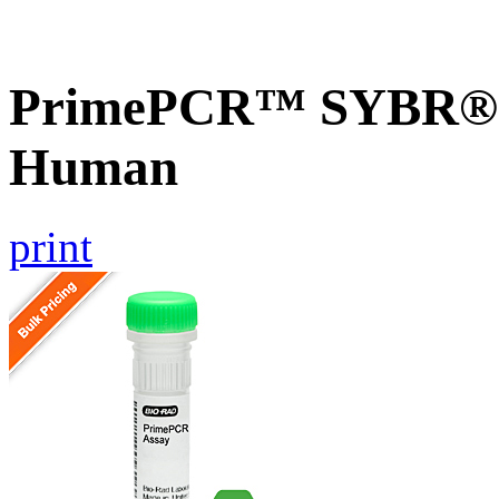
PrimePCR™ SYBR® G
Human
print