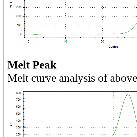
Melt Peak
Melt curve analysis of above