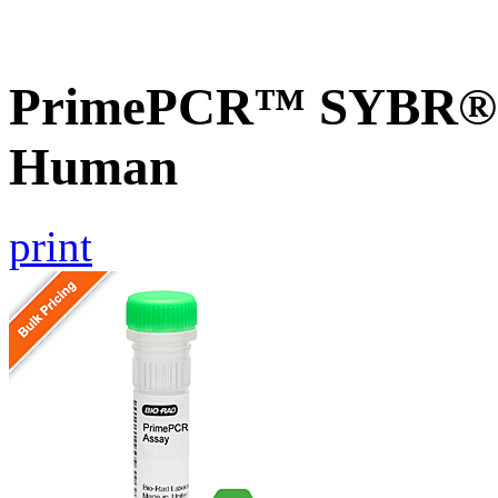
PrimePCR™ SYBR® 
Human
print