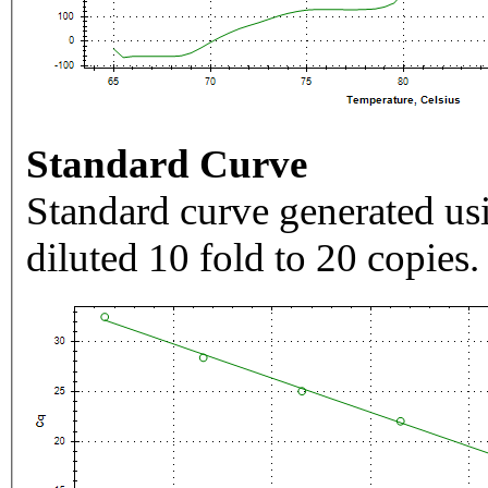
Standard Curve
Standard curve generated usi
diluted 10 fold to 20 copies.