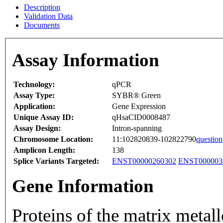
Description
Validation Data
Documents
Assay Information
Technology:
qPCR
Assay Type:
SYBR® Green
Application:
Gene Expression
Unique Assay ID:
qHsaCID0008487
Assay Design:
Intron-spanning
Chromosome Location:
11:102820839-102822790
question
Amplicon Length:
138
Splice Variants Targeted:
ENST00000260302
ENST000003
Gene Information
Proteins of the matrix meta