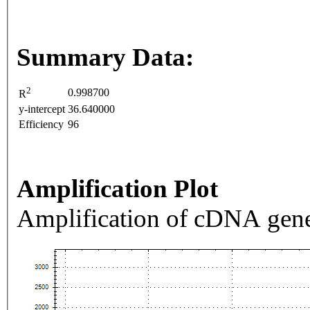
Summary Data:
2
0.998700
R
y-intercept
36.640000
Efficiency
96
Amplification Plot
Amplification of cDNA gene