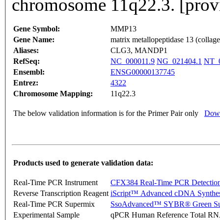
chromosome 11q22.3. [prov
Gene Symbol:
MMP13
Gene Name:
matrix metallopeptidase 13 (collag
Aliases:
CLG3, MANDP1
RefSeq:
NC_000011.9
NG_021404.1
NT_0
Ensembl:
ENSG00000137745
Entrez:
4322
Chromosome Mapping:
11q22.3
The below validation information is for the Primer Pair only
Down
Products used to generate validation data:
Real-Time PCR Instrument
CFX384 Real-Time PCR Detectio
Reverse Transcription Reagent
iScript™ Advanced cDNA Synthes
Real-Time PCR Supermix
SsoAdvanced™ SYBR® Green Su
Experimental Sample
qPCR Human Reference Total R