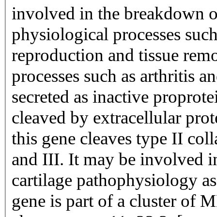
involved in the breakdown of
physiological processes su
reproduction and tissue remo
processes such as arthritis 
secreted as inactive proprot
cleaved by extracellular pro
this gene cleaves type II col
and III. It may be involved i
cartilage pathophysiology as
gene is part of a cluster of