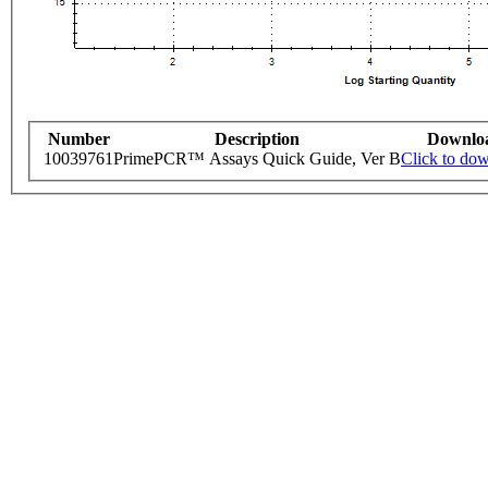
Number
Description
Downlo
10039761
PrimePCR™ Assays Quick Guide, Ver B
Click to do