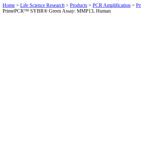
Home
>
Life Science Research
>
Products
>
PCR Amplification
>
Pr
PrimePCR™ SYBR® Green Assay: MMP13, Human