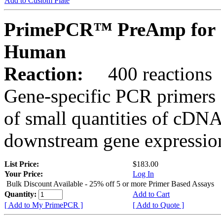
Add to Custom Plate
PrimePCR™ PreAmp for 
Human
Reaction:
400 reactions
Gene-specific PCR primers 
of small quantities of cDNA
downstream gene expression
List Price:
$183.00
Your Price:
Log In
Bulk Discount Available - 25% off 5 or more Primer Based Assays
Quantity:
Add to Cart
[ Add to My PrimePCR ]
[ Add to Quote ]