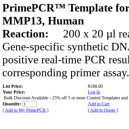
PrimePCR™ Template for
MMP13, Human
Reaction:
200 x 20 µl rea
Gene-specific synthetic DN
positive real-time PCR resu
corresponding primer assay
List Price:
$188.00
Your Price:
Log In
Bulk Discount Available - 25% off 5 or more Control Templates and
Quantity:
Add to Cart
[ Add to My PrimePCR ]
[ Add to Quote ]