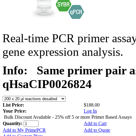
Real-time PCR primer assa
gene expression analysis.
Info:
Same primer pair a
qHsaCIP0026824
List Price:
$188.00
Your Price:
Log In
Bulk Discount Available - 25% off 5 or more Primer Based Assays
Quantity:
Add to Cart
Add to My PrimePCR
Add to Quote