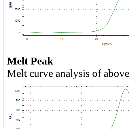
Melt Peak
Melt curve analysis of above