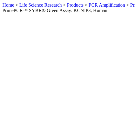
Home
>
Life Science Research
>
Products
>
PCR Amplification
>
Pr
PrimePCR™ SYBR® Green Assay: KCNIP3, Human