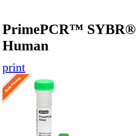
PrimePCR™ SYBR® G
Human
print