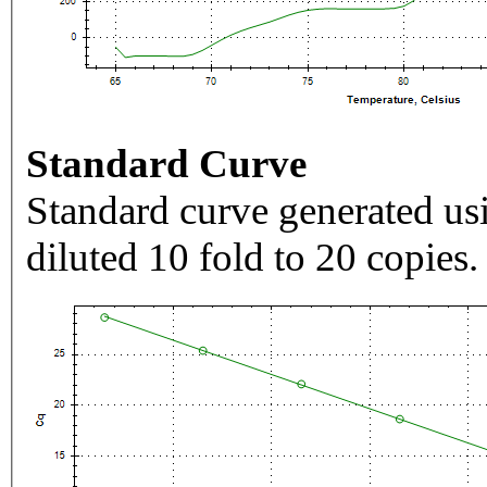
Standard Curve
Standard curve generated usi
diluted 10 fold to 20 copies.