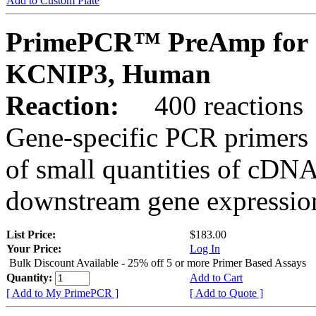
Add to Custom Plate
PrimePCR™ PreAmp for 
KCNIP3, Human
Reaction:
400 reactions
Gene-specific PCR primers 
of small quantities of cDNA
downstream gene expression
List Price:
$183.00
Your Price:
Log In
Bulk Discount Available - 25% off 5 or more Primer Based Assays
Quantity:
Add to Cart
[ Add to My PrimePCR ]
[ Add to Quote ]