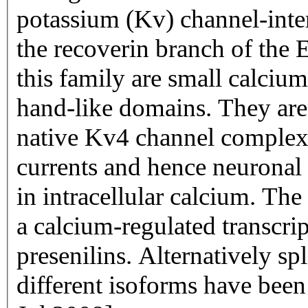
potassium (Kv) channel-inte
the recoverin branch of the
this family are small calciu
hand-like domains. They are
native Kv4 channel complexe
currents and hence neuronal 
in intracellular calcium. The
a calcium-regulated transcrip
presenilins. Alternatively sp
different isoforms have bee