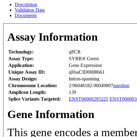
Description
Validation Data
Documents
Assay Information
Technology:
qPCR
Assay Type:
SYBR® Green
Application:
Gene Expression
Unique Assay ID:
qHsaCID0008661
Assay Design:
Intron-spanning
Chromosome Location:
2:96048182-96049807
question
Amplicon Length:
139
Splice Variants Targeted:
ENST00000295225
ENST000003
Gene Information
This gene encodes a member 