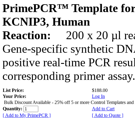
PrimePCR™ Template for
KCNIP3, Human
Reaction:
200 x 20 µl rea
Gene-specific synthetic DN
positive real-time PCR resu
corresponding primer assay
List Price:
$188.00
Your Price:
Log In
Bulk Discount Available - 25% off 5 or more Control Templates and
Quantity:
Add to Cart
[ Add to My PrimePCR ]
[ Add to Quote ]