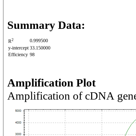
Summary Data:
2
0.999500
R
y-intercept
33.150000
Efficiency
98
Amplification Plot
Amplification of cDNA gene