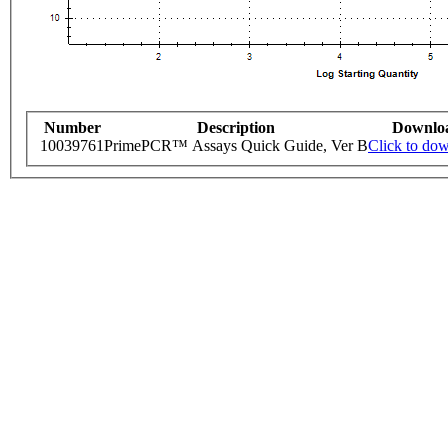
Number
Description
Downlo
10039761
PrimePCR™ Assays Quick Guide, Ver B
Click to do