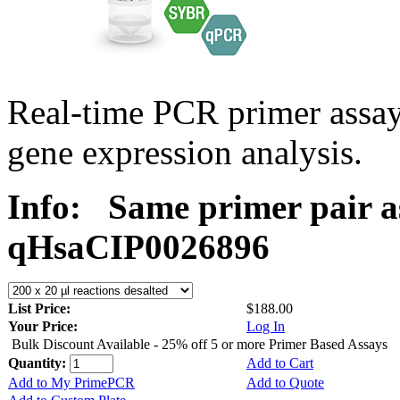
Real-time PCR primer assa
gene expression analysis.
Info:
Same primer pair a
qHsaCIP0026896
List Price:
$188.00
Your Price:
Log In
Bulk Discount Available - 25% off 5 or more Primer Based Assays
Quantity:
Add to Cart
Add to My PrimePCR
Add to Quote