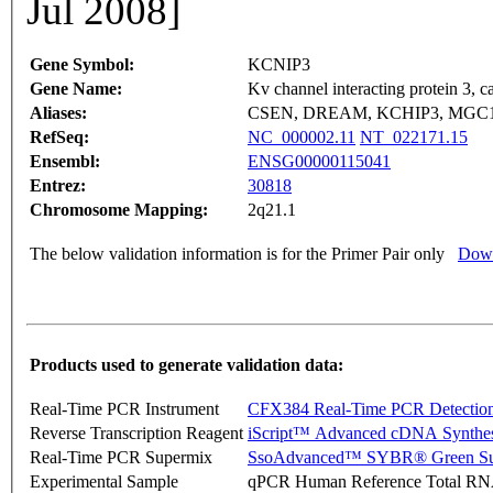
Jul 2008]
Gene Symbol:
KCNIP3
Gene Name:
Kv channel interacting protein 3, ca
Aliases:
CSEN, DREAM, KCHIP3, MGC
RefSeq:
NC_000002.11
NT_022171.15
Ensembl:
ENSG00000115041
Entrez:
30818
Chromosome Mapping:
2q21.1
The below validation information is for the Primer Pair only
Down
Products used to generate validation data:
Real-Time PCR Instrument
CFX384 Real-Time PCR Detectio
Reverse Transcription Reagent
iScript™ Advanced cDNA Synthes
Real-Time PCR Supermix
SsoAdvanced™ SYBR® Green Su
Experimental Sample
qPCR Human Reference Total R