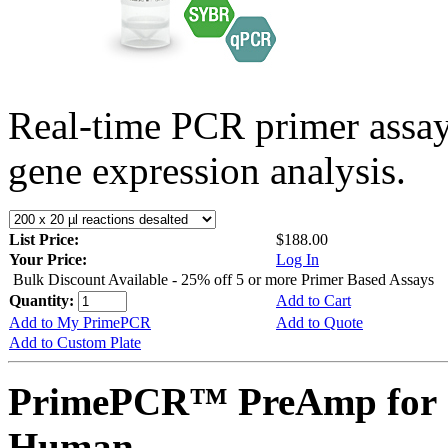
Real-time PCR primer assa
gene expression analysis.
List Price:
$188.00
Your Price:
Log In
Bulk Discount Available - 25% off 5 or more Primer Based Assays
Quantity:
Add to Cart
Add to My PrimePCR
Add to Quote
Add to Custom Plate
PrimePCR™ PreAmp for 
Human