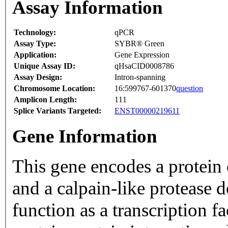
Assay Information
Technology:
qPCR
Assay Type:
SYBR® Green
Application:
Gene Expression
Unique Assay ID:
qHsaCID0008786
Assay Design:
Intron-spanning
Chromosome Location:
16:599767-601370
question
Amplicon Length:
111
Splice Variants Targeted:
ENST00000219611
Gene Information
This gene encodes a protein 
and a calpain-like protease
function as a transcription 