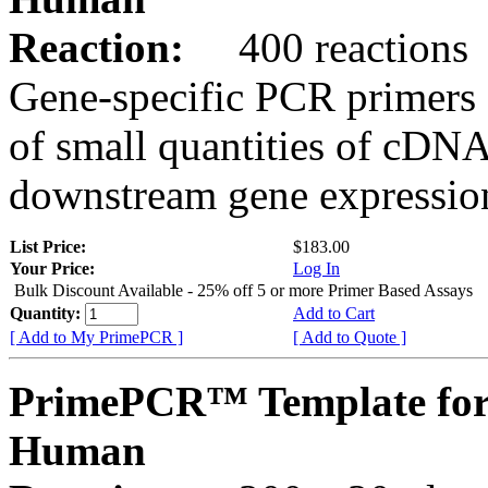
Reaction:
400 reactions
Gene-specific PCR primers 
of small quantities of cDNA
downstream gene expression
List Price:
$183.00
Your Price:
Log In
Bulk Discount Available - 25% off 5 or more Primer Based Assays
Quantity:
Add to Cart
[ Add to My PrimePCR ]
[ Add to Quote ]
PrimePCR™ Template fo
Human