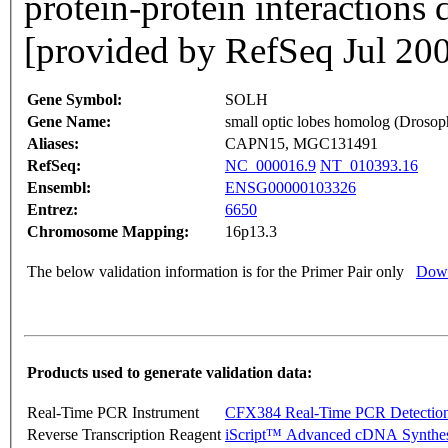
protein-protein interactions
[provided by RefSeq Jul 20
Gene Symbol:
SOLH
Gene Name:
small optic lobes homolog (Drosoph
Aliases:
CAPN15, MGC131491
RefSeq:
NC_000016.9
NT_010393.16
Ensembl:
ENSG00000103326
Entrez:
6650
Chromosome Mapping:
16p13.3
The below validation information is for the Primer Pair only
Down
Products used to generate validation data:
Real-Time PCR Instrument
CFX384 Real-Time PCR Detectio
Reverse Transcription Reagent
iScript™ Advanced cDNA Synthes