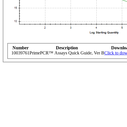
Number
Description
Downlo
10039761
PrimePCR™ Assays Quick Guide, Ver B
Click to do