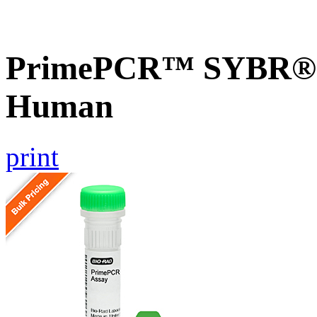
PrimePCR™ SYBR® G
Human
print