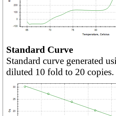
Standard Curve
Standard curve generated usi
diluted 10 fold to 20 copies.