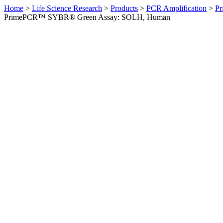
Home
>
Life Science Research
>
Products
>
PCR Amplification
>
Pr
PrimePCR™ SYBR® Green Assay: SOLH, Human