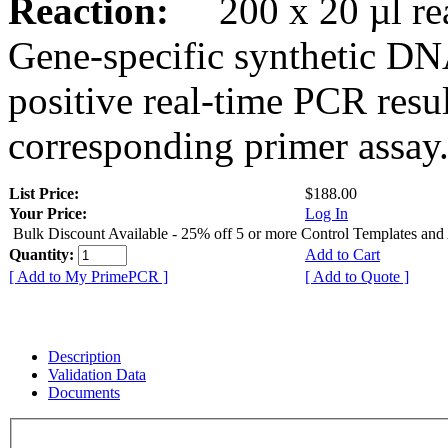
Reaction:
200 x 20 µl rea
Gene-specific synthetic DN
positive real-time PCR resu
corresponding primer assay
List Price:
$188.00
Your Price:
Log In
Bulk Discount Available - 25% off 5 or more Control Templates and
Quantity:
Add to Cart
[ Add to My PrimePCR ]
[ Add to Quote ]
Description
Validation Data
Documents