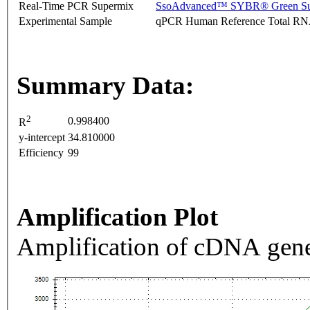
Real-Time PCR Supermix
SsoAdvanced™ SYBR® Green Su
Experimental Sample
qPCR Human Reference Total R
Summary Data:
2
0.998400
R
y-intercept
34.810000
Efficiency
99
Amplification Plot
Amplification of cDNA gene