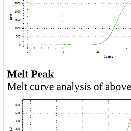
Melt Peak
Melt curve analysis of above