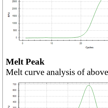
Melt Peak
Melt curve analysis of above