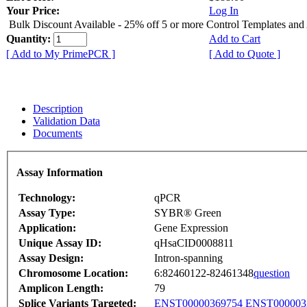
Your Price:
Log In
Bulk Discount Available - 25% off 5 or more Control Templates and
Quantity:
Add to Cart
[ Add to My PrimePCR ]
[ Add to Quote ]
Description
Validation Data
Documents
Assay Information
Technology:
qPCR
Assay Type:
SYBR® Green
Application:
Gene Expression
Unique Assay ID:
qHsaCID0008811
Assay Design:
Intron-spanning
Chromosome Location:
6:82460122-82461348
question
Amplicon Length:
79
Splice Variants Targeted:
ENST00000369754
ENST000003