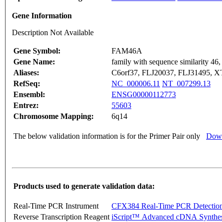
Gene Information
Description Not Available
Gene Symbol:
FAM46A
Gene Name:
family with sequence similarity 4
Aliases:
C6orf37, FLJ20037, FLJ31495, 
RefSeq:
NC_000006.11
NT_007299.13
Ensembl:
ENSG00000112773
Entrez:
55603
Chromosome Mapping:
6q14
The below validation information is for the Primer Pair only
Down
Products used to generate validation data:
Real-Time PCR Instrument
CFX384 Real-Time PCR Detectio
Reverse Transcription Reagent
iScript™ Advanced cDNA Synthes