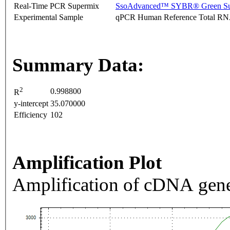
Real-Time PCR Supermix
SsoAdvanced™ SYBR® Green Su
Experimental Sample
qPCR Human Reference Total R
Summary Data:
2
0.998800
R
y-intercept
35.070000
Efficiency
102
Amplification Plot
Amplification of cDNA gene