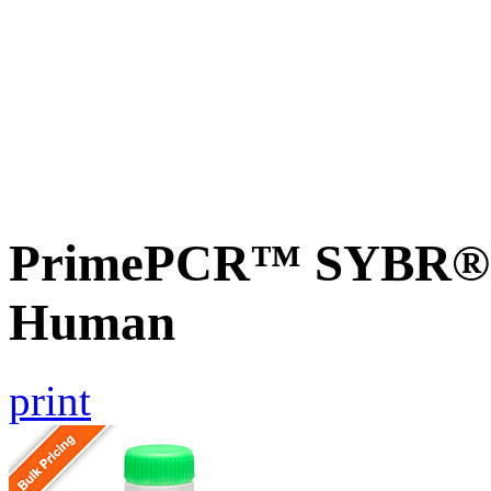
PrimePCR™ SYBR® G
Human
print