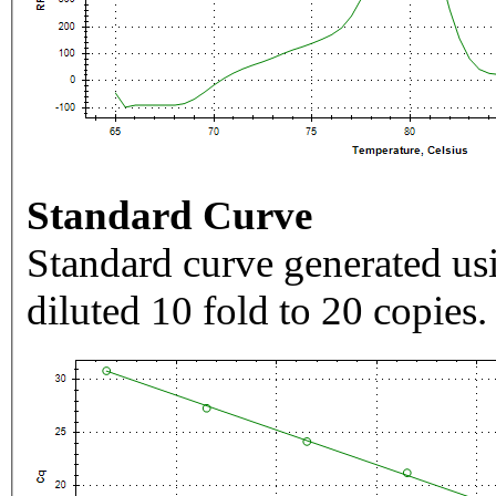
Standard Curve
Standard curve generated usi
diluted 10 fold to 20 copies.