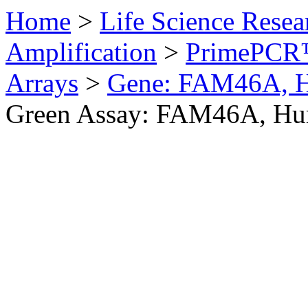
Home
>
Life Science Resea
Amplification
>
PrimePCR™
Arrays
>
Gene: FAM46A, 
Green Assay: FAM46A, H