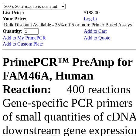
List Price:
$188.00
Your Price:
Log In
Bulk Discount Available - 25% off 5 or more Primer Based Assays
Quantity:
Add to Cart
Add to My PrimePCR
Add to Quote
Add to Custom Plate
PrimePCR™ PreAmp for 
FAM46A, Human
Reaction:
400 reactions
Gene-specific PCR primers 
of small quantities of cDNA
downstream gene expression