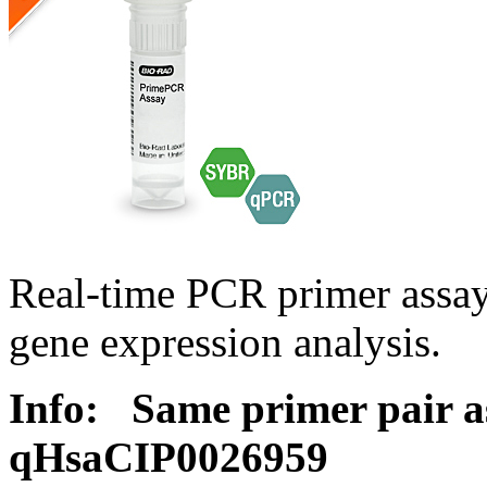
Real-time PCR primer assa
gene expression analysis.
Info:
Same primer pair a
qHsaCIP0026959