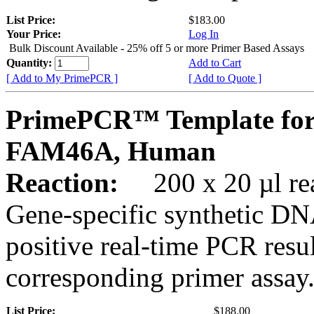
List Price:
$183.00
Your Price:
Log In
Bulk Discount Available - 25% off 5 or more Primer Based Assays
Quantity:
Add to Cart
[ Add to My PrimePCR ]
[ Add to Quote ]
PrimePCR™ Template for
FAM46A, Human
Reaction:
200 x 20 µl rea
Gene-specific synthetic DN
positive real-time PCR resu
corresponding primer assay
List Price:
$188.00