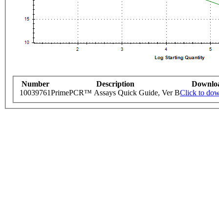
Number
Description
Downlo
10039761
PrimePCR™ Assays Quick Guide, Ver B
Click to do