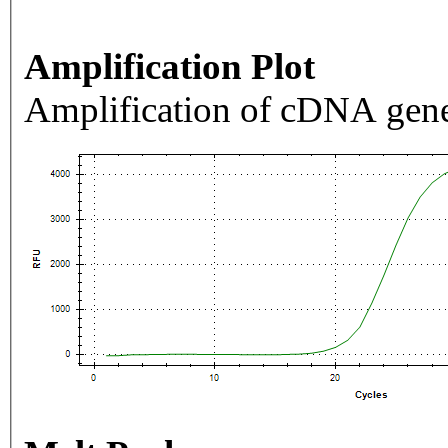
Amplification Plot
Amplification of cDNA gene