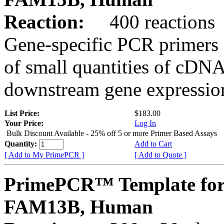
Reaction:
400 reactions
Gene-specific PCR primers 
of small quantities of cDNA
downstream gene expression
List Price:
$183.00
Your Price:
Log In
Bulk Discount Available - 25% off 5 or more Primer Based Assays
Quantity:
Add to Cart
[ Add to My PrimePCR ]
[ Add to Quote ]
PrimePCR™ Template for
FAM13B, Human