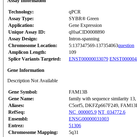
Assay Information
Technology:
qPCR
Assay Type:
SYBR® Green
Application:
Gene Expression
Unique Assay ID:
qHsaCID0008890
Assay Design:
Intron-spanning
Chromosome Location:
5:137347569-137354063
question
Amplicon Length:
109
Splice Variants Targeted:
ENST00000033079
ENST000004
Gene Information
Description Not Available
Gene Symbol:
FAM13B
Gene Name:
family with sequence similarity 1
Aliases:
C5orf5, DKFZp667F249, FAM13
RefSeq:
NC_000005.9
NT_034772.6
Ensembl:
ENSG00000031003
Entrez:
51306
Chromosome Mapping:
5q31