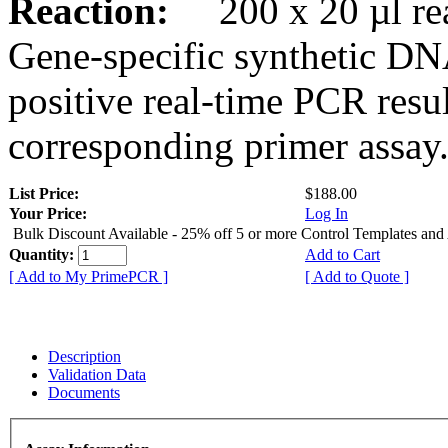
Reaction:
200 x 20 µl rea
Gene-specific synthetic DN
positive real-time PCR resu
corresponding primer assay
List Price:
$188.00
Your Price:
Log In
Bulk Discount Available - 25% off 5 or more Control Templates and
Quantity:
Add to Cart
[ Add to My PrimePCR ]
[ Add to Quote ]
Description
Validation Data
Documents