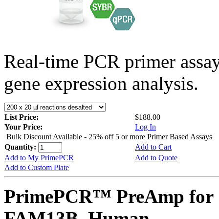
Real-time PCR primer assa
gene expression analysis.
List Price:
$188.00
Your Price:
Log In
Bulk Discount Available - 25% off 5 or more Primer Based Assays
Quantity:
Add to Cart
Add to My PrimePCR
Add to Quote
Add to Custom Plate
PrimePCR™ PreAmp for 
FAM13B, Human