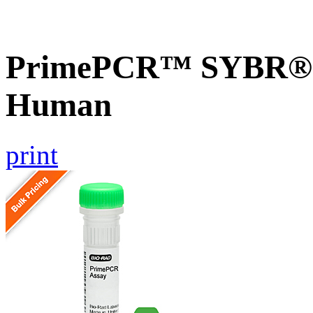
PrimePCR™ SYBR® G
Human
print