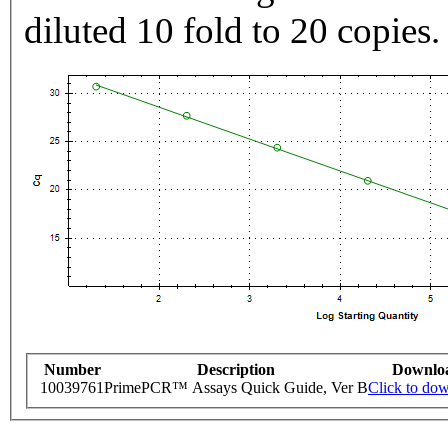
diluted 10 fold to 20 copies.
Number
Description
Downlo
10039761
PrimePCR™ Assays Quick Guide, Ver B
Click to do