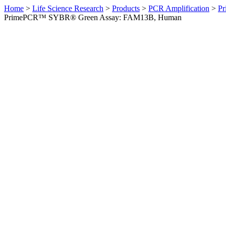
Home
>
Life Science Research
>
Products
>
PCR Amplification
>
Pr
PrimePCR™ SYBR® Green Assay: FAM13B, Human