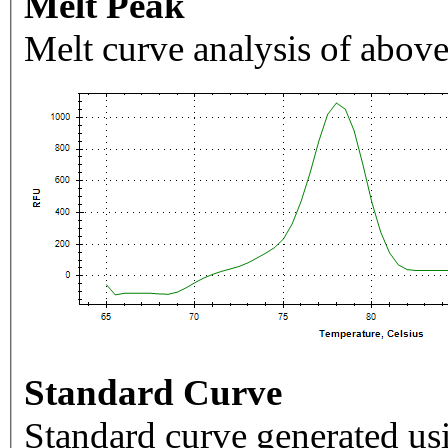
Melt Peak
Melt curve analysis of above
Standard Curve
Standard curve generated usi