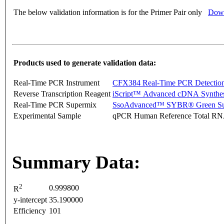
The below validation information is for the Primer Pair only
Down
Products used to generate validation data:
Real-Time PCR Instrument
CFX384 Real-Time PCR Detectio
Reverse Transcription Reagent
iScript™ Advanced cDNA Synthes
Real-Time PCR Supermix
SsoAdvanced™ SYBR® Green Su
Experimental Sample
qPCR Human Reference Total R
Summary Data:
2
0.999800
R
y-intercept
35.190000
Efficiency
101