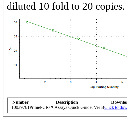
diluted 10 fold to 20 copies.
Number
Description
Downlo
10039761
PrimePCR™ Assays Quick Guide, Ver B
Click to do