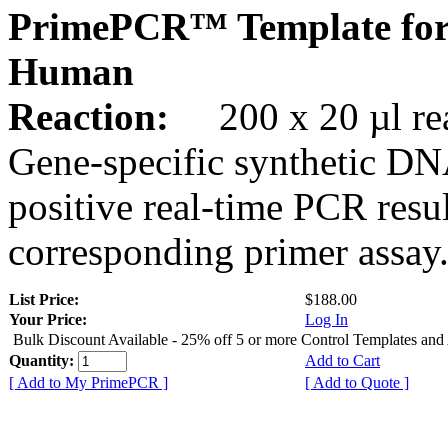
PrimePCR™ Template for
Human
Reaction:
200 x 20 µl rea
Gene-specific synthetic DN
positive real-time PCR resu
corresponding primer assay
List Price:
$188.00
Your Price:
Log In
Bulk Discount Available - 25% off 5 or more Control Templates and
Quantity:
Add to Cart
[ Add to My PrimePCR ]
[ Add to Quote ]