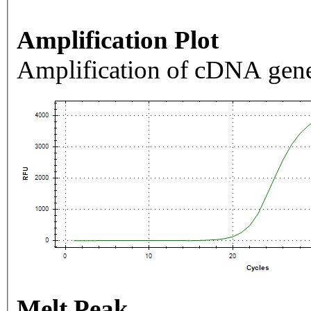
Amplification Plot
Amplification of cDNA gene
Melt Peak