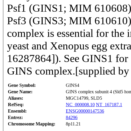
Psf1 (GINS1; MIM 610608)
Psf3 (GINS3; MIM 610610).
complex is essential for the 
yeast and Xenopus egg extra
16287864]). See GINS1 for a
GINS complex.[supplied b
Gene Symbol:
GINS4
Gene Name:
GINS complex subunit 4 (Sld5 ho
Aliases:
MGC14799, SLD5
RefSeq:
NC_000008.10
NT_167187.1
Ensembl:
ENSG00000147536
Entrez:
84296
Chromosome Mapping:
8p11.21