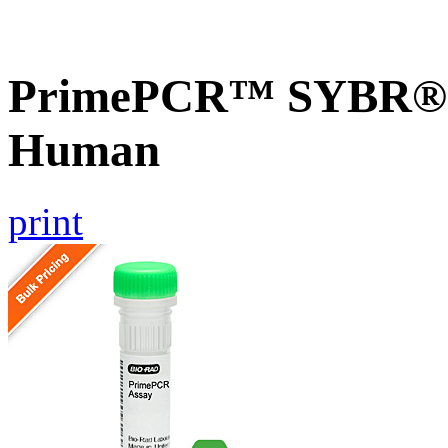
PrimePCR™ SYBR® G
Human
print