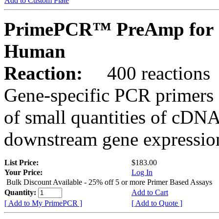
Add to Custom Plate
PrimePCR™ PreAmp for 
Human
Reaction:
400 reactions
Gene-specific PCR primers 
of small quantities of cDNA
downstream gene expression
List Price:
$183.00
Your Price:
Log In
Bulk Discount Available - 25% off 5 or more Primer Based Assays
Quantity:
Add to Cart
[ Add to My PrimePCR ]
[ Add to Quote ]