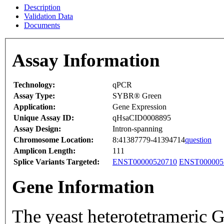
Description
Validation Data
Documents
Assay Information
Technology:
qPCR
Assay Type:
SYBR® Green
Application:
Gene Expression
Unique Assay ID:
qHsaCID0008895
Assay Design:
Intron-spanning
Chromosome Location:
8:41387779-41394714
question
Amplicon Length:
111
Splice Variants Targeted:
ENST00000520710
ENST000005
Gene Information
The yeast heterotetrameric 