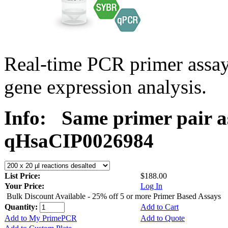
Real-time PCR primer assa
gene expression analysis.
Info:
Same primer pair a
qHsaCIP0026984
List Price:
$188.00
Your Price:
Log In
Bulk Discount Available - 25% off 5 or more Primer Based Assays
Quantity:
Add to Cart
Add to My PrimePCR
Add to Quote