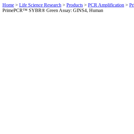
Home
>
Life Science Research
>
Products
>
PCR Amplification
>
Pr
PrimePCR™ SYBR® Green Assay: GINS4, Human