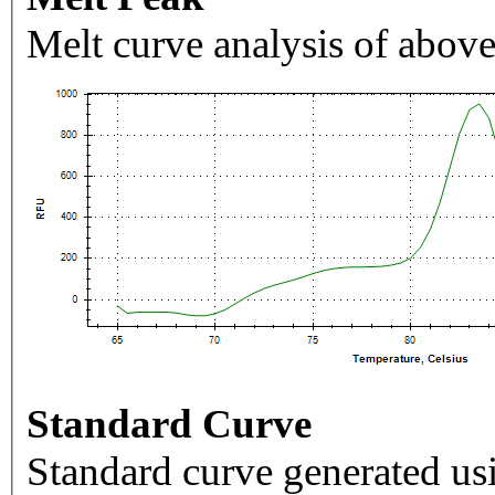
Melt curve analysis of above
Standard Curve
Standard curve generated usi