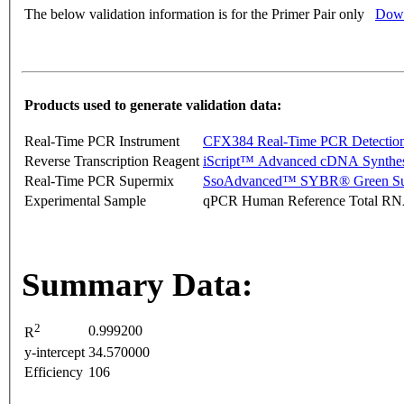
The below validation information is for the Primer Pair only
Down
Products used to generate validation data:
Real-Time PCR Instrument
CFX384 Real-Time PCR Detectio
Reverse Transcription Reagent
iScript™ Advanced cDNA Synthes
Real-Time PCR Supermix
SsoAdvanced™ SYBR® Green Su
Experimental Sample
qPCR Human Reference Total R
Summary Data:
2
0.999200
R
y-intercept
34.570000
Efficiency
106