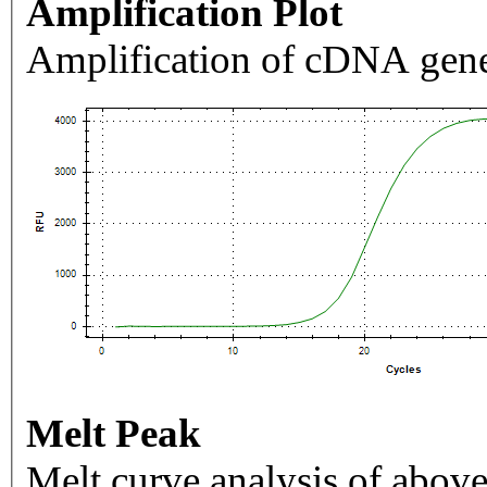
Amplification Plot
Amplification of cDNA gene
Melt Peak
Melt curve analysis of above