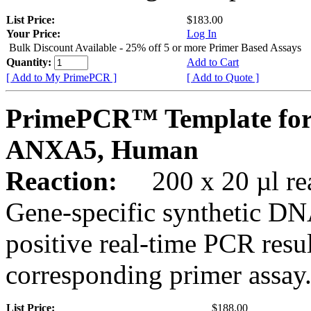
List Price:
$183.00
Your Price:
Log In
Bulk Discount Available - 25% off 5 or more Primer Based Assays
Quantity:
Add to Cart
[ Add to My PrimePCR ]
[ Add to Quote ]
PrimePCR™ Template for
ANXA5, Human
Reaction:
200 x 20 µl rea
Gene-specific synthetic DN
positive real-time PCR resu
corresponding primer assay
List Price:
$188.00