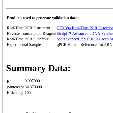
Products used to generate validation data:
Real-Time PCR Instrument
CFX384 Real-Time PCR Detectio
Reverse Transcription Reagent
iScript™ Advanced cDNA Synthes
Real-Time PCR Supermix
SsoAdvanced™ SYBR® Green Su
Experimental Sample
qPCR Human Reference Total R
Summary Data:
2
0.997900
R
y-intercept
34.370000
Efficiency
105