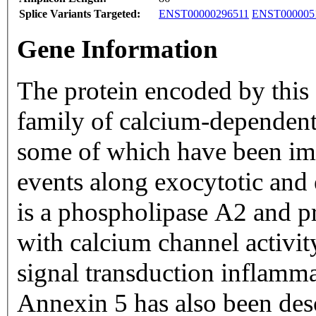
Splice Variants Targeted:
ENST00000296511
ENST000005
Gene Information
The protein encoded by this
family of calcium-dependent
some of which have been im
events along exocytotic and
is a phospholipase A2 and pr
with calcium channel activity
signal transduction inflamma
Annexin 5 has also been desc