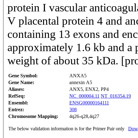
protein I vascular anticoagu
V placental protein 4 and a
containing 13 exons and enco
approximately 1.6 kb and a 
weight of about 35 kDa. [pr
Gene Symbol:
ANXA5
Gene Name:
annexin A5
Aliases:
ANX5, ENX2, PP4
RefSeq:
NC_000004.11
NT_016354.19
Ensembl:
ENSG00000164111
Entrez:
308
Chromosome Mapping:
4q26-q28,4q27
The below validation information is for the Primer Pair only
Down