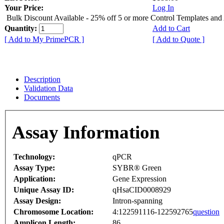
Your Price:
Log In
Bulk Discount Available - 25% off 5 or more Control Templates and
Quantity:
Add to Cart
[ Add to My PrimePCR ]
[ Add to Quote ]
Description
Validation Data
Documents
Assay Information
Technology:
qPCR
Assay Type:
SYBR® Green
Application:
Gene Expression
Unique Assay ID:
qHsaCID0008929
Assay Design:
Intron-spanning
Chromosome Location:
4:122591116-122592765
question
Amplicon Length:
86