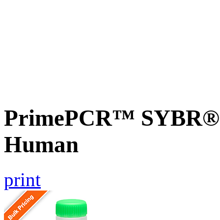
PrimePCR™ SYBR® G
Human
print