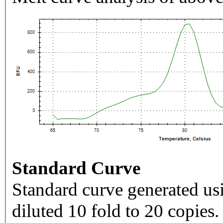
Standard Curve
Standard curve generated usi
diluted 10 fold to 20 copies.