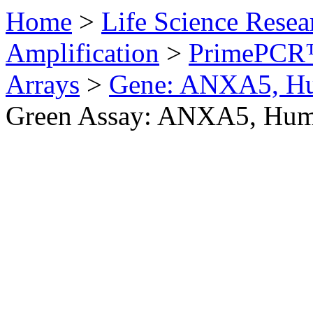
Home
>
Life Science Resea
Amplification
>
PrimePCR™
Arrays
>
Gene: ANXA5, H
Green Assay: ANXA5, Hu