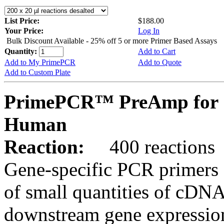
List Price:
$188.00
Your Price:
Log In
Bulk Discount Available - 25% off 5 or more Primer Based Assays
Quantity:
Add to Cart
Add to My PrimePCR
Add to Quote
Add to Custom Plate
PrimePCR™ PreAmp for 
Human
Reaction:
400 reactions
Gene-specific PCR primers 
of small quantities of cDNA
downstream gene expression