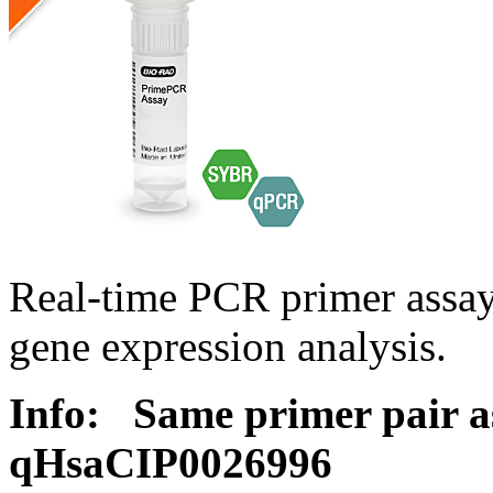
Real-time PCR primer assa
gene expression analysis.
Info:
Same primer pair a
qHsaCIP0026996