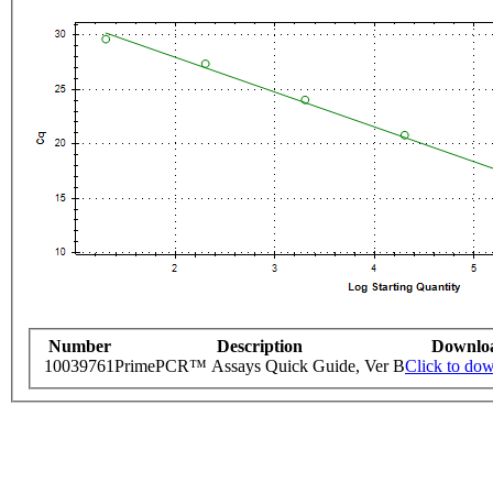
Number
Description
Downlo
10039761
PrimePCR™ Assays Quick Guide, Ver B
Click to do