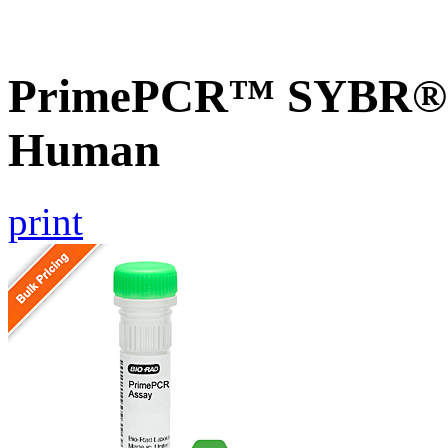
PrimePCR™ SYBR® G
Human
print