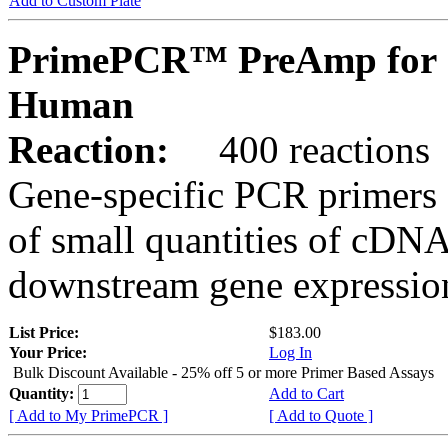
Add to Custom Plate
PrimePCR™ PreAmp for 
Human
Reaction:
400 reactions
Gene-specific PCR primers 
of small quantities of cDNA
downstream gene expression
List Price:
$183.00
Your Price:
Log In
Bulk Discount Available - 25% off 5 or more Primer Based Assays
Quantity:
Add to Cart
[ Add to My PrimePCR ]
[ Add to Quote ]