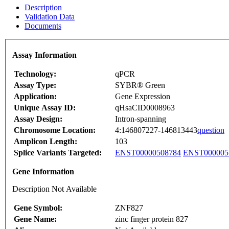
Description
Validation Data
Documents
Assay Information
Technology:
qPCR
Assay Type:
SYBR® Green
Application:
Gene Expression
Unique Assay ID:
qHsaCID0008963
Assay Design:
Intron-spanning
Chromosome Location:
4:146807227-146813443
question
Amplicon Length:
103
Splice Variants Targeted:
ENST00000508784
ENST000005
Gene Information
Description Not Available
Gene Symbol:
ZNF827
Gene Name:
zinc finger protein 827