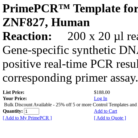
PrimePCR™ Template for
ZNF827, Human
Reaction:
200 x 20 µl rea
Gene-specific synthetic DN
positive real-time PCR resu
corresponding primer assay
List Price:
$188.00
Your Price:
Log In
Bulk Discount Available - 25% off 5 or more Control Templates and
Quantity:
Add to Cart
[ Add to My PrimePCR ]
[ Add to Quote ]