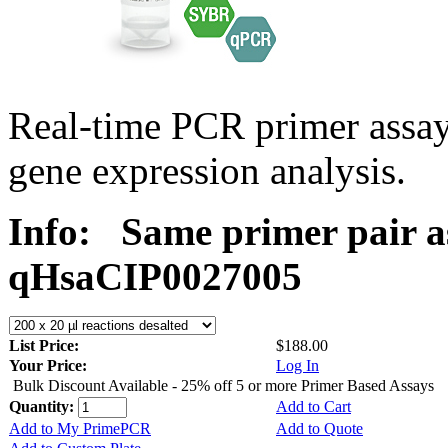
Real-time PCR primer assa
gene expression analysis.
Info:
Same primer pair a
qHsaCIP0027005
List Price:
$188.00
Your Price:
Log In
Bulk Discount Available - 25% off 5 or more Primer Based Assays
Quantity:
Add to Cart
Add to My PrimePCR
Add to Quote