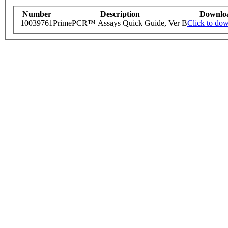
Number
Description
Downlo
10039761
PrimePCR™ Assays Quick Guide, Ver B
Click to do