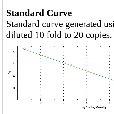
Standard Curve
Standard curve generated usi
diluted 10 fold to 20 copies.