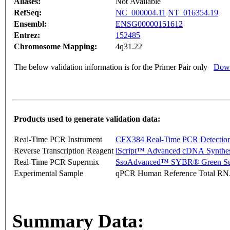
Aliases:
Not Available
RefSeq:
NC_000004.11
NT_016354.19
Ensembl:
ENSG00000151612
Entrez:
152485
Chromosome Mapping:
4q31.22
The below validation information is for the Primer Pair only
Down
Products used to generate validation data:
Real-Time PCR Instrument
CFX384 Real-Time PCR Detectio
Reverse Transcription Reagent
iScript™ Advanced cDNA Synthes
Real-Time PCR Supermix
SsoAdvanced™ SYBR® Green Su
Experimental Sample
qPCR Human Reference Total R
Summary Data: