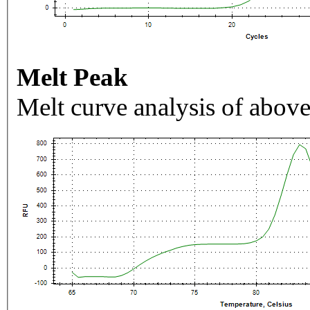
Melt Peak
Melt curve analysis of above