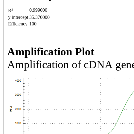
2
0.999000
R
y-intercept
35.370000
Efficiency
100
Amplification Plot
Amplification of cDNA gene