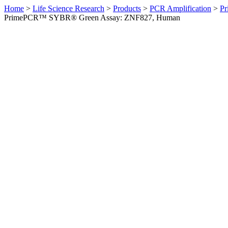
Home
>
Life Science Research
>
Products
>
PCR Amplification
>
Pr
PrimePCR™ SYBR® Green Assay: ZNF827, Human