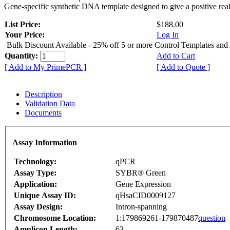
Gene-specific synthetic DNA template designed to give a positive rea
List Price:
$188.00
Your Price:
Log In
Bulk Discount Available - 25% off 5 or more Control Templates and
Quantity:
Add to Cart
[ Add to My PrimePCR ]
[ Add to Quote ]
Description
Validation Data
Documents
Assay Information
Technology:
qPCR
Assay Type:
SYBR® Green
Application:
Gene Expression
Unique Assay ID:
qHsaCID0009127
Assay Design:
Intron-spanning
Chromosome Location:
1:179869261-179870487
question
Amplicon Length:
63