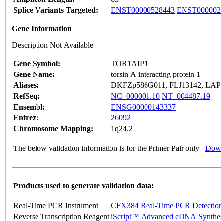
Splice Variants Targeted:
ENST00000528443
ENST000002
Gene Information
Description Not Available
Gene Symbol:
TOR1AIP1
Gene Name:
torsin A interacting protein 1
Aliases:
DKFZp586G011, FLJ13142, LA
RefSeq:
NC_000001.10
NT_004487.19
Ensembl:
ENSG00000143337
Entrez:
26092
Chromosome Mapping:
1q24.2
The below validation information is for the Primer Pair only
Down
Products used to generate validation data:
Real-Time PCR Instrument
CFX384 Real-Time PCR Detectio
Reverse Transcription Reagent
iScript™ Advanced cDNA Synthes