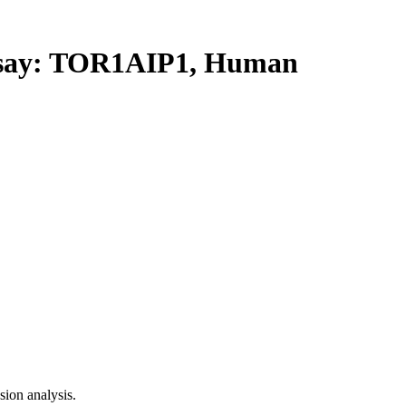
ay: TOR1AIP1, Human
ion analysis.