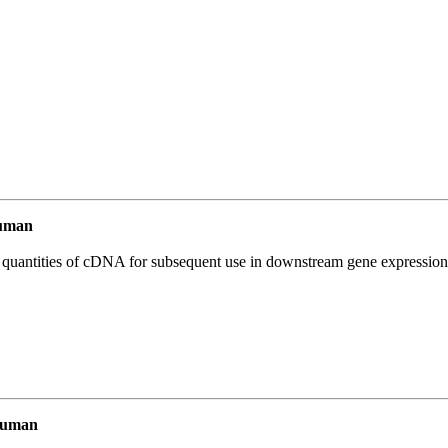
uman
l quantities of cDNA for subsequent use in downstream gene expression 
Human