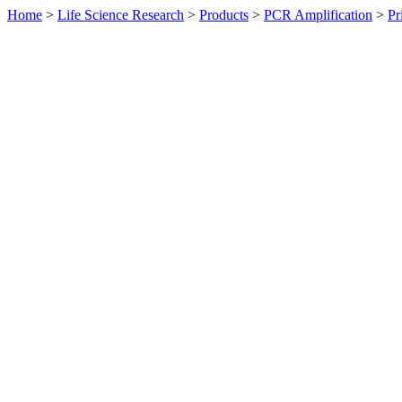
Home
>
Life Science Research
>
Products
>
PCR Amplification
>
Pr