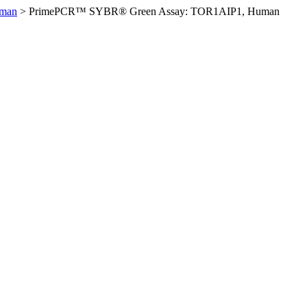
uman
>
PrimePCR™ SYBR® Green Assay: TOR1AIP1, Human