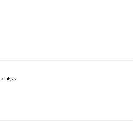
analysis.