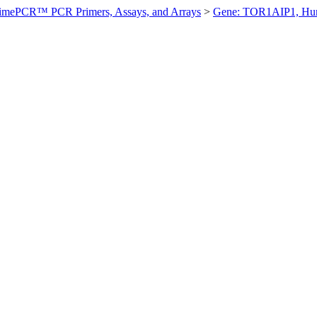
imePCR™ PCR Primers, Assays, and Arrays
>
Gene: TOR1AIP1, H