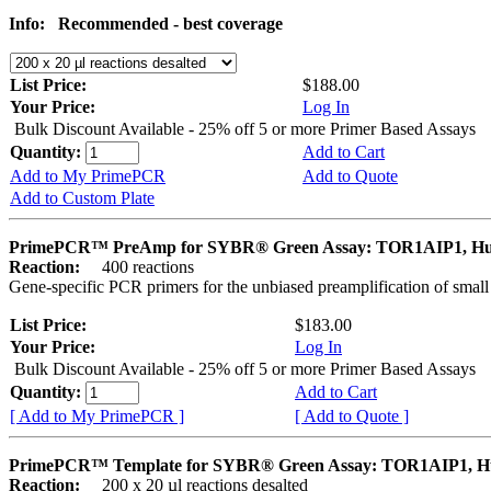
Info:
Recommended - best coverage
List Price:
$188.00
Your Price:
Log In
Bulk Discount Available - 25% off 5 or more Primer Based Assays
Quantity:
Add to Cart
Add to My PrimePCR
Add to Quote
Add to Custom Plate
PrimePCR™ PreAmp for SYBR® Green Assay: TOR1AIP1, H
Reaction:
400 reactions
Gene-specific PCR primers for the unbiased preamplification of smal
List Price:
$183.00
Your Price:
Log In
Bulk Discount Available - 25% off 5 or more Primer Based Assays
Quantity:
Add to Cart
[ Add to My PrimePCR ]
[ Add to Quote ]
PrimePCR™ Template for SYBR® Green Assay: TOR1AIP1, 
Reaction:
200 x 20 µl reactions desalted