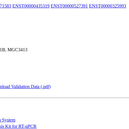
71583
ENST00000435319
ENST00000527391
ENST00000325993
P1B, MGC3413
load Validation Data (.pdf)
n System
is Kit for RT-qPCR