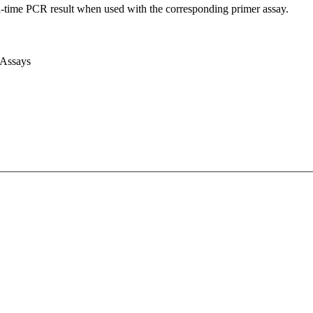
l-time PCR result when used with the corresponding primer assay.
 Assays