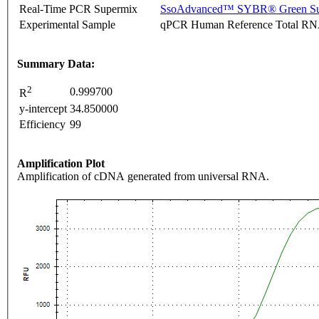
Real-Time PCR Supermix
SsoAdvanced™ SYBR® Green Su
Experimental Sample
qPCR Human Reference Total R
Summary Data:
2
0.999700
R
y-intercept
34.850000
Efficiency
99
Amplification Plot
Amplification of cDNA generated from universal RNA.