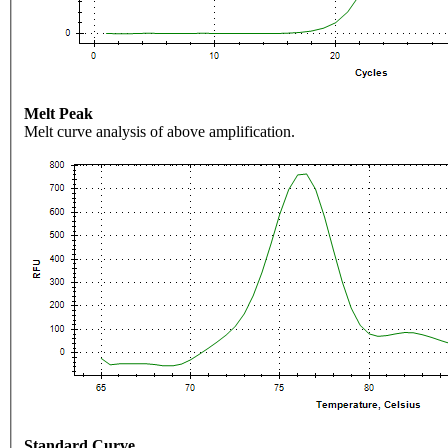
Melt Peak
Melt curve analysis of above amplification.
Standard Curve