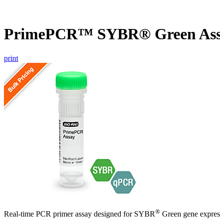
PrimePCR™ SYBR® Green Ass
print
®
Real-time PCR primer assay designed for SYBR
Green gene express