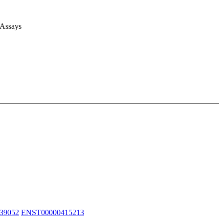
 Assays
39052
ENST00000415213