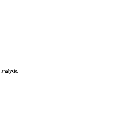
analysis.