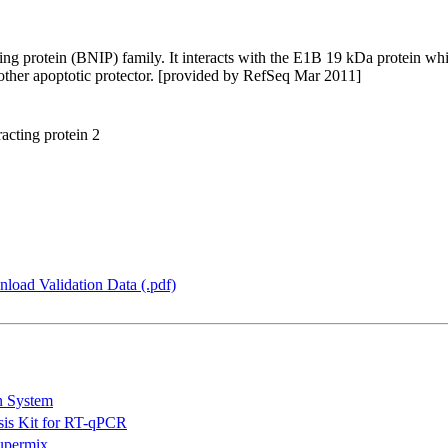
g protein (BNIP) family. It interacts with the E1B 19 kDa protein whic
other apoptotic protector. [provided by RefSeq Mar 2011]
cting protein 2
load Validation Data (.pdf)
n System
is Kit for RT-qPCR
permix