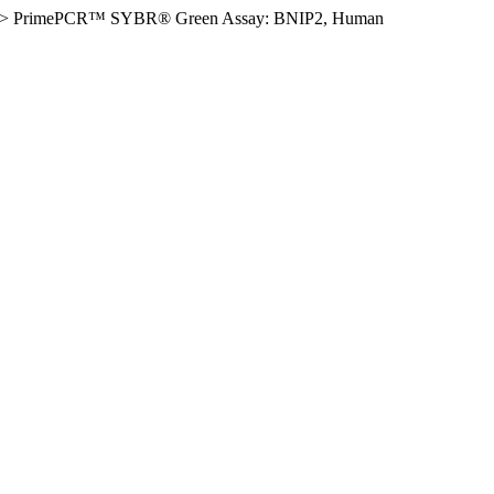
>
PrimePCR™ SYBR® Green Assay: BNIP2, Human