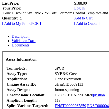
List Price:
$188.00
Your Price:
Log In
Bulk Discount Available - 25% off 5 or more Control Templates and
Quantity:
Add to Cart
[ Add to My PrimePCR ]
[ Add to Quote ]
Description
Validation Data
Documents
Assay Information
Technology:
qPCR
Assay Type:
SYBR® Green
Application:
Gene Expression
Unique Assay ID:
qHsaCID0009133
Assay Design:
Intron-spanning
Chromosome Location:
15:59961502-59963469
question
Amplicon Length:
118
Splice Variants Targeted:
ENST00000267859
ENST000004