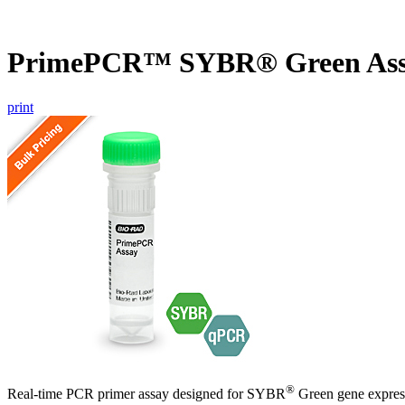
PrimePCR™ SYBR® Green Ass
print
®
Real-time PCR primer assay designed for SYBR
Green gene express