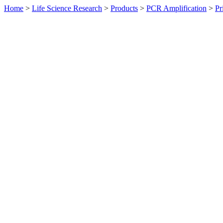
Home
>
Life Science Research
>
Products
>
PCR Amplification
>
Pr