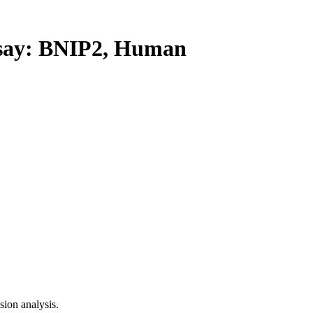
ay: BNIP2, Human
ion analysis.