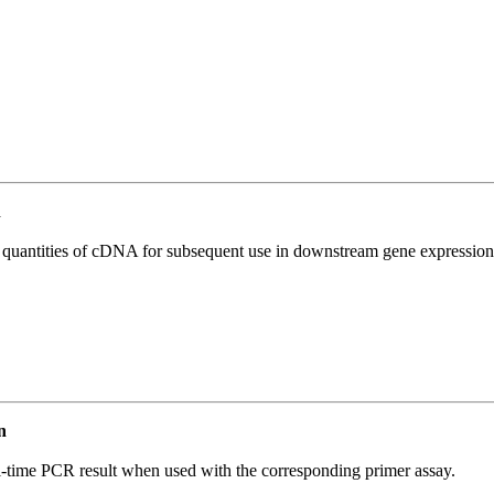
n
l quantities of cDNA for subsequent use in downstream gene expression 
n
l-time PCR result when used with the corresponding primer assay.