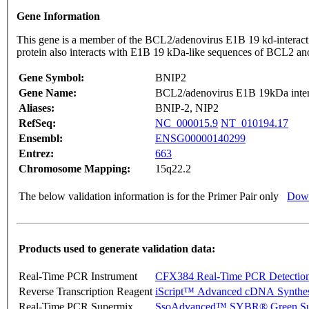
Gene Information
This gene is a member of the BCL2/adenovirus E1B 19 kd-interactin
protein also interacts with E1B 19 kDa-like sequences of BCL2 an
Gene Symbol:
BNIP2
Gene Name:
BCL2/adenovirus E1B 19kDa intera
Aliases:
BNIP-2, NIP2
RefSeq:
NC_000015.9
NT_010194.17
Ensembl:
ENSG00000140299
Entrez:
663
Chromosome Mapping:
15q22.2
The below validation information is for the Primer Pair only
Down
Products used to generate validation data:
Real-Time PCR Instrument
CFX384 Real-Time PCR Detectio
Reverse Transcription Reagent
iScript™ Advanced cDNA Synthes
Real-Time PCR Supermix
SsoAdvanced™ SYBR® Green Su