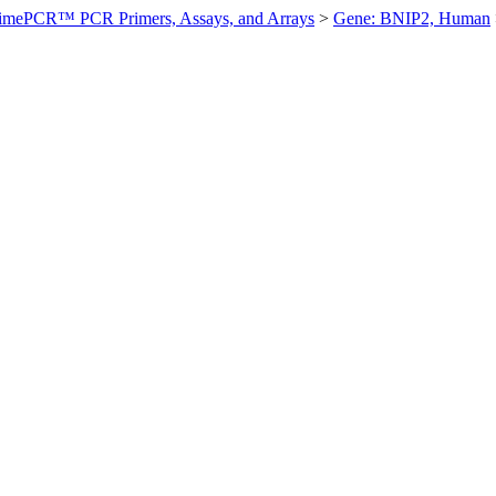
imePCR™ PCR Primers, Assays, and Arrays
>
Gene: BNIP2, Human