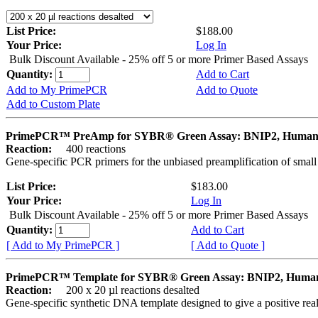
List Price:
$188.00
Your Price:
Log In
Bulk Discount Available - 25% off 5 or more Primer Based Assays
Quantity:
Add to Cart
Add to My PrimePCR
Add to Quote
Add to Custom Plate
PrimePCR™ PreAmp for SYBR® Green Assay: BNIP2, Huma
Reaction:
400 reactions
Gene-specific PCR primers for the unbiased preamplification of smal
List Price:
$183.00
Your Price:
Log In
Bulk Discount Available - 25% off 5 or more Primer Based Assays
Quantity:
Add to Cart
[ Add to My PrimePCR ]
[ Add to Quote ]
PrimePCR™ Template for SYBR® Green Assay: BNIP2, Huma
Reaction:
200 x 20 µl reactions desalted
Gene-specific synthetic DNA template designed to give a positive rea