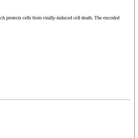
h protects cells from virally-induced cell death. The encoded