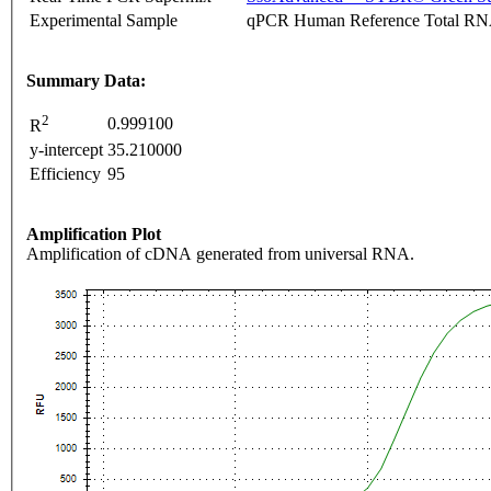
Experimental Sample
qPCR Human Reference Total R
Summary Data:
2
0.999100
R
y-intercept
35.210000
Efficiency
95
Amplification Plot
Amplification of cDNA generated from universal RNA.