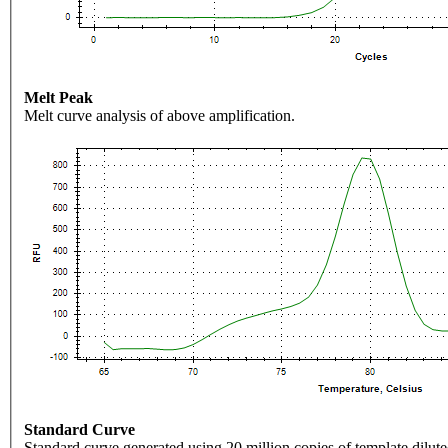
Melt Peak
Melt curve analysis of above amplification.
Standard Curve
Standard curve generated using 20 million copies of template dilute