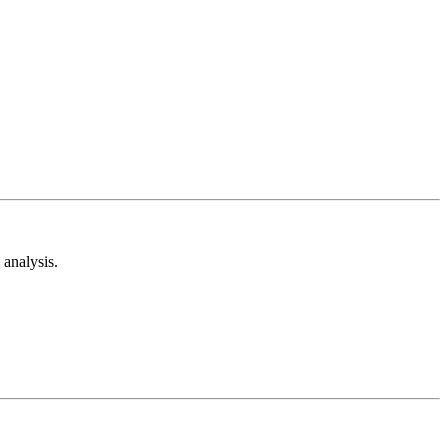
analysis.