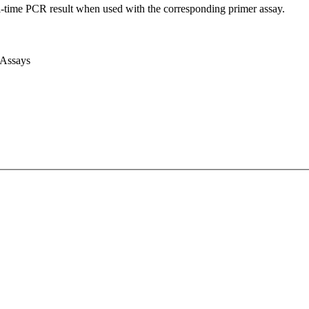
l-time PCR result when used with the corresponding primer assay.
 Assays