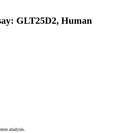
ay: GLT25D2, Human
ion analysis.