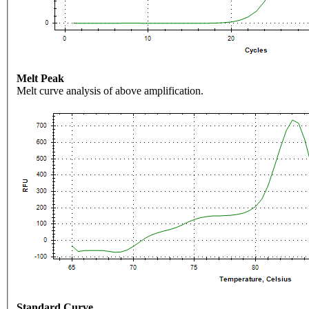
Melt Peak
Melt curve analysis of above amplification.
Standard Curve