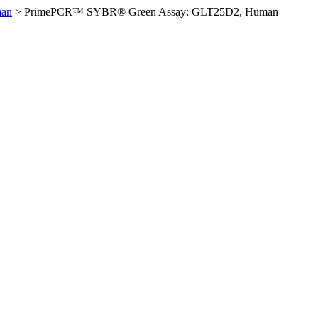
man
>
PrimePCR™ SYBR® Green Assay: GLT25D2, Human