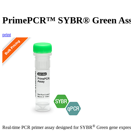
PrimePCR™ SYBR® Green Ass
print
®
Real-time PCR primer assay designed for SYBR
Green gene express