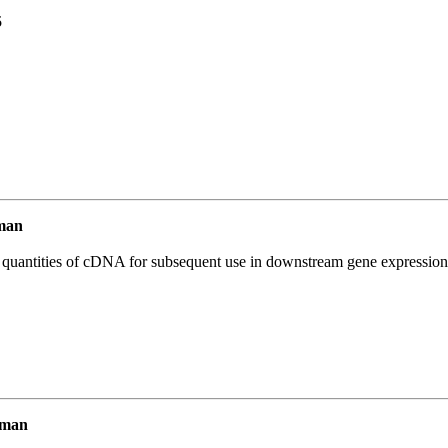
5
man
l quantities of cDNA for subsequent use in downstream gene expression 
uman