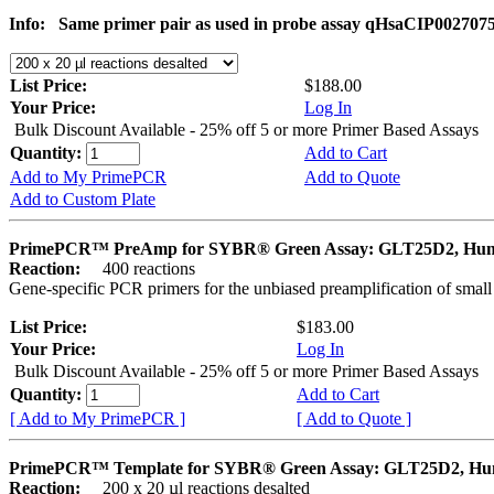
Info:
Same primer pair as used in probe assay qHsaCIP002707
List Price:
$188.00
Your Price:
Log In
Bulk Discount Available - 25% off 5 or more Primer Based Assays
Quantity:
Add to Cart
Add to My PrimePCR
Add to Quote
Add to Custom Plate
PrimePCR™ PreAmp for SYBR® Green Assay: GLT25D2, Hu
Reaction:
400 reactions
Gene-specific PCR primers for the unbiased preamplification of smal
List Price:
$183.00
Your Price:
Log In
Bulk Discount Available - 25% off 5 or more Primer Based Assays
Quantity:
Add to Cart
[ Add to My PrimePCR ]
[ Add to Quote ]
PrimePCR™ Template for SYBR® Green Assay: GLT25D2, H
Reaction:
200 x 20 µl reactions desalted