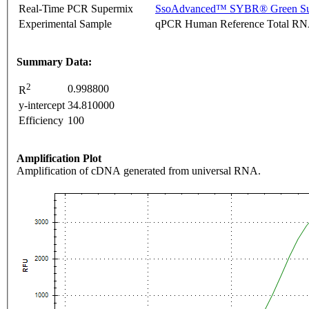
Real-Time PCR Supermix
SsoAdvanced™ SYBR® Green Su
Experimental Sample
qPCR Human Reference Total R
Summary Data:
2
0.998800
R
y-intercept
34.810000
Efficiency
100
Amplification Plot
Amplification of cDNA generated from universal RNA.