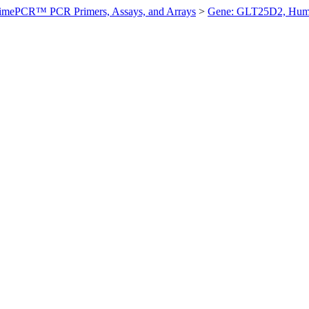
imePCR™ PCR Primers, Assays, and Arrays
>
Gene: GLT25D2, Hu