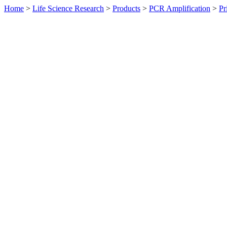
Home
>
Life Science Research
>
Products
>
PCR Amplification
>
Pr