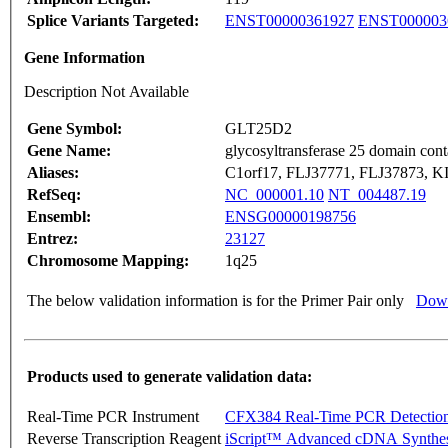
Splice Variants Targeted:
ENST00000361927
ENST000003
Gene Information
Description Not Available
Gene Symbol:
GLT25D2
Gene Name:
glycosyltransferase 25 domain cont
Aliases:
C1orf17, FLJ37771, FLJ37873, 
RefSeq:
NC_000001.10
NT_004487.19
Ensembl:
ENSG00000198756
Entrez:
23127
Chromosome Mapping:
1q25
The below validation information is for the Primer Pair only
Down
Products used to generate validation data:
Real-Time PCR Instrument
CFX384 Real-Time PCR Detectio
Reverse Transcription Reagent
iScript™ Advanced cDNA Synthes