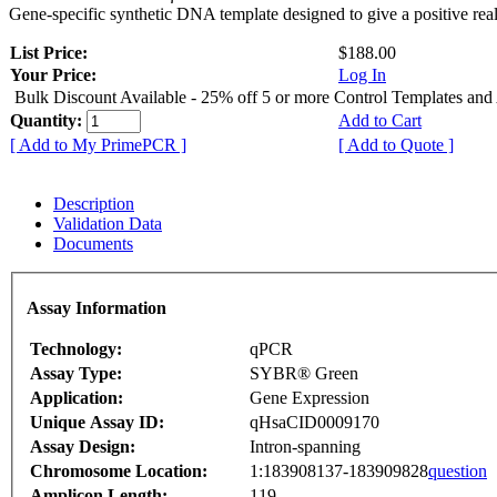
Gene-specific synthetic DNA template designed to give a positive rea
List Price:
$188.00
Your Price:
Log In
Bulk Discount Available - 25% off 5 or more Control Templates and
Quantity:
Add to Cart
[ Add to My PrimePCR ]
[ Add to Quote ]
Description
Validation Data
Documents
Assay Information
Technology:
qPCR
Assay Type:
SYBR® Green
Application:
Gene Expression
Unique Assay ID:
qHsaCID0009170
Assay Design:
Intron-spanning
Chromosome Location:
1:183908137-183909828
question
Amplicon Length:
119