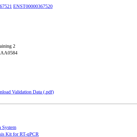
67521
ENST00000367520
aining 2
KIAA0584
load Validation Data (.pdf)
n System
is Kit for RT-qPCR