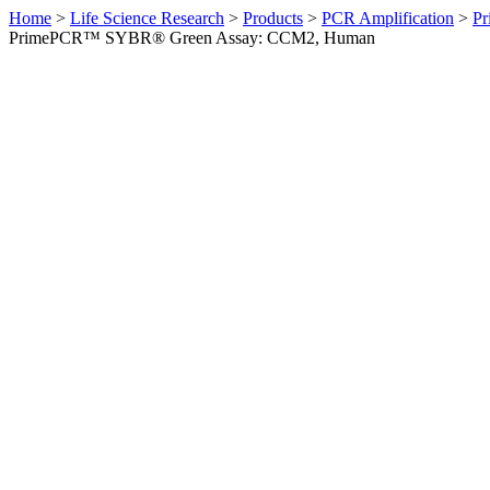
Home
>
Life Science Research
>
Products
>
PCR Amplification
>
Pr
PrimePCR™ SYBR® Green Assay: CCM2, Human