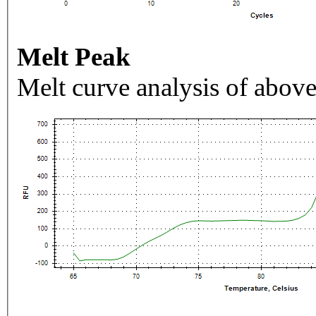
Melt Peak
Melt curve analysis of above