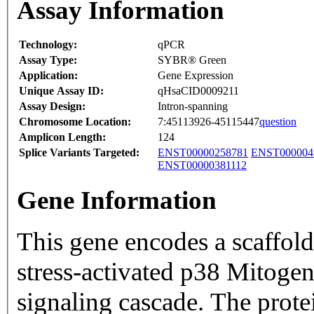
Assay Information
Technology:
qPCR
Assay Type:
SYBR® Green
Application:
Gene Expression
Unique Assay ID:
qHsaCID0009211
Assay Design:
Intron-spanning
Chromosome Location:
7:45113926-45115447
question
Amplicon Length:
124
Splice Variants Targeted:
ENST00000258781
ENST000004
ENST00000381112
Gene Information
This gene encodes a scaffold 
stress-activated p38 Mitoge
signaling cascade. The prot