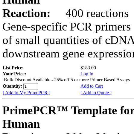
Reaction:
400 reactions
Gene-specific PCR primers 
of small quantities of cDNA
downstream gene expression
List Price:
$183.00
Your Price:
Log In
Bulk Discount Available - 25% off 5 or more Primer Based Assays
Quantity:
Add to Cart
[ Add to My PrimePCR ]
[ Add to Quote ]
PrimePCR™ Template fo
Human