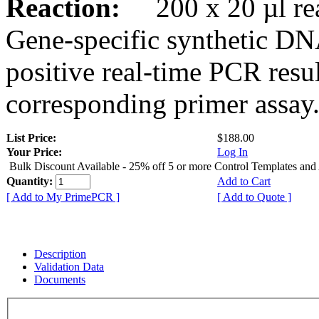
Reaction:
200 x 20 µl rea
Gene-specific synthetic DN
positive real-time PCR resu
corresponding primer assay
List Price:
$188.00
Your Price:
Log In
Bulk Discount Available - 25% off 5 or more Control Templates and
Quantity:
Add to Cart
[ Add to My PrimePCR ]
[ Add to Quote ]
Description
Validation Data
Documents