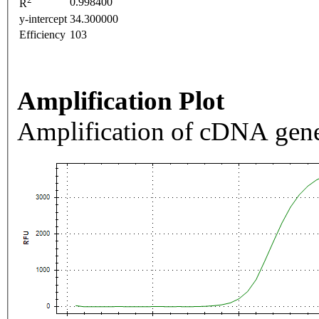
0.998400
R
y-intercept
34.300000
Efficiency
103
Amplification Plot
Amplification of cDNA gene