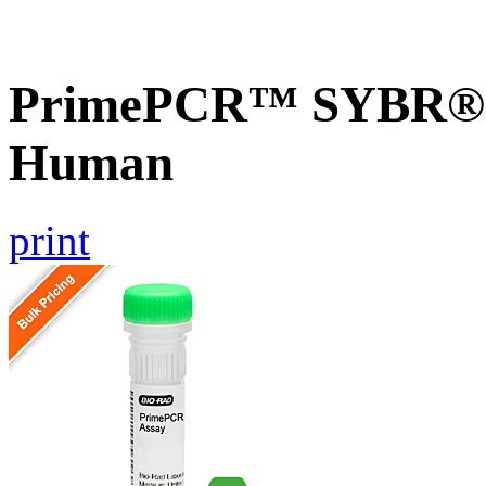
PrimePCR™ SYBR® G
Human
print