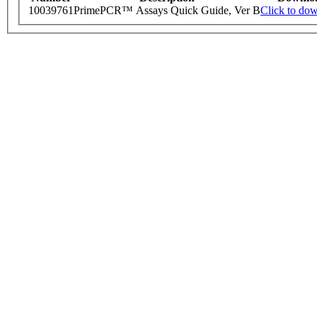
10039761
PrimePCR™ Assays Quick Guide, Ver B
Click to do