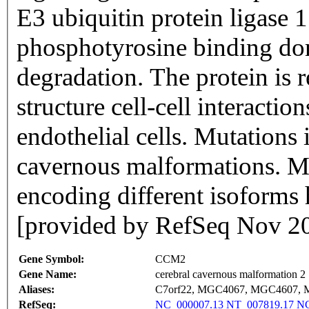
E3 ubiquitin protein ligase
phosphotyrosine binding d
degradation. The protein is 
structure cell-cell interacti
endothelial cells. Mutations i
cavernous malformations. Mul
encoding different isoforms 
[provided by RefSeq Nov 2
Gene Symbol:
CCM2
Gene Name:
cerebral cavernous malformation 2
Aliases:
C7orf22, MGC4067, MGC4607,
RefSeq:
NC_000007.13
NT_007819.17
NG