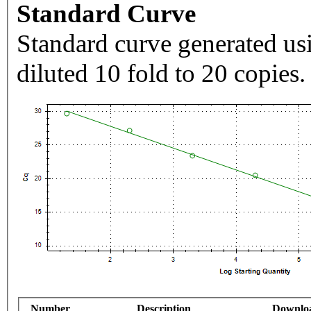
Standard Curve
Standard curve generated usi
diluted 10 fold to 20 copies.
Number
Description
Downlo