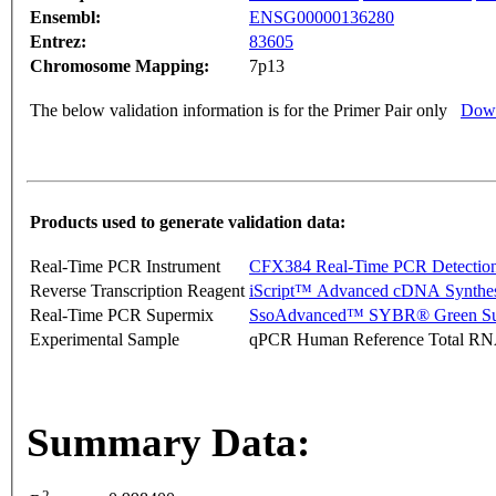
Ensembl:
ENSG00000136280
Entrez:
83605
Chromosome Mapping:
7p13
The below validation information is for the Primer Pair only
Down
Products used to generate validation data:
Real-Time PCR Instrument
CFX384 Real-Time PCR Detectio
Reverse Transcription Reagent
iScript™ Advanced cDNA Synthes
Real-Time PCR Supermix
SsoAdvanced™ SYBR® Green Su
Experimental Sample
qPCR Human Reference Total R
Summary Data:
2