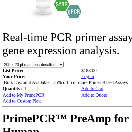
Real-time PCR primer assa
gene expression analysis.
List Price:
$188.00
Your Price:
Log In
Bulk Discount Available - 25% off 5 or more Primer Based Assays
Quantity:
Add to Cart
Add to My PrimePCR
Add to Quote
Add to Custom Plate
PrimePCR™ PreAmp for 
Human