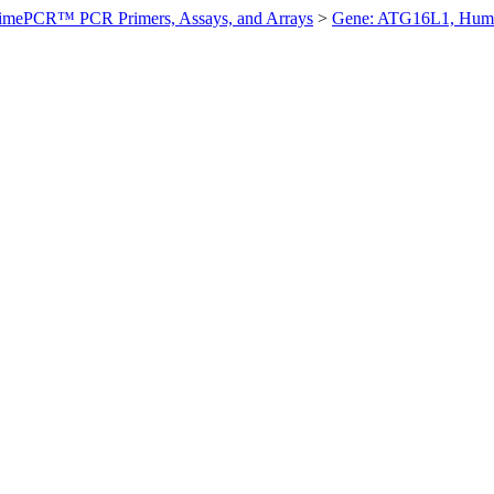
imePCR™ PCR Primers, Assays, and Arrays
>
Gene: ATG16L1, Hum