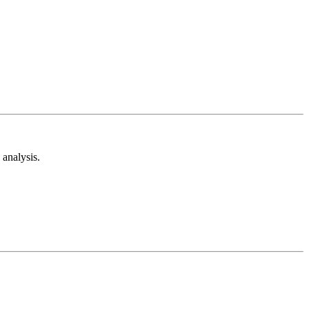
analysis.