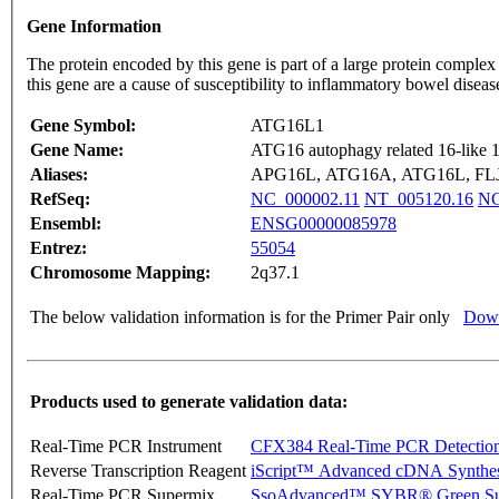
Gene Information
The protein encoded by this gene is part of a large protein complex
this gene are a cause of susceptibility to inflammatory bowel disea
Gene Symbol:
ATG16L1
Gene Name:
ATG16 autophagy related 16-like 1 
Aliases:
APG16L, ATG16A, ATG16L, FLJ0
RefSeq:
NC_000002.11
NT_005120.16
NG
Ensembl:
ENSG00000085978
Entrez:
55054
Chromosome Mapping:
2q37.1
The below validation information is for the Primer Pair only
Down
Products used to generate validation data:
Real-Time PCR Instrument
CFX384 Real-Time PCR Detectio
Reverse Transcription Reagent
iScript™ Advanced cDNA Synthes
Real-Time PCR Supermix
SsoAdvanced™ SYBR® Green Su