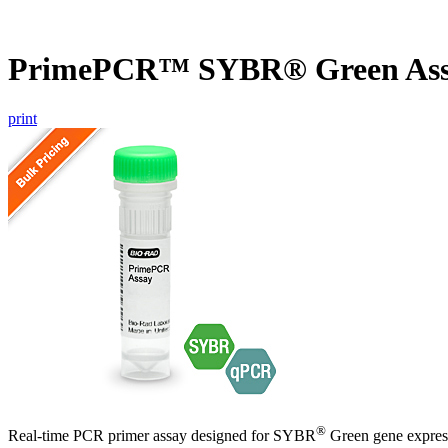
PrimePCR™ SYBR® Green Ass
print
®
Real-time PCR primer assay designed for SYBR
Green gene express