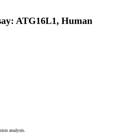
ay: ATG16L1, Human
ion analysis.