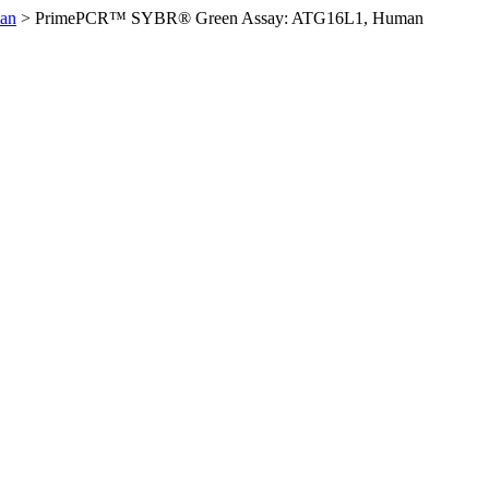
an
>
PrimePCR™ SYBR® Green Assay: ATG16L1, Human