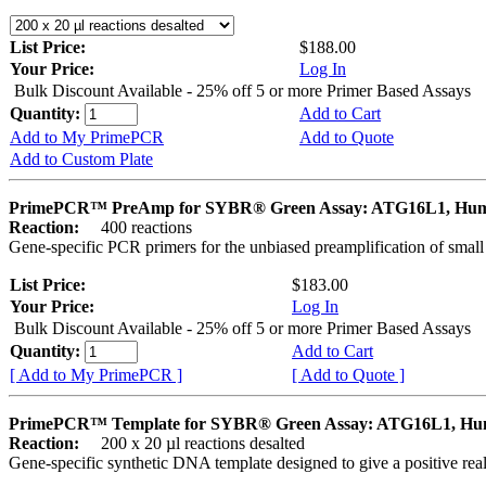
List Price:
$188.00
Your Price:
Log In
Bulk Discount Available - 25% off 5 or more Primer Based Assays
Quantity:
Add to Cart
Add to My PrimePCR
Add to Quote
Add to Custom Plate
PrimePCR™ PreAmp for SYBR® Green Assay: ATG16L1, Hu
Reaction:
400 reactions
Gene-specific PCR primers for the unbiased preamplification of smal
List Price:
$183.00
Your Price:
Log In
Bulk Discount Available - 25% off 5 or more Primer Based Assays
Quantity:
Add to Cart
[ Add to My PrimePCR ]
[ Add to Quote ]
PrimePCR™ Template for SYBR® Green Assay: ATG16L1, H
Reaction:
200 x 20 µl reactions desalted
Gene-specific synthetic DNA template designed to give a positive rea