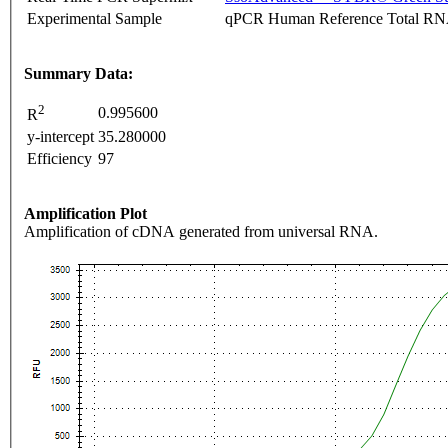
Experimental Sample
qPCR Human Reference Total R
Summary Data:
2
0.995600
R
y-intercept
35.280000
Efficiency
97
Amplification Plot
Amplification of cDNA generated from universal RNA.