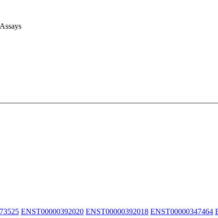
 Assays
73525
ENST00000392020
ENST00000392018
ENST00000347464