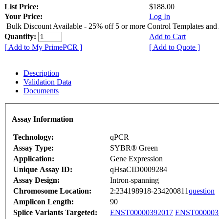
List Price:
$188.00
Your Price:
Log In
Bulk Discount Available - 25% off 5 or more Control Templates and
Quantity:
Add to Cart
[ Add to My PrimePCR ]
[ Add to Quote ]
Description
Validation Data
Documents
Assay Information
Technology:
qPCR
Assay Type:
SYBR® Green
Application:
Gene Expression
Unique Assay ID:
qHsaCID0009284
Assay Design:
Intron-spanning
Chromosome Location:
2:234198918-234200811
question
Amplicon Length:
90
Splice Variants Targeted:
ENST00000392017
ENST000003