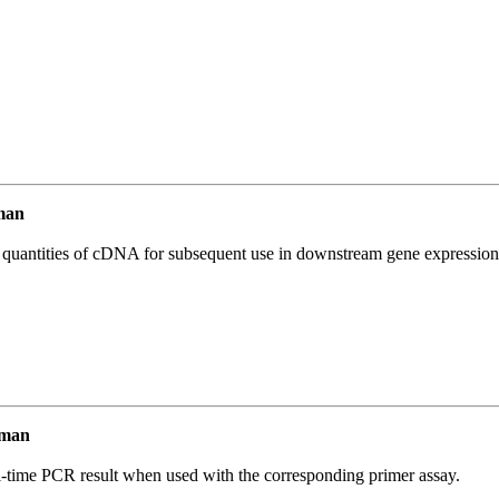
man
l quantities of cDNA for subsequent use in downstream gene expression 
uman
l-time PCR result when used with the corresponding primer assay.