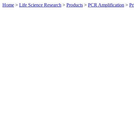
Home
>
Life Science Research
>
Products
>
PCR Amplification
>
Pr