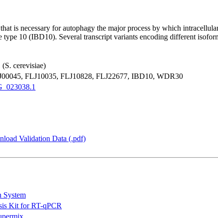
 that is necessary for autophagy the major process by which intracellul
se type 10 (IBD10). Several transcript variants encoding different iso
(S. cerevisiae)
0045, FLJ10035, FLJ10828, FLJ22677, IBD10, WDR30
_023038.1
load Validation Data (.pdf)
n System
is Kit for RT-qPCR
permix