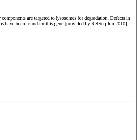
ar components are targeted to lysosomes for degradation. Defects in
forms have been found for this gene.[provided by RefSeq Jun 2010]