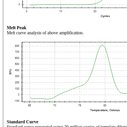
Melt Peak
Melt curve analysis of above amplification.
Standard Curve
Standard curve generated using 20 million copies of template dilute