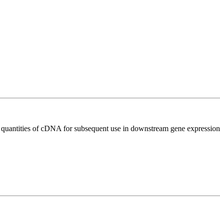
l quantities of cDNA for subsequent use in downstream gene expression 