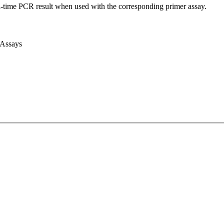
l-time PCR result when used with the corresponding primer assay.
 Assays