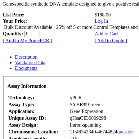
Gene-specific synthetic DNA template designed to give a positive rea
List Price:
$188.00
Your Price:
Log In
Bulk Discount Available - 25% off 5 or more Control Templates and
Quantity:
Add to Cart
[ Add to My PrimePCR ]
[ Add to Quote ]
Description
Validation Data
Documents
Assay Information
Technology:
qPCR
Assay Type:
SYBR® Green
Application:
Gene Expression
Unique Assay ID:
qHsaCID0009298
Assay Design:
Intron-spanning
Chromosome Location:
11:46742340-46744824
question
Amplicon Length:
116