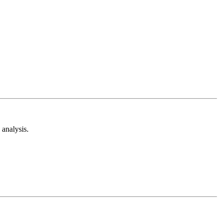
analysis.