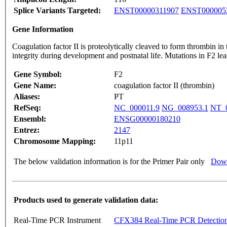
Splice Variants Targeted:
ENST00000311907
ENST000005
Gene Information
Coagulation factor II is proteolytically cleaved to form thrombin in the first step of 
integrity during developmen
Gene Symbol:
F2
Gene Name:
coagulation factor II (thrombin)
Aliases:
PT
RefSeq:
NC_000011.9
NG_008953.1
NT_0
Ensembl:
ENSG00000180210
Entrez:
2147
Chromosome Mapping:
11p11
The below validation information is for the Primer Pair only
Down
Products used to generate validation data:
Real-Time PCR Instrument
CFX384 Real-Time PCR Detectio