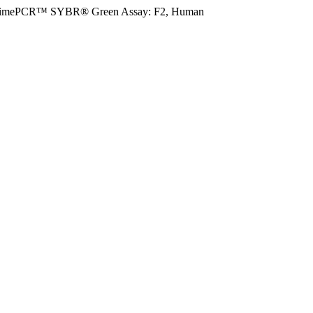
rimePCR™ SYBR® Green Assay: F2, Human