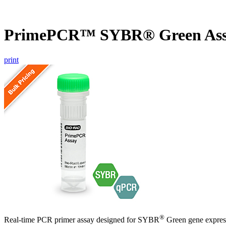
PrimePCR™ SYBR® Green Ass
print
®
Real-time PCR primer assay designed for SYBR
Green gene express