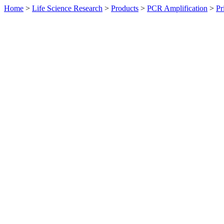
Home
>
Life Science Research
>
Products
>
PCR Amplification
>
Pr