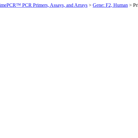
imePCR™ PCR Primers, Assays, and Arrays
>
Gene: F2, Human
>
P