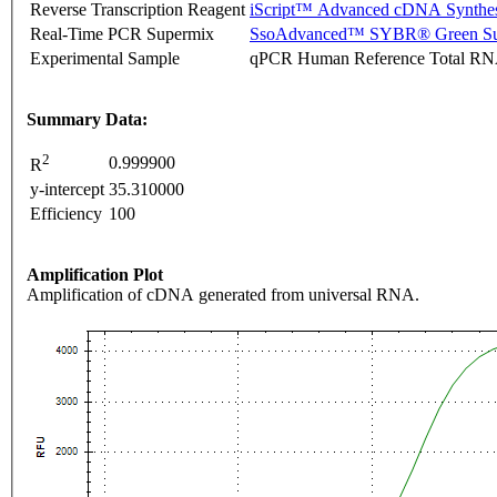
Reverse Transcription Reagent
iScript™ Advanced cDNA Synthes
Real-Time PCR Supermix
SsoAdvanced™ SYBR® Green Su
Experimental Sample
qPCR Human Reference Total R
Summary Data:
2
0.999900
R
y-intercept
35.310000
Efficiency
100
Amplification Plot
Amplification of cDNA generated from universal RNA.