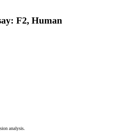
ay: F2, Human
ion analysis.