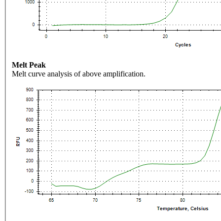
Melt Peak
Melt curve analysis of above amplification.