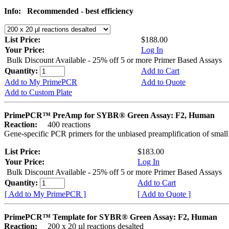
Info:
Recommended - best efficiency
List Price:
$188.00
Your Price:
Log In
Bulk Discount Available - 25% off 5 or more Primer Based Assays
Quantity:
Add to Cart
Add to My PrimePCR
Add to Quote
Add to Custom Plate
PrimePCR™ PreAmp for SYBR® Green Assay: F2, Human
Reaction:
400 reactions
Gene-specific PCR primers for the unbiased preamplification of smal
List Price:
$183.00
Your Price:
Log In
Bulk Discount Available - 25% off 5 or more Primer Based Assays
Quantity:
Add to Cart
[ Add to My PrimePCR ]
[ Add to Quote ]
PrimePCR™ Template for SYBR® Green Assay: F2, Human
Reaction:
200 x 20 µl reactions desalted