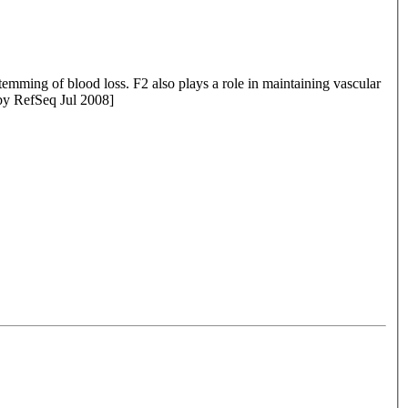
 a role in maintaining vascular
provided by RefSeq Jul 2008]