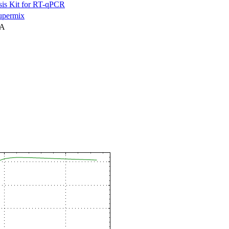
is Kit for RT-qPCR
permix
NA