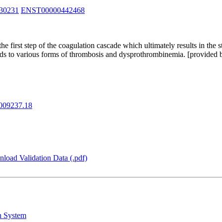
30231
ENST00000442468
the coagulation cascade which ultimately results in the stemming of blood loss. F2 also plays
t and postnatal life. Mutations in F2 leads to various forms of thrombosis and dysprothrombinemia. [
09237.18
load Validation Data (.pdf)
n System