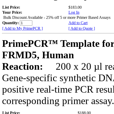
List Price:
$183.00
Your Price:
Log In
Bulk Discount Available - 25% off 5 or more Primer Based Assays
Quantity:
Add to Cart
[ Add to My PrimePCR ]
[ Add to Quote ]
PrimePCR™ Template for
FRMD5, Human
Reaction:
200 x 20 µl rea
Gene-specific synthetic DN
positive real-time PCR resu
corresponding primer assay
List Price:
$188.00