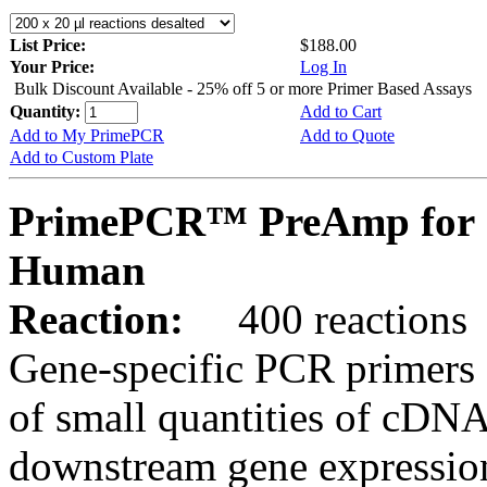
List Price:
$188.00
Your Price:
Log In
Bulk Discount Available - 25% off 5 or more Primer Based Assays
Quantity:
Add to Cart
Add to My PrimePCR
Add to Quote
Add to Custom Plate
PrimePCR™ PreAmp for 
Human
Reaction:
400 reactions
Gene-specific PCR primers 
of small quantities of cDNA
downstream gene expression