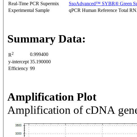
Real-Time PCR Supermix
SsoAdvanced™ SYBR® Green Su
Experimental Sample
qPCR Human Reference Total R
Summary Data:
2
0.999400
R
y-intercept
35.190000
Efficiency
99
Amplification Plot
Amplification of cDNA gene