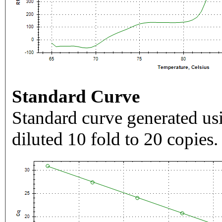
Standard Curve
Standard curve generated usi
diluted 10 fold to 20 copies.