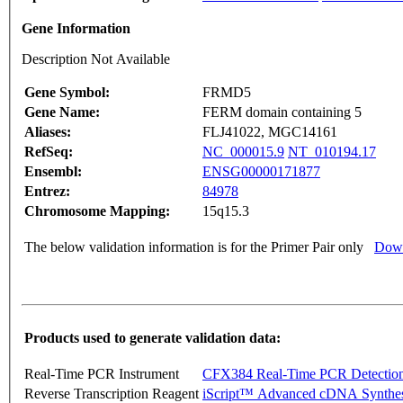
Gene Information
Description Not Available
Gene Symbol:
FRMD5
Gene Name:
FERM domain containing 5
Aliases:
FLJ41022, MGC14161
RefSeq:
NC_000015.9
NT_010194.17
Ensembl:
ENSG00000171877
Entrez:
84978
Chromosome Mapping:
15q15.3
The below validation information is for the Primer Pair only
Down
Products used to generate validation data:
Real-Time PCR Instrument
CFX384 Real-Time PCR Detectio
Reverse Transcription Reagent
iScript™ Advanced cDNA Synthes