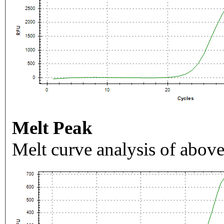
Melt Peak
Melt curve analysis of above