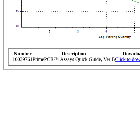
Number
Description
Downlo
10039761
PrimePCR™ Assays Quick Guide, Ver B
Click to do