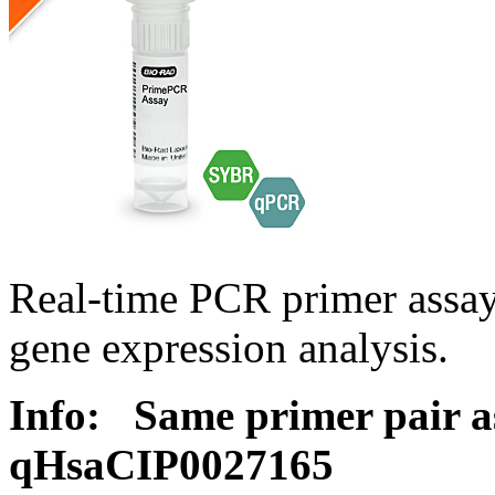
Real-time PCR primer assa
gene expression analysis.
Info:
Same primer pair a
qHsaCIP0027165