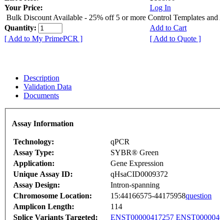
Your Price:
Log In
Bulk Discount Available - 25% off 5 or more Control Templates and
Quantity:
Add to Cart
[ Add to My PrimePCR ]
[ Add to Quote ]
Description
Validation Data
Documents
Assay Information
Technology:
qPCR
Assay Type:
SYBR® Green
Application:
Gene Expression
Unique Assay ID:
qHsaCID0009372
Assay Design:
Intron-spanning
Chromosome Location:
15:44166575-44175958
question
Amplicon Length:
114
Splice Variants Targeted:
ENST00000417257
ENST000004