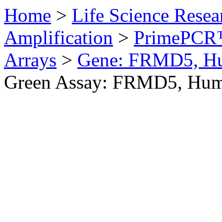
Home
>
Life Science Resea
Amplification
>
PrimePCR™
Arrays
>
Gene: FRMD5, H
Green Assay: FRMD5, Hu