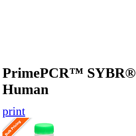
PrimePCR™ SYBR® 
Human
print