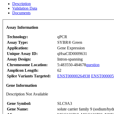
Description
Validation Data
Documents
Assay Information
Technology:
qPCR
Assay Type:
SYBR® Green
Application:
Gene Expression
Unique Assay ID:
qHsaCID0009631
Assay Design:
Intron-spanning
Chromosome Location:
5:483550-484678
question
Amplicon Length:
62
Splice Variants Targeted:
ENST00000264938
ENST000005
Gene Information
Description Not Available
Gene Symbol:
SLC9A3
Gene Name:
solute carrier family 9 (sodium/h