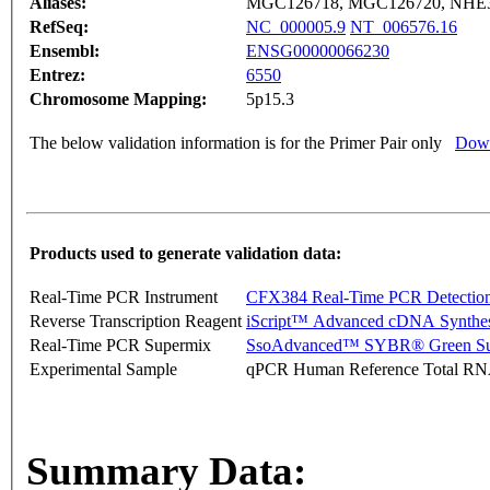
Aliases:
MGC126718, MGC126720, NHE
RefSeq:
NC_000005.9
NT_006576.16
Ensembl:
ENSG00000066230
Entrez:
6550
Chromosome Mapping:
5p15.3
The below validation information is for the Primer Pair only
Down
Products used to generate validation data:
Real-Time PCR Instrument
CFX384 Real-Time PCR Detectio
Reverse Transcription Reagent
iScript™ Advanced cDNA Synthes
Real-Time PCR Supermix
SsoAdvanced™ SYBR® Green Su
Experimental Sample
qPCR Human Reference Total R
Summary Data: