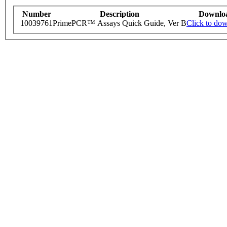
Number
Description
Downlo
10039761
PrimePCR™ Assays Quick Guide, Ver B
Click to do