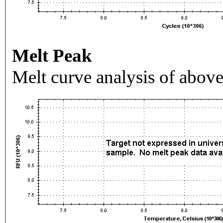
Melt Peak
Melt curve analysis of above