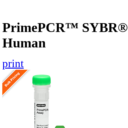
PrimePCR™ SYBR® G
Human
print