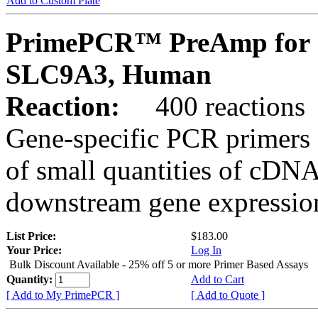
Add to Custom Plate
PrimePCR™ PreAmp for 
SLC9A3, Human
Reaction:
400 reactions
Gene-specific PCR primers 
of small quantities of cDNA
downstream gene expression
List Price:
$183.00
Your Price:
Log In
Bulk Discount Available - 25% off 5 or more Primer Based Assays
Quantity:
Add to Cart
[ Add to My PrimePCR ]
[ Add to Quote ]