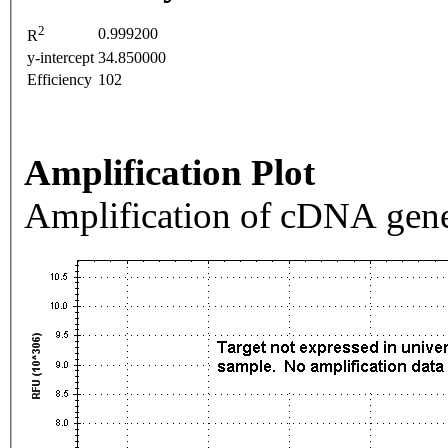
2
0.999200
R
y-intercept
34.850000
Efficiency
102
Amplification Plot
Amplification of cDNA gene