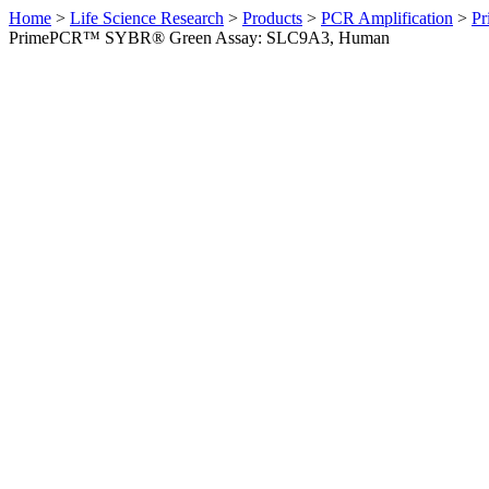
Home
>
Life Science Research
>
Products
>
PCR Amplification
>
Pr
PrimePCR™ SYBR® Green Assay: SLC9A3, Human